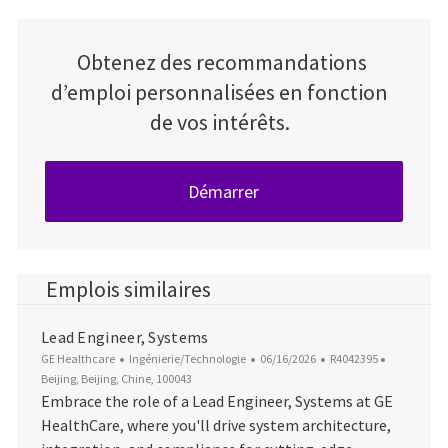
Obtenez des recommandations
d’emploi personnalisées en fonction
de vos intérêts.
Démarrer
Emplois similaires
Lead Engineer, Systems
Catégorie
Date d’affichage
ID du poste
Emplacem
GE Healthcare
Ingénierie/Technologie
06/16/2026
R4042395
Beijing, Beijing, Chine, 100043
Embrace the role of a Lead Engineer, Systems at GE
HealthCare, where you'll drive system architecture,