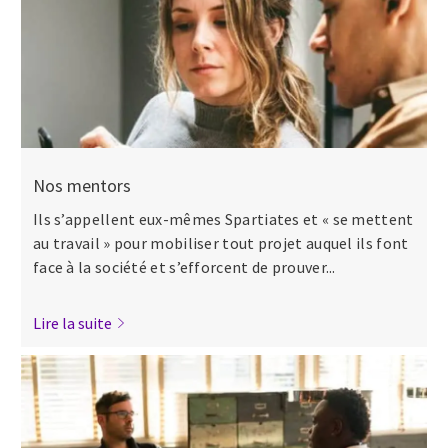
Nos mentors
Ils s’appellent eux-mêmes Spartiates et « se mettent
au travail » pour mobiliser tout projet auquel ils font
face à la société et s’efforcent de prouver...
Lire la suite