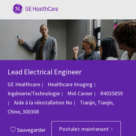
Skip to main content
-
Lead Electrical Engineer
Catégorie
GE Healthcare
Healthcare Imaging
ID du poste
Ingénierie/Technologie
Mid-Career
R4035859
Emplacement
Aide à la réinstallation
No
Tianjin, Tianjin,
Chine, 300308
Postulez maintenant
Sauvegarder