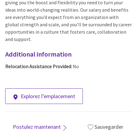
giving you the boost and flexibility you need to turn your
ideas into world-changing realities. Our salary and benefits
are everything you’d expect from an organization with
global strength and scale, and you’ll be surrounded by career
opportunities in a culture that fosters care, collaboration
and support.
Additional Information
Relocation Assistance Provided:
No
Explorez l’emplacement
Postulez maintenant
Sauvegarder