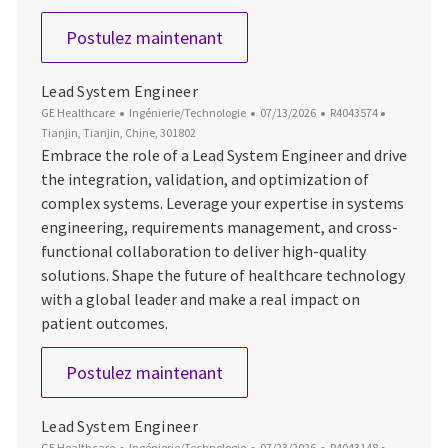
Sr. ULS system Engineer
Postulez maintenant
Lead System Engineer
Catégorie
Date d’affichage
ID du poste
Emplacem
GE Healthcare
Ingénierie/Technologie
07/13/2026
R4043574
Tianjin, Tianjin, Chine, 301802
Embrace the role of a Lead System Engineer and drive
the integration, validation, and optimization of
complex systems. Leverage your expertise in systems
engineering, requirements management, and cross-
functional collaboration to deliver high-quality
solutions. Shape the future of healthcare technology
with a global leader and make a real impact on
patient outcomes.
Lead System Engineer
Postulez maintenant
Lead System Engineer
Catégorie
Date d’affichage
ID du poste
Emplacem
GE Healthcare
Ingénierie/Technologie
07/23/2026
R4043148