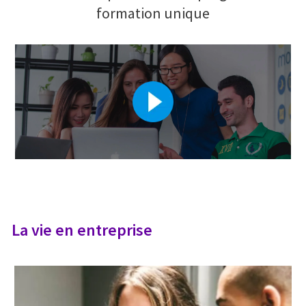
formation unique
La vie en entreprise