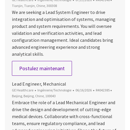
Tianjin, Tianjin, Chine, 300308
We are seeking a Lead System Engineer to drive
integration and optimisation of systems, managing
product and system requirements. You will oversee
validation and verification activities, and lead
configuration management. Ideal candidates bring
advanced engineering experience and strong
analytical skills.
Lead System Engineer
Postulez maintenant
Lead Engineer, Mechanical
Catégorie
Date d’affichage
ID du poste
Emplacem
GE Healthcare
Ingénierie/Technologie
06/16/2026
R4042385
Beijing, Beijing, Chine, 100043
Embrace the role of a Lead Mechanical Engineer and
drive the design and development of cutting-edge
medical devices. Collaborate with cross-functional
teams, ensure regulatory compliance, and lead