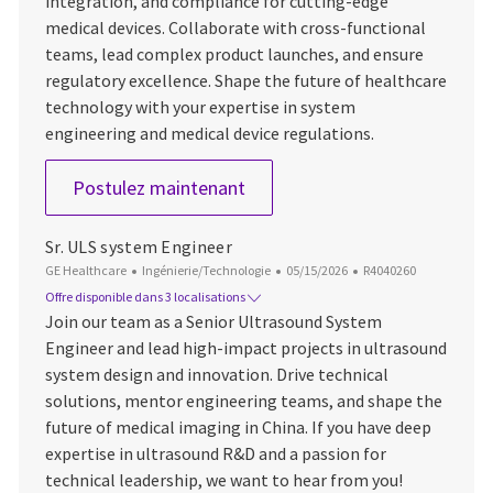
integration, and compliance for cutting-edge
medical devices. Collaborate with cross-functional
teams, lead complex product launches, and ensure
regulatory excellence. Shape the future of healthcare
technology with your expertise in system
engineering and medical device regulations.
Lead Engineer, Systems
Postulez maintenant
Sr. ULS system Engineer
Catégorie
Date d’affichage
ID du poste
GE Healthcare
Ingénierie/Technologie
05/15/2026
R4040260
Offre disponible dans 3 localisations
Join our team as a Senior Ultrasound System
Engineer and lead high-impact projects in ultrasound
system design and innovation. Drive technical
solutions, mentor engineering teams, and shape the
future of medical imaging in China. If you have deep
expertise in ultrasound R&D and a passion for
technical leadership, we want to hear from you!