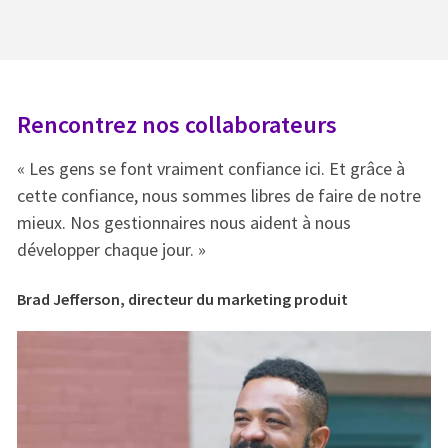
Rencontrez nos collaborateurs
R
« Les gens se font vraiment confiance ici. Et grâce à
« 
e
cette confiance, nous sommes libres de faire de notre
ce
mieux. Nos gestionnaires nous aident à nous
mi
développer chaque jour. »
dé
Brad Jefferson, directeur du marketing produit
Br