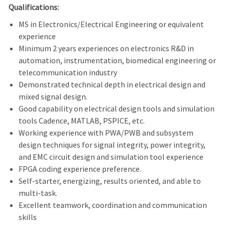
Qualifications:
MS in Electronics/Electrical Engineering or equivalent
experience
Minimum 2 years experiences on electronics R&D in
automation, instrumentation, biomedical engineering or
telecommunication industry
Demonstrated technical depth in electrical design and
mixed signal design.
Good capability on electrical design tools and simulation
tools Cadence, MATLAB, PSPICE, etc.
Working experience with PWA/PWB and subsystem
design techniques for signal integrity, power integrity,
and EMC circuit design and simulation tool experience
FPGA coding experience preference.
Self-starter, energizing, results oriented, and able to
multi-task.
Excellent teamwork, coordination and communication
skills