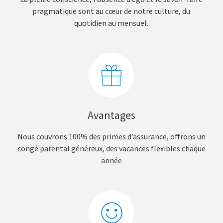
pragmatique sont au cœur de notre culture, du
quotidien au mensuel.
Avantages
Nous couvrons 100% des primes d’assurance, offrons un
congé parental généreux, des vacances flexibles chaque
année