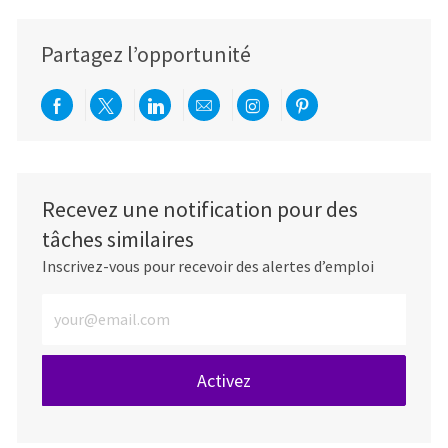
Partagez l’opportunité
Partager via Facebook
Partager via twitter
Partager via LinkedIn
Partager par e-mail
Partager via Instag
Partager via Pi
Recevez une notification pour des
tâches similaires
Inscrivez-vous pour recevoir des alertes d’emploi
Entrez l’adresse e-mail (obligatoire)
Activez