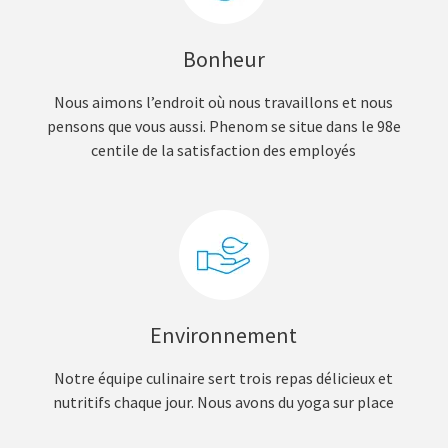
Bonheur
Nous aimons l’endroit où nous travaillons et nous
pensons que vous aussi. Phenom se situe dans le 98e
centile de la satisfaction des employés
Environnement
Notre équipe culinaire sert trois repas délicieux et
nutritifs chaque jour. Nous avons du yoga sur place