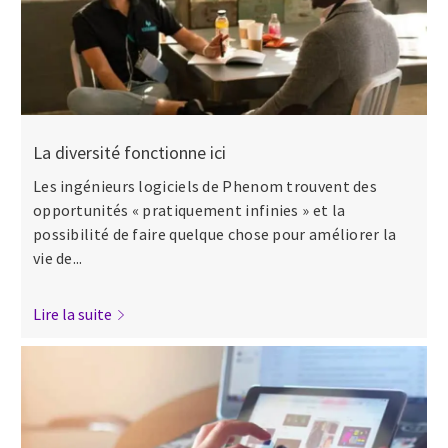
La diversité fonctionne ici
Les ingénieurs logiciels de Phenom trouvent des
opportunités « pratiquement infinies » et la
possibilité de faire quelque chose pour améliorer la
vie de...
Lire la suite