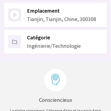
Emplacement
Tianjin, Tianjin, Chine, 300308
Catégorie
Ingénierie/Technologie
Consciencieux
La pleine conscience, l’absence d’ego et le savoir-faire