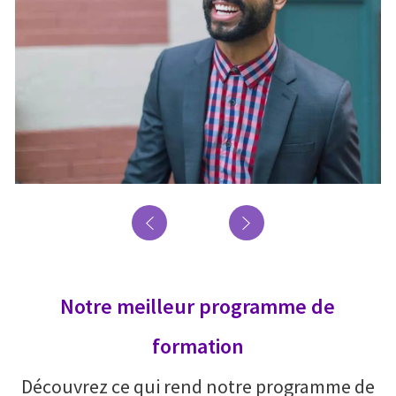
Notre meilleur programme de
formation
Découvrez ce qui rend notre programme de