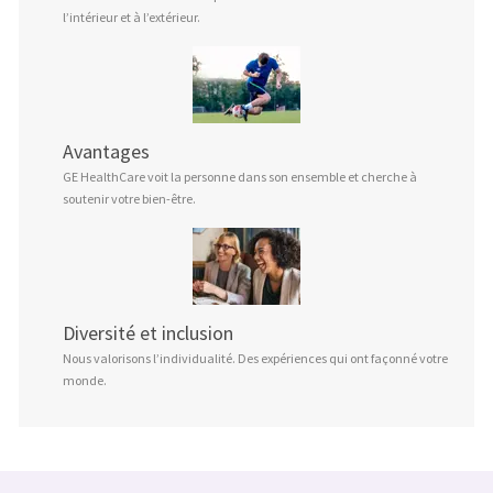
l’intérieur et à l’extérieur.
Avantages
GE HealthCare voit la personne dans son ensemble et cherche à
soutenir votre bien-être.
Diversité et inclusion
Nous valorisons l’individualité. Des expériences qui ont façonné votre
monde.