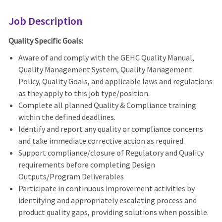
Job Description
Quality Specific Goals:
Aware of and comply with the GEHC Quality Manual,
Quality Management System, Quality Management
Policy, Quality Goals, and applicable laws and regulations
as they apply to this job type/position.
Complete all planned Quality & Compliance training
within the defined deadlines.
Identify and report any quality or compliance concerns
and take immediate corrective action as required.
Support compliance/closure of Regulatory and Quality
requirements before completing Design
Outputs/Program Deliverables
Participate in continuous improvement activities by
identifying and appropriately escalating process and
product quality gaps, providing solutions when possible.