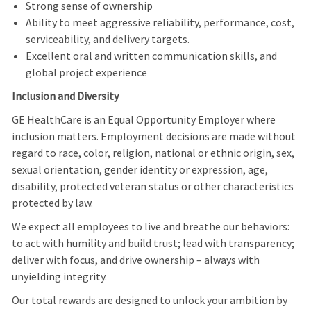
Strong sense of ownership
Ability to meet aggressive reliability, performance, cost,
serviceability, and delivery targets.
Excellent oral and written communication skills, and
global project experience
Inclusion and Diversity
GE HealthCare is an Equal Opportunity Employer where
inclusion matters. Employment decisions are made without
regard to race, color, religion, national or ethnic origin, sex,
sexual orientation, gender identity or expression, age,
disability, protected veteran status or other characteristics
protected by law.
We expect all employees to live and breathe our behaviors:
to act with humility and build trust; lead with transparency;
deliver with focus, and drive ownership – always with
unyielding integrity.
Our total rewards are designed to unlock your ambition by