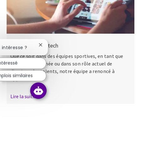
Nos séminaires tech
Fermer la notification du chatbot
 intéresse ?
Que ce soit dans des équipes sportives, en tant que
intéressé
major dans l’armée ou dans son rôle actuel de
directeur des talents, notre équipe a renoncé à
lois similaires
apporter...
Lire la suite