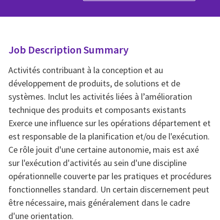
Job Description Summary
Activités contribuant à la conception et au
développement de produits, de solutions et de
systèmes. Inclut les activités liées à l’amélioration
technique des produits et composants existants
Exerce une influence sur les opérations département et
est responsable de la planification et/ou de l'exécution.
Ce rôle jouit d'une certaine autonomie, mais est axé
sur l'exécution d'activités au sein d'une discipline
opérationnelle couverte par les pratiques et procédures
fonctionnelles standard. Un certain discernement peut
être nécessaire, mais généralement dans le cadre
d'une orientation.