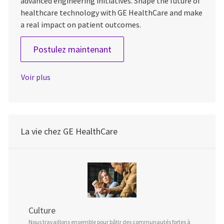
advanced engineering initiatives. Shape the future of
healthcare technology with GE HealthCare and make
a real impact on patient outcomes.
Lead Engineer, Mechanical
Postulez maintenant
Voir plus
La vie chez GE HealthCare
Culture
Nous travaillons ensemble pour bâtir des communautés fortes à