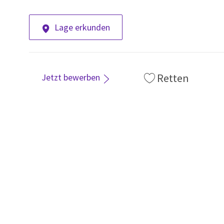
Lage erkunden
Retten
Jetzt bewerben