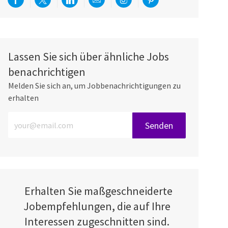
Über Facebook teilen
Per Twitter teilen
Über LinkedIn teilen
Per E-Mail teilen
Über Instagram teilen
Über Pinterest teilen
Lassen Sie sich über ähnliche Jobs
benachrichtigen
Melden Sie sich an, um Jobbenachrichtigungen zu
erhalten
E-Mail-Adresse eingeben (erforderlich)
Senden
Erhalten Sie maßgeschneiderte
Jobempfehlungen, die auf Ihre
Interessen zugeschnitten sind.