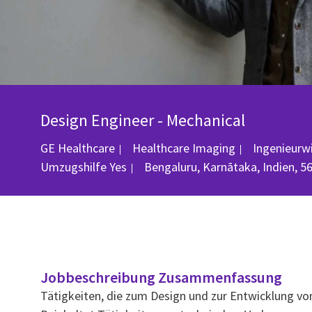
Design Engineer - Mechanical
Kategorie
GE Healthcare
Healthcare Imaging
Ingenieurw
Ort
Umzugshilfe
Yes
Bengaluru, Karnātaka, Indien, 5
Jobbeschreibung Zusammenfassung
Tätigkeiten, die zum Design und zur Entwicklung v