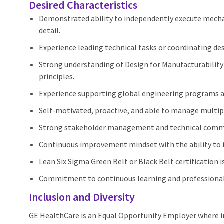
Desired Characteristics
Demonstrated ability to independently execute mechani
detail.
Experience leading technical tasks or coordinating des
Strong understanding of Design for Manufacturability
principles.
Experience supporting global engineering programs a
Self-motivated, proactive, and able to manage multipl
Strong stakeholder management and technical commun
Continuous improvement mindset with the ability to
Lean Six Sigma Green Belt or Black Belt certification i
Commitment to continuous learning and professiona
Inclusion and Diversity
GE HealthCare is an Equal Opportunity Employer where 