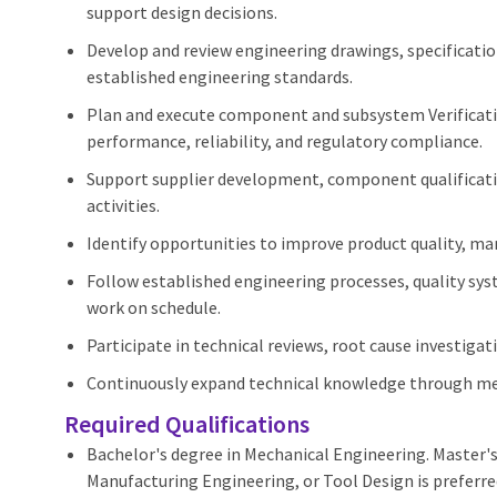
support design decisions.
Develop and review engineering drawings, specificati
established engineering standards.
Plan and execute component and subsystem Verificatio
performance, reliability, and regulatory compliance.
Support supplier development, component qualificati
activities.
Identify opportunities to improve product quality, manu
Follow established engineering processes, quality sy
work on schedule.
Participate in technical reviews, root cause investiga
Continuously expand technical knowledge through men
Required Qualifications
Bachelor's degree in Mechanical Engineering. Master'
Manufacturing Engineering, or Tool Design is preferre