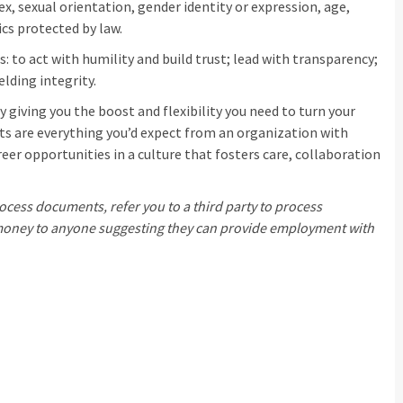
sex, sexual orientation, gender identity or expression, age,
ics protected by law.
: to act with humility and build trust; lead with transparency;
elding integrity.
 giving you the boost and flexibility you need to turn your
its are everything you’d expect from an organization with
eer opportunities in a culture that fosters care, collaboration
ocess documents, refer you to a third party to process
d money to anyone suggesting they can provide employment with