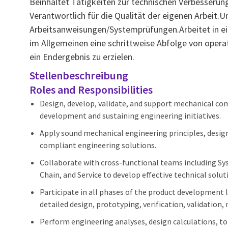
Beinhaltet Tätigkeiten zur technischen Verbesser
Verantwortlich für die Qualität der eigenen Arbeit.
Arbeitsanweisungen/Systemprüfungen.Arbeitet in ei
im Allgemeinen eine schrittweise Abfolge von oper
ein Endergebnis zu erzielen.
Stellenbeschreibung
Roles and Responsibilities
Design, develop, validate, and support mechanical c
development and sustaining engineering initiatives.
Apply sound mechanical engineering principles, design 
compliant engineering solutions.
Collaborate with cross-functional teams including Sys
Chain, and Service to develop effective technical solut
Participate in all phases of the product development 
detailed design, prototyping, verification, validation
Perform engineering analyses, design calculations, to