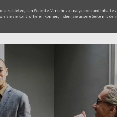
nis zu bieten, den Website-Verkehr zu analysieren und Inhalte z
wie Sie sie kontrollieren können, indem Sie unsere
Seite mit den
Skip to main content