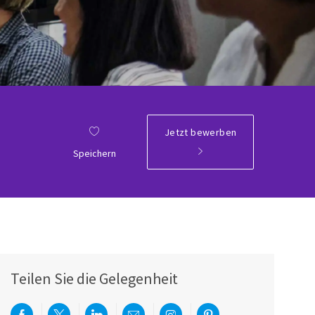
Jetzt bewerben
Speichern
Teilen Sie die Gelegenheit