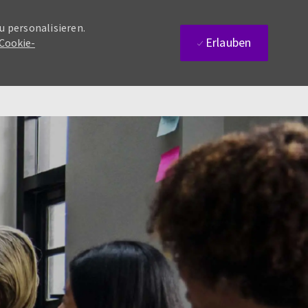
u personalisieren.
Erlauben
 Cookie-