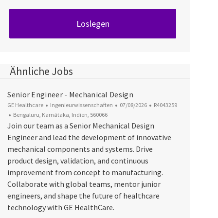
Loslegen
Ähnliche Jobs
Senior Engineer - Mechanical Design
Kategorie
Datum der Veröffentlichung
Job-ID
GE Healthcare
Ingenieurwissenschaften
07/08/2026
R4043259
Ort
Bengaluru, Karnātaka, Indien, 560066
Join our team as a Senior Mechanical Design
Engineer and lead the development of innovative
mechanical components and systems. Drive
product design, validation, and continuous
improvement from concept to manufacturing.
Collaborate with global teams, mentor junior
engineers, and shape the future of healthcare
technology with GE HealthCare.