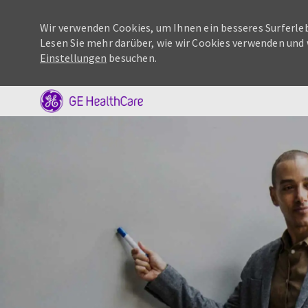
Wir verwenden Cookies, um Ihnen ein besseres Surferleb
Lesen Sie mehr darüber, wie wir Cookies verwenden und 
Einstellungen
besuchen.
-