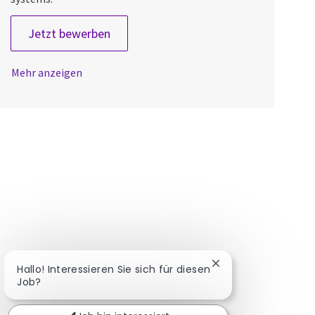
Lead Systems Engineer
Jetzt bewerben
Mehr anzeigen
Chatbot-Benachrich
Hallo! Interessieren Sie sich für diesen
Job?