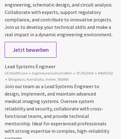
engineering, schematic design, and circuit analysis.
Collaborate with experts, support regulatory
compliance, and contribute to innovative projects.
Join us to develop your technical skills and make a
real impact in a dynamic engineering environment.
Graduate Engineer Trainee
Jetzt bewerben
Lead Systems Engineer
Kategorie
Datum der Veröffentlichung
Job-ID
GE Healthcare
Ingenieurwissenschaften
07/30/2026
R4043262
Ort
Bengaluru, Karnātaka, Indien, 560066
Join our team as a Lead Systems Engineer to
design, implement, and maintain advanced
medical imaging systems. Oversee system
reliability and security, collaborate with cross-
functional teams, and provide technical
mentorship. Ideal for experienced professionals
with strong expertise in complex, high-reliability
systems.