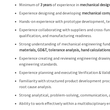
Minimum of
3 years
of experience in
mechanical desig
Experience designing and developing
mechanical comp
Hands-on experience with prototype development, testi
Experience collaborating with suppliers and cross-f
qualification, and manufacturing readiness.
Strong understanding of mechanical engineering fun
materials, GD&T, tolerance analysis, hand calculation
Experience creating and reviewing engineering drawi
engineering standards.
Experience planning and executing Verification & Valida
Familiarity with structured product development pro
root cause analysis.
Strong analytical, problem-solving, communication, an
Ability to work effectively within a multidisciplinary