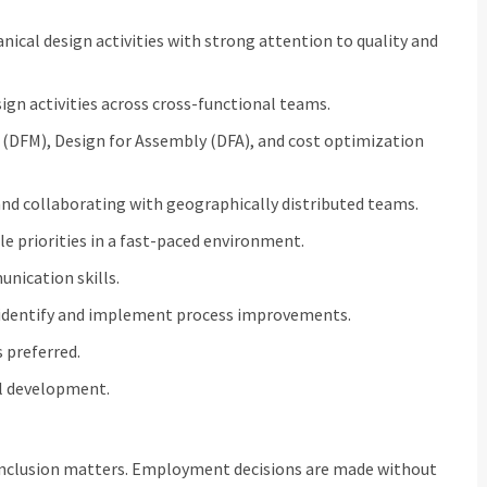
cal design activities with strong attention to quality and
ign activities across cross-functional teams.
 (DFM), Design for Assembly (DFA), and cost optimization
nd collaborating with geographically distributed teams.
e priorities in a fast-paced environment.
ication skills.
 identify and implement process improvements.
s preferred.
l development.
inclusion matters. Employment decisions are made without