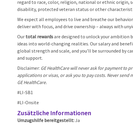
regard to race, color, religion, national or ethnic origin, 
disability, protected veteran status or other characterist
We expect all employees to live and breathe our behaviors
deliver with focus, and drive ownership – always with unyi
Our
total rewards
are designed to unlock your ambition by
ideas into world-changing realities. Our salary and benef
global strength and scale, and you’ll be surrounded by car
and support.
Disclaimer:
GE HealthCare will never ask for payment to pr
applications or visas, or ask you to pay costs. Never sen
GE HealthCare.
#LI-SB1
#LI-Onsite
Zusätzliche Informationen
Umzugshilfe bereitgestellt:
Ja