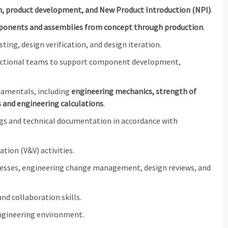
n, product development, and New Product Introduction (NPI)
.
onents and assemblies from concept through production
.
ng, design verification, and design iteration.
unctional teams to support component development,
damentals, including
engineering mechanics, strength of
s and engineering calculations
.
ngs and technical documentation in accordance with
tion (V&V) activities.
cesses, engineering change management, design reviews, and
d collaboration skills.
 engineering environment.