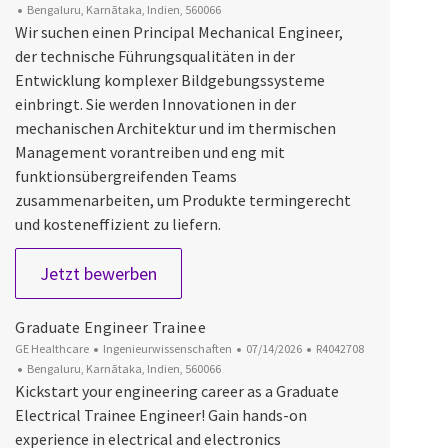
Ort
Bengaluru, Karnātaka, Indien, 560066
Wir suchen einen Principal Mechanical Engineer,
der technische Führungsqualitäten in der
Entwicklung komplexer Bildgebungssysteme
einbringt. Sie werden Innovationen in der
mechanischen Architektur und im thermischen
Management vorantreiben und eng mit
funktionsübergreifenden Teams
zusammenarbeiten, um Produkte termingerecht
und kosteneffizient zu liefern.
Mechanical Principal Engineer
Jetzt bewerben
Graduate Engineer Trainee
Kategorie
Datum der Veröffentlichung
Job-ID
GE Healthcare
Ingenieurwissenschaften
07/14/2026
R4042708
Ort
Bengaluru, Karnātaka, Indien, 560066
Kickstart your engineering career as a Graduate
Electrical Trainee Engineer! Gain hands-on
experience in electrical and electronics