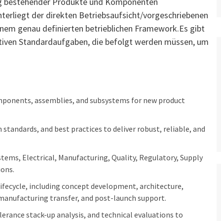
ung bestehender Produkte und Komponenten
Unterliegt der direkten Betriebsaufsicht/vorgeschriebenen
nem genau definierten betrieblichen Framework.Es gibt
ativen Standardaufgaben, die befolgt werden müssen, um
omponents, assemblies, and subsystems for new product
standards, and best practices to deliver robust, reliable, and
tems, Electrical, Manufacturing, Quality, Regulatory, Supply
ions.
lifecycle, including concept development, architecture,
, manufacturing transfer, and post-launch support.
lerance stack-up analysis, and technical evaluations to