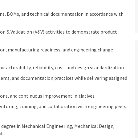
ons, BOMs, and technical documentation in accordance with
n & Validation (V&V) activities to demonstrate product
on, manufacturing readiness, and engineering change
facturability, reliability, cost, and design standardization.
stems, and documentation practices while delivering assigned
tions, and continuous improvement initiatives.
toring, training, and collaboration with engineering peers.
s degree in Mechanical Engineering, Mechanical Design,
d.