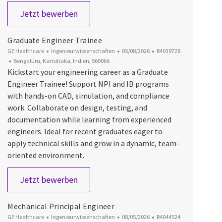
Senior Engineer - Mechanical Design
Jetzt bewerben
Graduate Engineer Trainee
Kategorie
Datum der Veröffentlichung
Job-ID
GE Healthcare
Ingenieurwissenschaften
05/08/2026
R4039728
Ort
Bengaluru, Karnātaka, Indien, 560066
Kickstart your engineering career as a Graduate
Engineer Trainee! Support NPI and IB programs
with hands-on CAD, simulation, and compliance
work. Collaborate on design, testing, and
documentation while learning from experienced
engineers. Ideal for recent graduates eager to
apply technical skills and grow in a dynamic, team-
oriented environment.
Graduate Engineer Trainee
Jetzt bewerben
Mechanical Principal Engineer
Kategorie
Datum der Veröffentlichung
Job-ID
GE Healthcare
Ingenieurwissenschaften
08/05/2026
R4044524