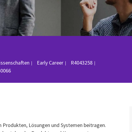
Job-ID
issenschaften
Early Career
R4043258
60066
on Produkten, Lösungen und Systemen beitragen.