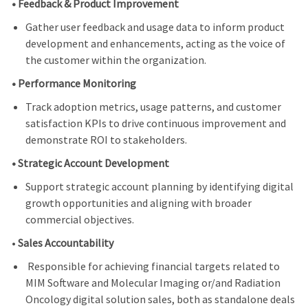
• Feedback & Product Improvement
Gather user feedback and usage data to inform product
development and enhancements, acting as the voice of
the customer within the organization.
• Performance Monitoring
Track adoption metrics, usage patterns, and customer
satisfaction KPIs to drive continuous improvement and
demonstrate ROI to stakeholders.
• Strategic Account Development
Support strategic account planning by identifying digital
growth opportunities and aligning with broader
commercial objectives.
•
Sales Accountability
Responsible for achieving financial targets related to
MIM Software and Molecular Imaging or/and Radiation
Oncology digital solution sales, both as standalone deals