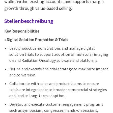
wallet within existing accounts, and supports margin
growth through value-based selling.
Stellenbeschreibung
Key Responsibilities
• Digital Solution Promotion & Trials
Lead product demonstrations and manage digital
solution trials to support adoption of molecular imaging
or/and Radiation Oncology software and platforms.
Define and execute the trial strategy to maximize impact
and conversion.
Collaborate with sales and product teams to ensure
trials are integrated into broader commercial strategies
and lead to long-term adoption.
Develop and execute customer engagement programs
such as symposium, congresses, hands-on sessions,