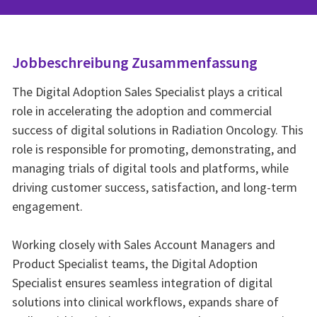
Jobbeschreibung Zusammenfassung
The Digital Adoption Sales Specialist plays a critical
role in accelerating the adoption and commercial
success of digital solutions in Radiation Oncology. This
role is responsible for promoting, demonstrating, and
managing trials of digital tools and platforms, while
driving customer success, satisfaction, and long-term
engagement.
Working closely with Sales Account Managers and
Product Specialist teams, the Digital Adoption
Specialist ensures seamless integration of digital
solutions into clinical workflows, expands share of