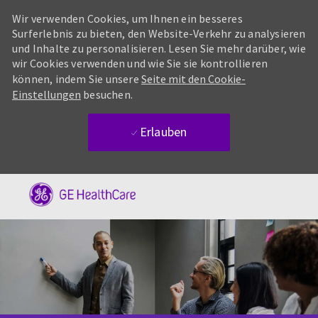
Wir verwenden Cookies, um Ihnen ein besseres
Surferlebnis zu bieten, den Website-Verkehr zu analysieren
und Inhalte zu personalisieren. Lesen Sie mehr darüber, wie
wir Cookies verwenden und wie Sie sie kontrollieren
können, indem Sie unsere
Seite mit den Cookie-
Einstellungen
besuchen.
Erlauben
Skip to main content
-