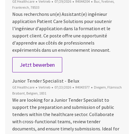
Kategorie
Datum der Veröffentlichung
Job-ID
Ort
GE Healthcare
Vertrieb
07/29/2026
R4044204
Buc, Yvelines,
Frankreich, 78533
Nous recherchons un(e) Assistant(e) ingénieur
application Patient Care Solutions pour soutenir
l'ingénieur d'application dans la formation et le
support client. Ce poste offre une opportunité
d'apprendre aux côtés de professionnels
expérimentés dans un environnement innovant.
Alternance - Assistant(e) ingénieur 
Jetzt bewerben
Junior Tender Specialist - Belux
Kategorie
Datum der Veröffentlichung
Job-ID
Ort
GE Healthcare
Vertrieb
07/23/2026
R4043577
Diegem, Flämisch
Brabant, Belgien, 1831
We are looking for a Junior Tender Specialist to
support the preparation and submission of public
tenders within the healthcare sector. Collaborate
with cross-functional teams, review tender
documents, and ensure timely submissions. Ideal for