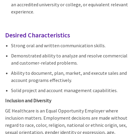
an accredited university or college, or equivalent relevant
experience.
Desired Characteristics
Strong oral and written communication skills.
Demonstrated ability to analyze and resolve commercial
and customer-related problems.
Ability to document, plan, market, and execute sales and
account programs effectively.
Solid project and account management capabilities.
Inclusion and Diversity
GE Healthcare is an Equal Opportunity Employer where
inclusion matters. Employment decisions are made without
regard to race, color, religion, national or ethnic origin, sex,
sexual orientation, gender identity or expression, age,