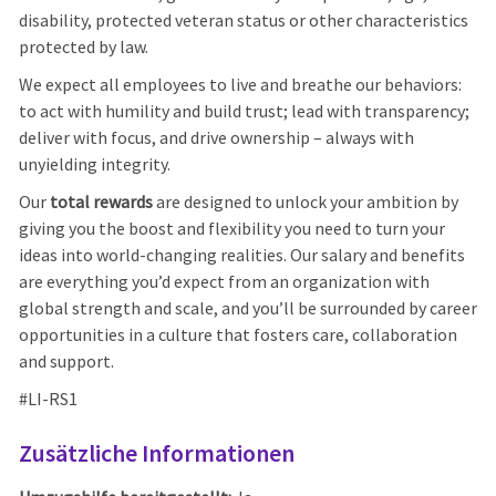
disability, protected veteran status or other characteristics
protected by law.
We expect all employees to live and breathe our behaviors:
to act with humility and build trust; lead with transparency;
deliver with focus, and drive ownership – always with
unyielding integrity.
Our
total rewards
are designed to unlock your ambition by
giving you the boost and flexibility you need to turn your
ideas into world-changing realities. Our salary and benefits
are everything you’d expect from an organization with
global strength and scale, and you’ll be surrounded by career
opportunities in a culture that fosters care, collaboration
and support.
#LI-RS1
Zusätzliche Informationen