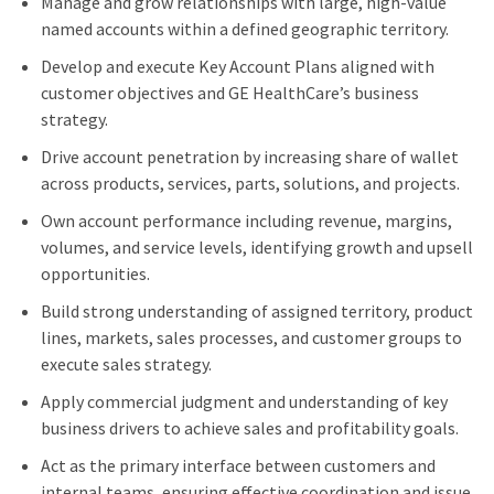
Manage and grow relationships with large, high‑value
named accounts within a defined geographic territory.
Develop and execute Key Account Plans aligned with
customer objectives and GE HealthCare’s business
strategy.
Drive account penetration by increasing share of wallet
across products, services, parts, solutions, and projects.
Own account performance including revenue, margins,
volumes, and service levels, identifying growth and upsell
opportunities.
Build strong understanding of assigned territory, product
lines, markets, sales processes, and customer groups to
execute sales strategy.
Apply commercial judgment and understanding of key
business drivers to achieve sales and profitability goals.
Act as the primary interface between customers and
internal teams, ensuring effective coordination and issue