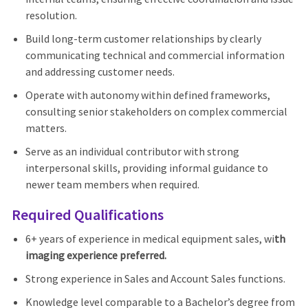
resolution.
Build long-term customer relationships by clearly
communicating technical and commercial information
and addressing customer needs.
Operate with autonomy within defined frameworks,
consulting senior stakeholders on complex commercial
matters.
Serve as an individual contributor with strong
interpersonal skills, providing informal guidance to
newer team members when required.
Required Qualifications
6+ years of experience in medical equipment sales, wi
th
imaging experience preferred.
Strong experience in Sales and Account Sales functions.
Knowledge level comparable to a Bachelor’s degree from