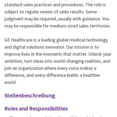
standard sales practices and procedures. The role is
subject to regular review of sales results. Some
judgment may be required, usually with guidance. You
may be responsible for medium-sized sales territories.
GE Healthcare is a leading global medical technology
and digital solutions innovator. Our mission is to
improve lives in the moments that matter. Unlock your
ambition, turn ideas into world-changing realities, and
join an organization where every voice makes a
difference, and every difference builds a healthier
world.
Stellenbeschreibung
Roles and Responsibilities