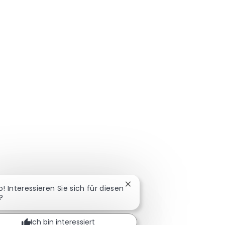
Chatbot-Benachrichtigung 
o! Interessieren Sie sich für diesen
?
Ich bin interessiert