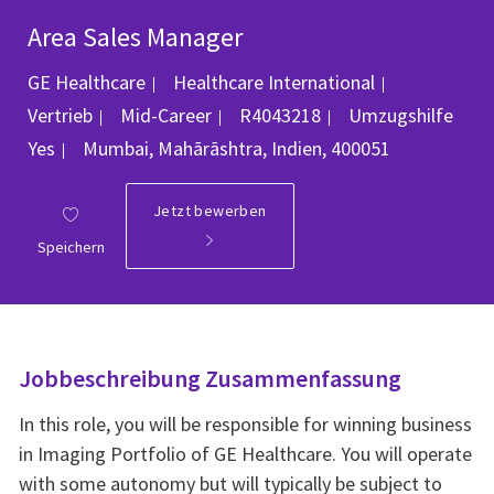
Area Sales Manager
Kategorie
GE Healthcare
Healthcare International
Job-ID
Vertrieb
Mid-Career
R4043218
Umzugshilfe
Ort
Yes
Mumbai, Mahārāshtra, Indien, 400051
Jetzt bewerben
Speichern
Jobbeschreibung Zusammenfassung
In this role, you will be responsible for winning business
in Imaging Portfolio of GE Healthcare. You will operate
with some autonomy but will typically be subject to