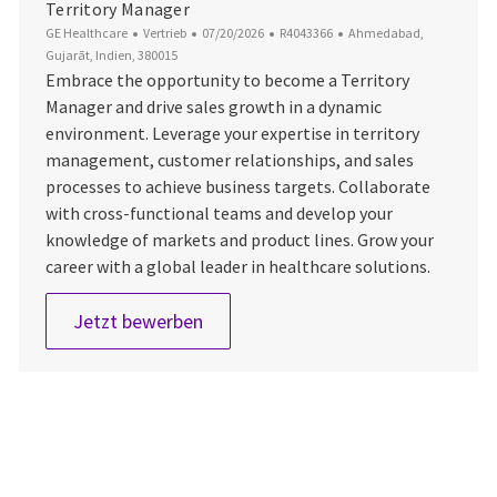
Territory Manager
Kategorie
Datum der Veröffentlichung
Job-ID
Ort
GE Healthcare
Vertrieb
07/20/2026
R4043366
Ahmedabad,
Gujarāt, Indien, 380015
Embrace the opportunity to become a Territory
Manager and drive sales growth in a dynamic
environment. Leverage your expertise in territory
management, customer relationships, and sales
processes to achieve business targets. Collaborate
with cross-functional teams and develop your
knowledge of markets and product lines. Grow your
career with a global leader in healthcare solutions.
Territory Manager
Jetzt bewerben