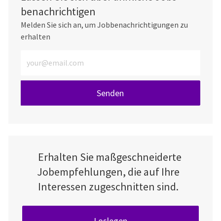
benachrichtigen
Melden Sie sich an, um Jobbenachrichtigungen zu
erhalten
E-Mail-Adresse eingeben (erforderlich)
Senden
Erhalten Sie maßgeschneiderte
Jobempfehlungen, die auf Ihre
Interessen zugeschnitten sind.
Loslegen