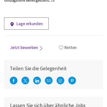
Umzugshilfe bereitgestellt:
Ja
Lage erkunden
Jetzt bewerben
Retten
Teilen Sie die Gelegenheit
Über Facebook teilen
Per Twitter teilen
Über LinkedIn teilen
Per E-Mail teilen
Über Instagram teil
Über Pinterest
Lassen Sie sich über ähnliche Jobs