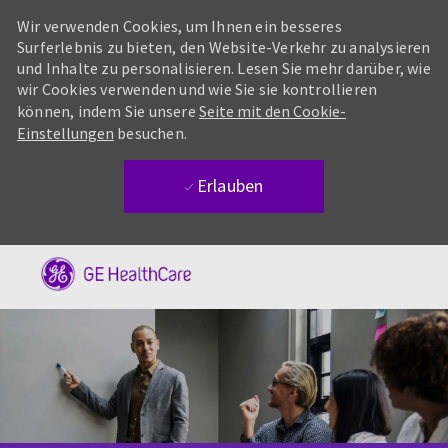
Wir verwenden Cookies, um Ihnen ein besseres
Surferlebnis zu bieten, den Website-Verkehr zu analysieren
und Inhalte zu personalisieren. Lesen Sie mehr darüber, wie
wir Cookies verwenden und wie Sie sie kontrollieren
können, indem Sie unsere
Seite mit den Cookie-
Einstellungen
besuchen.
Erlauben
Skip to main content
-