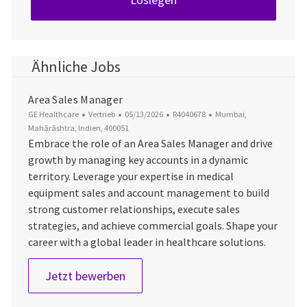
Ähnliche Jobs
Area Sales Manager
Kategorie
Datum der Veröffentlichung
Job-ID
Ort
GE Healthcare
Vertrieb
05/13/2026
R4040678
Mumbai,
Mahārāshtra, Indien, 400051
Embrace the role of an Area Sales Manager and drive
growth by managing key accounts in a dynamic
territory. Leverage your expertise in medical
equipment sales and account management to build
strong customer relationships, execute sales
strategies, and achieve commercial goals. Shape your
career with a global leader in healthcare solutions.
Area Sales Manager
Jetzt bewerben