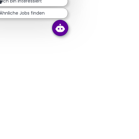
Ich bin interessiert
Ähnliche Jobs finden