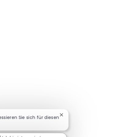
Chatbot-Benachrichtigung schließ
ressieren Sie sich für diesen