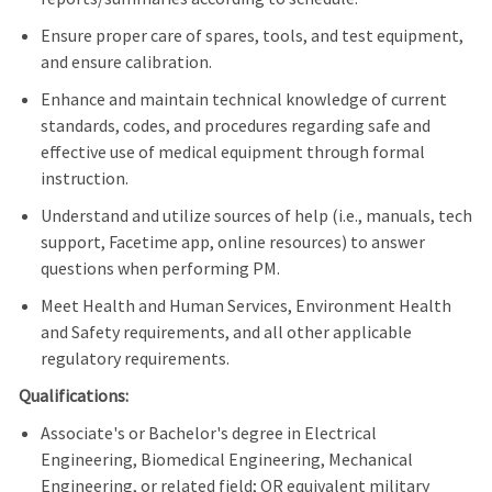
Ensure proper care of spares, tools, and test equipment,
and ensure calibration.
Enhance and maintain technical knowledge of current
standards, codes, and procedures regarding safe and
effective use of medical equipment through formal
instruction.
Understand and utilize sources of help (i.e., manuals, tech
support, Facetime app, online resources) to answer
questions when performing PM.
Meet Health and Human Services, Environment Health
and Safety requirements, and all other applicable
regulatory requirements.
Qualifications:
Associate's or Bachelor's degree in Electrical
Engineering, Biomedical Engineering, Mechanical
Engineering, or related field; OR equivalent military