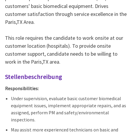
customers' basic biomedical equipment. Drives
customer satisfaction through service excellence in the
Paris,TX Area.
This role requires the candidate to work onsite at our
customer location (hospitals). To provide onsite
customer support, candidate needs to be willing to
work in the Paris,TX area.
Stellenbeschreibung
Responsibilities:
Under supervision, evaluate basic customer biomedical
equipment issues, implement appropriate repairs, and as
assigned, perform PM and safety/environmental
inspections.
May assist more experienced technicians on basic and