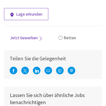
Lage erkunden
Jetzt bewerben
Retten
Teilen Sie die Gelegenheit
Über Facebook teilen
Per Twitter teilen
Über LinkedIn teilen
Per E-Mail teilen
Über Instagram teil
Über Pinterest
Lassen Sie sich über ähnliche Jobs
benachrichtigen