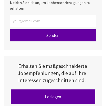
Melden Sie sich an, um Jobbenachrichtigungen zu
erhalten
E-Mail-Adresse eingeben (erforderlich)
Senden
Erhalten Sie maßgeschneiderte
Jobempfehlungen, die auf Ihre
Interessen zugeschnitten sind.
Loslegen