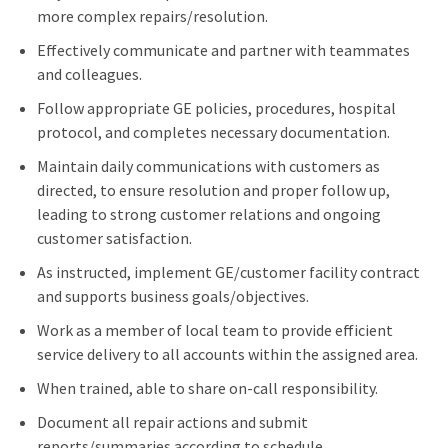
more complex repairs/resolution.
Effectively communicate and partner with teammates
and colleagues.
Follow appropriate GE policies, procedures, hospital
protocol, and completes necessary documentation.
Maintain daily communications with customers as
directed, to ensure resolution and proper follow up,
leading to strong customer relations and ongoing
customer satisfaction.
As instructed, implement GE/customer facility contract
and supports business goals/objectives.
Work as a member of local team to provide efficient
service delivery to all accounts within the assigned area.
When trained, able to share on-call responsibility.
Document all repair actions and submit
reports/summaries according to schedule.