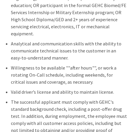
education; OR participant in the formal GEHC Biomed/FE
Services Internship or Military Externship program; OR
High School Diploma/GED and 2+ years of experience
servicing electrical, electronics, IT or mechanical
equipment.
Analytical and communication skills with the ability to
communicate technical issues to the customer in an
easy-to-understand manner.
Willingness to be available ""after hours"", or work a
rotating On-Call schedule, including weekends, for
critical issues and coverage, as necessary.
Valid driver’s license and ability to maintain license.
The successful applicant must comply with GEHC's
standard background check, including a post-offer drug
test. In addition, during employment, the employee must
comply with all customer access policies, including but
not limited to obtaining and/or providing proof of