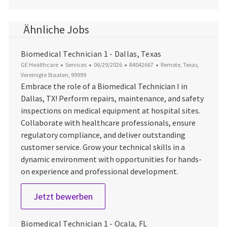
Ähnliche Jobs
Biomedical Technician 1 - Dallas, Texas
Kategorie
Datum der Veröffentlichung
Job-ID
Ort
GE Healthcare
Services
06/29/2026
R4042667
Remote, Texas,
Vereinigte Staaten, 99999
Embrace the role of a Biomedical Technician I in
Dallas, TX! Perform repairs, maintenance, and safety
inspections on medical equipment at hospital sites.
Collaborate with healthcare professionals, ensure
regulatory compliance, and deliver outstanding
customer service. Grow your technical skills in a
dynamic environment with opportunities for hands-
on experience and professional development.
Biomedical Technician 1 - Dallas, T
Jetzt bewerben
Biomedical Technician 1 - Ocala, FL