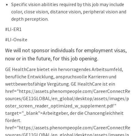
Specific vision abilities required by this job may include
color, close vision, distance vision, peripheral vision and
depth perception.
#LI-ER1
#LI-Onsite
We will not sponsor individuals for employment visas,
now or in the future, for this job opening.
GE HealthCare bietet ein hervorragendes Arbeitsumfeld,
berufliche Entwicklung, anspruchsvolle Karrieren und
wettbewerbsfähige Vergütung. GE HealthCare ist ein
href="https://assets.phenompeople.com/CareerConnectRe
sources/GE11GLOBAL/en_global/desktop/assets/images/p
oster_screen_reader_optimized_w_supplement.pdf"
target="_blank">Arbeitgeber, der die Chancengleichheit
fördert.
href="https://assets.phenompeople.com/CareerConnectRe
sources/GE11GLOBAL/en_global/desktop/assets/images/p