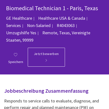
Biomedical Technician 1 - Paris, Texas
Kategorie
GE Healthcare
Healthcare USA & Canada
Job-ID
Services
Non-Salaried
R4043063
Ort
Umzugshilfe
Yes
Remote, Texas, Vereinigte
Staaten, 99999
Jetzt bewerben
Speichern
Jobbeschreibung Zusammenfassung
Responds to service calls to evaluate, diagnose, and
perform repair and planned maintenance (PM) on