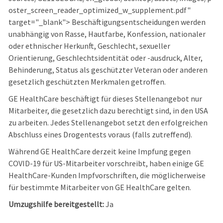
oster_screen_reader_optimized_w_supplement.pdf"
target="_blank"> Beschäftigungsentscheidungen werden
unabhängig von Rasse, Hautfarbe, Konfession, nationaler
oder ethnischer Herkunft, Geschlecht, sexueller
Orientierung, Geschlechtsidentität oder -ausdruck, Alter,
Behinderung, Status als geschützter Veteran oder anderen
gesetzlich geschützten Merkmalen getroffen.
GE HealthCare beschäftigt für dieses Stellenangebot nur
Mitarbeiter, die gesetzlich dazu berechtigt sind, in den USA
zu arbeiten. Jedes Stellenangebot setzt den erfolgreichen
Abschluss eines Drogentests voraus (falls zutreffend).
Während GE HealthCare derzeit keine Impfung gegen
COVID-19 für US-Mitarbeiter vorschreibt, haben einige GE
HealthCare-Kunden Impfvorschriften, die möglicherweise
für bestimmte Mitarbeiter von GE HealthCare gelten.
Umzugshilfe bereitgestellt:
Ja