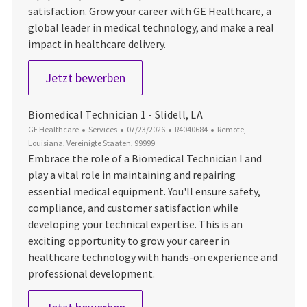
satisfaction. Grow your career with GE Healthcare, a
global leader in medical technology, and make a real
impact in healthcare delivery.
Biomedical Technician 1 - Charlesto
Jetzt bewerben
Biomedical Technician 1 - Slidell, LA
Kategorie
Datum der Veröffentlichung
Job-ID
Ort
GE Healthcare
Services
07/23/2026
R4040684
Remote,
Louisiana, Vereinigte Staaten, 99999
Embrace the role of a Biomedical Technician I and
play a vital role in maintaining and repairing
essential medical equipment. You'll ensure safety,
compliance, and customer satisfaction while
developing your technical expertise. This is an
exciting opportunity to grow your career in
healthcare technology with hands-on experience and
professional development.
Biomedical Technician 1 - Slidell, LA