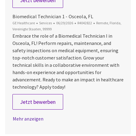
Jetzt bewerben
Biomedical Technician 1 - Osceola, FL
Kategorie
Datum der Veröffentlichung
Job-ID
Ort
GE Healthcare
Services
06/29/2026
R4042822
Remote, Florida,
Vereinigte Staaten, 99999
Embrace the role of a Biomedical Technician I in
Osceola, FL! Perform repairs, maintenance, and
safety inspections on medical equipment, ensuring
top-notch customer satisfaction. Grow your
technical skills in a collaborative environment with
hands-on experience and opportunities for
advancement. Ready to make an impact in healthcare
technology? Apply today!
Biomedical Technician 1 - Osceola, 
Jetzt bewerben
Mehr anzeigen