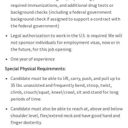
required immunizations, and additional drug tests or
background checks (including a federal government
background check if assigned to support a contract with
the federal government)
Legal authorization to work in the U.S. is required. We will
not sponsor individuals for employment visas, now or in
the future, for this job opening.
One year of experience
Special Physical Requirements:
Candidate must be able to lift, carry, push, and pull up to
35 lbs. unassisted and frequently bend, stoop, twist,
climb, crouch/squat, kneel/crawl, sit and stand for long
periods of time.
Candidate must also be able to reach at, above and below
shoulder level, flex/extend neck and have good hand and
finger dexterity.