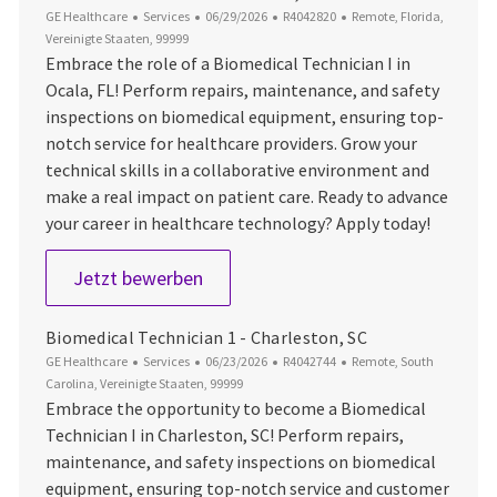
Kategorie
Datum der Veröffentlichung
Job-ID
Ort
GE Healthcare
Services
06/29/2026
R4042820
Remote, Florida,
Vereinigte Staaten, 99999
Embrace the role of a Biomedical Technician I in
Ocala, FL! Perform repairs, maintenance, and safety
inspections on biomedical equipment, ensuring top-
notch service for healthcare providers. Grow your
technical skills in a collaborative environment and
make a real impact on patient care. Ready to advance
your career in healthcare technology? Apply today!
Biomedical Technician 1 - Ocala, FL
Jetzt bewerben
Biomedical Technician 1 - Charleston, SC
Kategorie
Datum der Veröffentlichung
Job-ID
Ort
GE Healthcare
Services
06/23/2026
R4042744
Remote, South
Carolina, Vereinigte Staaten, 99999
Embrace the opportunity to become a Biomedical
Technician I in Charleston, SC! Perform repairs,
maintenance, and safety inspections on biomedical
equipment, ensuring top-notch service and customer