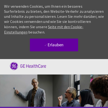
Wir verwenden Cookies, um Ihnen ein besseres
Surferlebnis zu bieten, den Website-Verkehr zu analysieren
und Inhalte zu personalisieren. Lesen Sie mehr darüber, wie
wir Cookies verwenden und wie Sie sie kontrollieren
können, indem Sie unsere
Seite mit den Cookie-
Einstellungen
besuchen.
Erlauben
Skip to main content
-