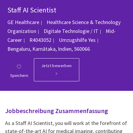
Staff AI Scientist
GE Healthcare
Healthcare Science & Technology
Kategorie
Organization
Digitale Technologie / IT
Mid-
Job-ID
Ort
Career
R4043052
Umzugshilfe
Yes
Bengaluru, Karnātaka, Indien, 560066
Jetzt bewerben
Speichern
Jobbeschreibung Zusammenfassung
As a Staff AI Scientist, you will work at the forefront of
state‑of‑the‑art AI for medical imaging, contributing