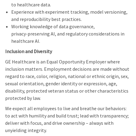
to healthcare data.
Experience with experiment tracking, model versioning,
and reproducibility best practices.
Working knowledge of data governance,
privacy‑preserving AI, and regulatory considerations in
healthcare AI.
Inclusion and Diversity
GE Healthcare is an Equal Opportunity Employer where
inclusion matters. Employment decisions are made without
regard to race, color, religion, national or ethnic origin, sex,
sexual orientation, gender identity or expression, age,
disability, protected veteran status or other characteristics
protected by law.
We expect all employees to live and breathe our behaviors:
to act with humility and build trust; lead with transparency;
deliver with focus, and drive ownership – always with
unyielding integrity.