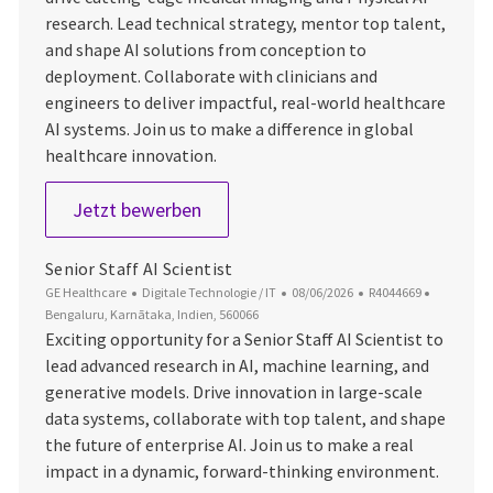
research. Lead technical strategy, mentor top talent,
and shape AI solutions from conception to
deployment. Collaborate with clinicians and
engineers to deliver impactful, real-world healthcare
AI systems. Join us to make a difference in global
healthcare innovation.
Senior Staff AI Scientist
Jetzt bewerben
Senior Staff AI Scientist
Kategorie
Datum der Veröffentlichung
Job-ID
Ort
GE Healthcare
Digitale Technologie / IT
08/06/2026
R4044669
Bengaluru, Karnātaka, Indien, 560066
Exciting opportunity for a Senior Staff AI Scientist to
lead advanced research in AI, machine learning, and
generative models. Drive innovation in large-scale
data systems, collaborate with top talent, and shape
the future of enterprise AI. Join us to make a real
impact in a dynamic, forward-thinking environment.