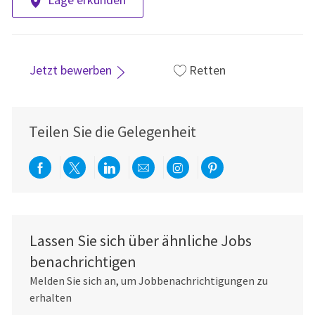
Jetzt bewerben
Retten
Teilen Sie die Gelegenheit
Über Facebook teilen
Per Twitter teilen
Über LinkedIn teilen
Per E-Mail teilen
Über Instagram teil
Über Pinterest
Lassen Sie sich über ähnliche Jobs
benachrichtigen
Melden Sie sich an, um Jobbenachrichtigungen zu
erhalten