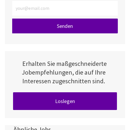
E-Mail-Adresse eingeben (erforderlich)
Senden
Erhalten Sie maßgeschneiderte
Jobempfehlungen, die auf Ihre
Interessen zugeschnitten sind.
Loslegen
Ähnliche Jobs