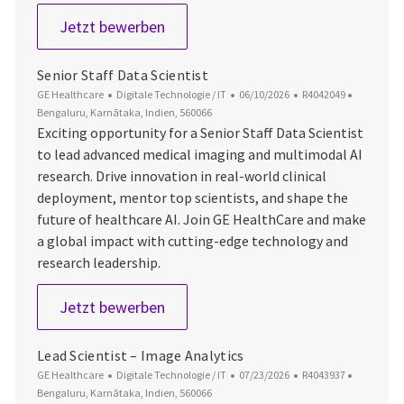
Senior Staff AI Scientist
Jetzt bewerben
Senior Staff Data Scientist
Kategorie
Datum der Veröffentlichung
Job-ID
Ort
GE Healthcare
Digitale Technologie / IT
06/10/2026
R4042049
Bengaluru, Karnātaka, Indien, 560066
Exciting opportunity for a Senior Staff Data Scientist
to lead advanced medical imaging and multimodal AI
research. Drive innovation in real-world clinical
deployment, mentor top scientists, and shape the
future of healthcare AI. Join GE HealthCare and make
a global impact with cutting-edge technology and
research leadership.
Senior Staff Data Scientist
Jetzt bewerben
Lead Scientist – Image Analytics
Kategorie
Datum der Veröffentlichung
Job-ID
Ort
GE Healthcare
Digitale Technologie / IT
07/23/2026
R4043937
Bengaluru, Karnātaka, Indien, 560066