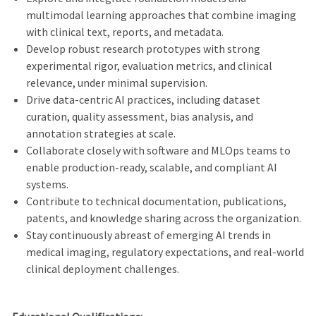
multimodal learning approaches that combine imaging
with clinical text, reports, and metadata.
Develop robust research prototypes with strong
experimental rigor, evaluation metrics, and clinical
relevance, under minimal supervision.
Drive data-centric AI practices, including dataset
curation, quality assessment, bias analysis, and
annotation strategies at scale.
Collaborate closely with software and MLOps teams to
enable production‑ready, scalable, and compliant AI
systems.
Contribute to technical documentation, publications,
patents, and knowledge sharing across the organization.
Stay continuously abreast of emerging AI trends in
medical imaging, regulatory expectations, and real‑world
clinical deployment challenges.