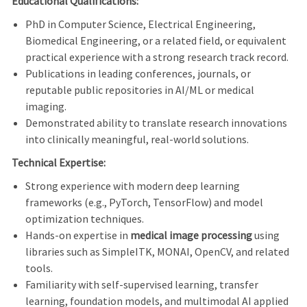
Educational Qualifications:
PhD in Computer Science, Electrical Engineering,
Biomedical Engineering, or a related field, or equivalent
practical experience with a strong research track record.
Publications in leading conferences, journals, or
reputable public repositories in AI/ML or medical
imaging.
Demonstrated ability to translate research innovations
into clinically meaningful, real‑world solutions.
Technical Expertise:
Strong experience with modern deep learning
frameworks (e.g., PyTorch, TensorFlow) and model
optimization techniques.
Hands‑on expertise in
medical image processing
using
libraries such as SimpleITK, MONAI, OpenCV, and related
tools.
Familiarity with self‑supervised learning, transfer
learning, foundation models, and multimodal AI applied