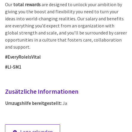
Our
total rewards
are designed to unlock your ambition by
giving you the boost and flexibility you need to turn your
ideas into world-changing realities. Our salary and benefits
are everything you’d expect from an organization with
global strength and scale, and you’ll be surrounded by career
opportunities in a culture that fosters care, collaboration
and support.
#EveryRoleIsVital
#LI-SM1
Zusätzliche Informationen
Umzugshilfe bereitgestellt:
Ja
Lage erkunden