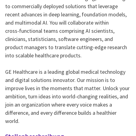
to commercially deployed solutions that leverage
recent advances in deep learning, foundation models,
and multimodal AI. You will collaborate within
cross‑functional teams comprising AI scientists,
clinicians, statisticians, software engineers, and
product managers to translate cutting‑edge research
into scalable healthcare products.
GE Healthcare is a leading global medical technology
and digital solutions innovator. Our mission is to
improve lives in the moments that matter. Unlock your
ambition, turn ideas into world-changing realities, and
join an organization where every voice makes a
difference, and every difference builds a healthier
world.