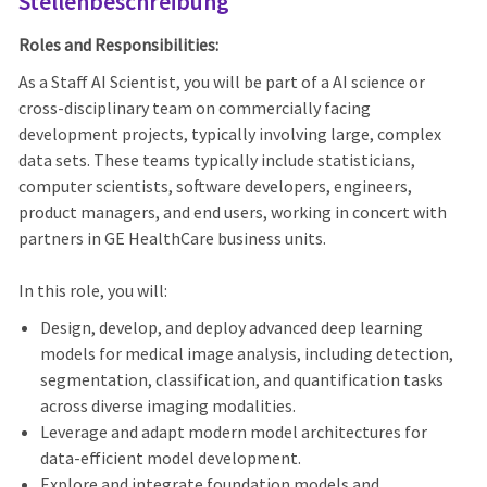
Stellenbeschreibung
Roles and Responsibilities:
As a Staff AI Scientist, you will be part of a AI science or
cross-disciplinary team on commercially facing
development projects, typically involving large, complex
data sets. These teams typically include statisticians,
computer scientists, software developers, engineers,
product managers, and end users, working in concert with
partners in GE HealthCare business units.
In this role, you will:
Design, develop, and deploy advanced deep learning
models for medical image analysis, including detection,
segmentation, classification, and quantification tasks
across diverse imaging modalities.
Leverage and adapt modern model architectures for
data‑efficient model development.
Explore and integrate foundation models and