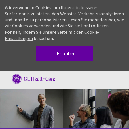
Wir verwenden Cookies, um Ihnen ein besseres
Surferlebnis zu bieten, den Website-Verkehr zu analysieren
und Inhalte zu personalisieren. Lesen Sie mehr darüber, wie
wir Cookies verwenden und wie Sie sie kontrollieren
können, indem Sie unsere
Seite mit den Cookie-
Einstellungen
besuchen.
Erlauben
Skip to main content
-