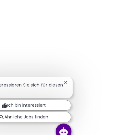
Chatbot-Benachrichtigung schl
teressieren Sie sich für diesen
Ich bin interessiert
Ähnliche Jobs finden