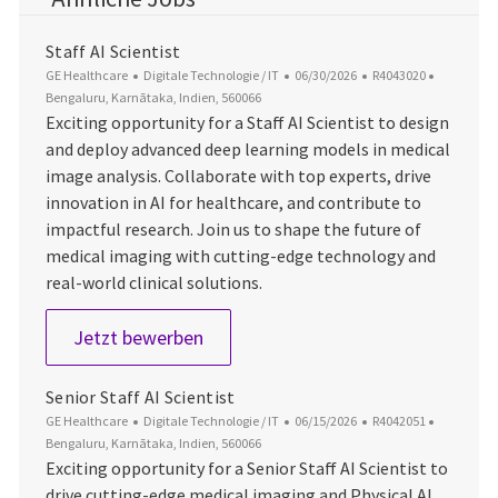
Staff AI Scientist
Kategorie
Datum der Veröffentlichung
Job-ID
Ort
GE Healthcare
Digitale Technologie / IT
06/30/2026
R4043020
Bengaluru, Karnātaka, Indien, 560066
Exciting opportunity for a Staff AI Scientist to design
and deploy advanced deep learning models in medical
image analysis. Collaborate with top experts, drive
innovation in AI for healthcare, and contribute to
impactful research. Join us to shape the future of
medical imaging with cutting-edge technology and
real-world clinical solutions.
Staff AI Scientist
Jetzt bewerben
Senior Staff AI Scientist
Kategorie
Datum der Veröffentlichung
Job-ID
Ort
GE Healthcare
Digitale Technologie / IT
06/15/2026
R4042051
Bengaluru, Karnātaka, Indien, 560066
Exciting opportunity for a Senior Staff AI Scientist to
drive cutting-edge medical imaging and Physical AI