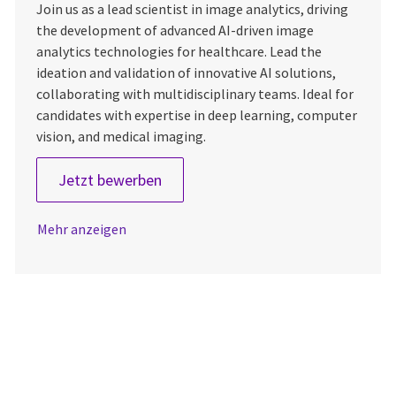
Join us as a lead scientist in image analytics, driving
the development of advanced AI-driven image
analytics technologies for healthcare. Lead the
ideation and validation of innovative AI solutions,
collaborating with multidisciplinary teams. Ideal for
candidates with expertise in deep learning, computer
vision, and medical imaging.
Lead Scientist – Image Analytics
Jetzt bewerben
Mehr anzeigen