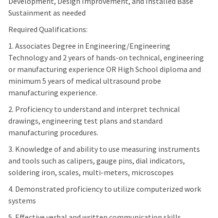
Development, Design Improvement, and Installed Base
Sustainment as needed
Required Qualifications:
1. Associates Degree in Engineering/Engineering
Technology and 2 years of hands-on technical, engineering
or manufacturing experience OR High School diploma and
minimum 5 years of medical ultrasound probe
manufacturing experience.
2. Proficiency to understand and interpret technical
drawings, engineering test plans and standard
manufacturing procedures.
3. Knowledge of and ability to use measuring instruments
and tools such as calipers, gauge pins, dial indicators,
soldering iron, scales, multi-meters, microscopes
4. Demonstrated proficiency to utilize computerized work
systems
5. Effective verbal and written communication skills.