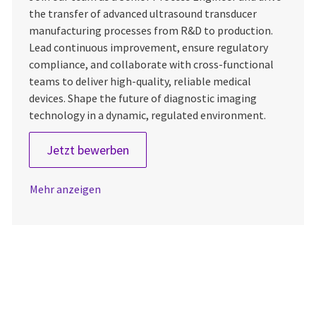
the transfer of advanced ultrasound transducer
manufacturing processes from R&D to production.
Lead continuous improvement, ensure regulatory
compliance, and collaborate with cross-functional
teams to deliver high-quality, reliable medical
devices. Shape the future of diagnostic imaging
technology in a dynamic, regulated environment.
Senior Process Engineer
Jetzt bewerben
Mehr anzeigen