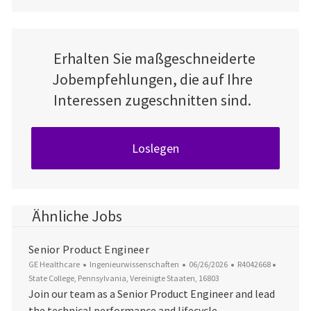
Erhalten Sie maßgeschneiderte
Jobempfehlungen, die auf Ihre
Interessen zugeschnitten sind.
Loslegen
Ähnliche Jobs
Senior Product Engineer
Kategorie
Datum der Veröffentlichung
Job-ID
Ort
GE Healthcare
Ingenieurwissenschaften
06/26/2026
R4042668
State College, Pennsylvania, Vereinigte Staaten, 16803
Join our team as a Senior Product Engineer and lead
the technical performance and lifecycle