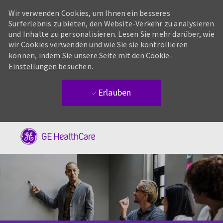
Wir verwenden Cookies, um Ihnen ein besseres
Surferlebnis zu bieten, den Website-Verkehr zu analysieren
und Inhalte zu personalisieren. Lesen Sie mehr darüber, wie
wir Cookies verwenden und wie Sie sie kontrollieren
können, indem Sie unsere
Seite mit den Cookie-
Einstellungen
besuchen.
Erlauben
Skip to main content
-