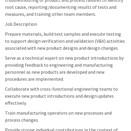
troubleshooting of product and process failures to identify
root cause, reporting/documenting results of tests and
measures, and training other team members.
Job Description
Prepare materials, build test samples and execute testing
to support design verification and validation (V&V) activities
associated with new product designs and design changes.
Serve as a technical expert on new product introductions by
providing feedback to engineering and manufacturing
personnel as new products are developed and new
procedures are implemented.
Collaborate with cross-functional engineering teams to
execute new product introductions and design updates
effectively.
Train manufacturing operators on new processes and
process changes.
Provide strong individual contributions in the context of