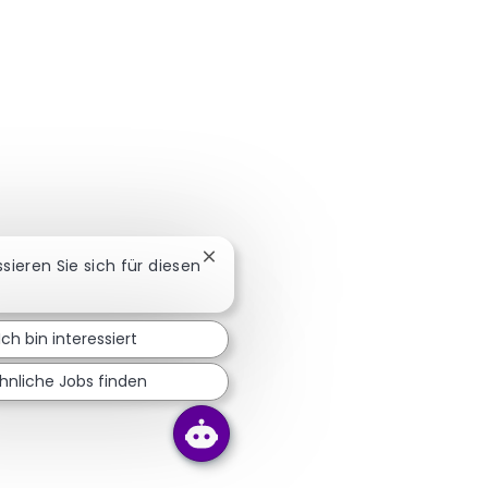
Chatbot-Benachrichtigung schließe
ssieren Sie sich für diesen
Ich bin interessiert
hnliche Jobs finden