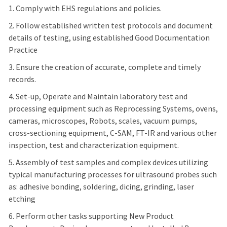
1. Comply with EHS regulations and policies.
2. Follow established written test protocols and document
details of testing, using established Good Documentation
Practice
3. Ensure the creation of accurate, complete and timely
records.
4. Set-up, Operate and Maintain laboratory test and
processing equipment such as Reprocessing Systems, ovens,
cameras, microscopes, Robots, scales, vacuum pumps,
cross-sectioning equipment, C-SAM, FT-IR and various other
inspection, test and characterization equipment.
5. Assembly of test samples and complex devices utilizing
typical manufacturing processes for ultrasound probes such
as: adhesive bonding, soldering, dicing, grinding, laser
etching
6. Perform other tasks supporting New Product