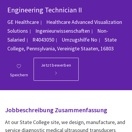
Engineering Technician II
GE Healthcare
Healthcare Advanced Visualization
Kategorie
Solutions
Ingenieurwissenschaften
Non-
Job-ID
Ort
Salaried
R4043050
Umzugshilfe
No
State
College, Pennsylvania, Vereinigte Staaten, 16803
Jetzt bewerben
Speichern
Jobbeschreibung Zusammenfassung
At our State College site, we design, manufacture, and
service diagnostic medical ultrasound transducers