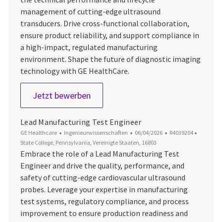
management of cutting-edge ultrasound
transducers. Drive cross-functional collaboration,
ensure product reliability, and support compliance in
a high-impact, regulated manufacturing
environment. Shape the future of diagnostic imaging
technology with GE HealthCare.
Senior Product Engineer
Jetzt bewerben
Lead Manufacturing Test Engineer
Kategorie
Datum der Veröffentlichung
Job-ID
Ort
GE Healthcare
Ingenieurwissenschaften
06/04/2026
R4039204
State College, Pennsylvania, Vereinigte Staaten, 16803
Embrace the role of a Lead Manufacturing Test
Engineer and drive the quality, performance, and
safety of cutting-edge cardiovascular ultrasound
probes. Leverage your expertise in manufacturing
test systems, regulatory compliance, and process
improvement to ensure production readiness and