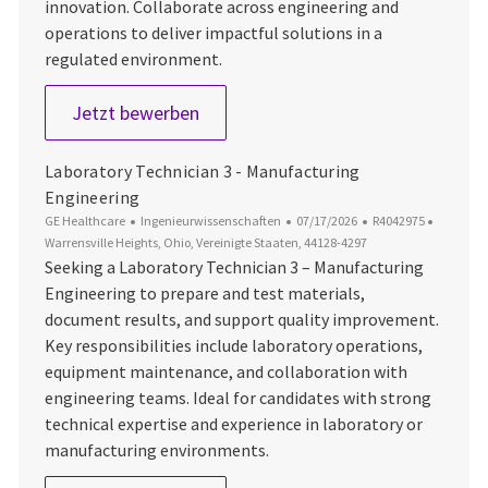
innovation. Collaborate across engineering and
operations to deliver impactful solutions in a
regulated environment.
Lead Manufacturing Test Engineer
Jetzt bewerben
Laboratory Technician 3 - Manufacturing
Engineering
Kategorie
Datum der Veröffentlichung
Job-ID
Ort
GE Healthcare
Ingenieurwissenschaften
07/17/2026
R4042975
Warrensville Heights, Ohio, Vereinigte Staaten, 44128-4297
Seeking a Laboratory Technician 3 – Manufacturing
Engineering to prepare and test materials,
document results, and support quality improvement.
Key responsibilities include laboratory operations,
equipment maintenance, and collaboration with
engineering teams. Ideal for candidates with strong
technical expertise and experience in laboratory or
manufacturing environments.