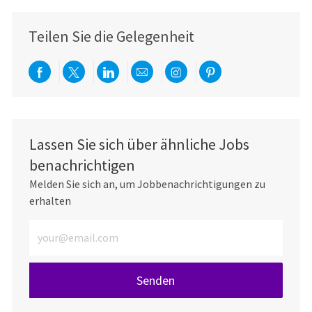
Teilen Sie die Gelegenheit
Über Facebook teilen
Per Twitter teilen
Über LinkedIn teilen
Per E-Mail teilen
Über Instagram teil
Über Pinterest
Lassen Sie sich über ähnliche Jobs
benachrichtigen
Melden Sie sich an, um Jobbenachrichtigungen zu
erhalten
E-Mail-Adresse eingeben (erforderlich)
Senden