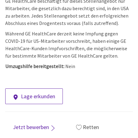
GE HealthCare beschäftigt für dieses Stellenangebot nur
Mitarbeiter, die gesetzlich dazu berechtigt sind, in den USA
zu arbeiten. Jedes Stellenangebot setzt den erfolgreichen
Abschluss eines Drogentests voraus (falls zutreffend).
Während GE HealthCare derzeit keine Impfung gegen
COVID-19 für US-Mitarbeiter vorschreibt, haben einige GE
HealthCare-Kunden Impfvorschriften, die möglicherweise
für bestimmte Mitarbeiter von GE HealthCare gelten.
Umzugshilfe bereitgestellt:
Nein
Lage erkunden
Jetzt bewerben
Retten