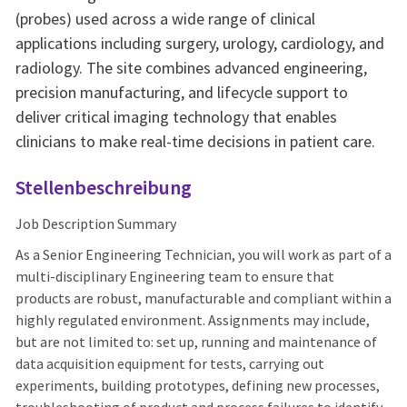
(probes) used across a wide range of clinical
applications including surgery, urology, cardiology, and
radiology. The site combines advanced engineering,
precision manufacturing, and lifecycle support to
deliver critical imaging technology that enables
clinicians to make real-time decisions in patient care.
Stellenbeschreibung
Job Description Summary
As a Senior Engineering Technician, you will work as part of a
multi-disciplinary Engineering team to ensure that
products are robust, manufacturable and compliant within a
highly regulated environment. Assignments may include,
but are not limited to: set up, running and maintenance of
data acquisition equipment for tests, carrying out
experiments, building prototypes, defining new processes,