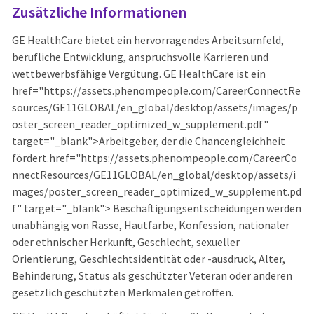
Zusätzliche Informationen
GE HealthCare bietet ein hervorragendes Arbeitsumfeld,
berufliche Entwicklung, anspruchsvolle Karrieren und
wettbewerbsfähige Vergütung. GE HealthCare ist ein
href="https://assets.phenompeople.com/CareerConnectRe
sources/GE11GLOBAL/en_global/desktop/assets/images/p
oster_screen_reader_optimized_w_supplement.pdf"
target="_blank">Arbeitgeber, der die Chancengleichheit
fördert.href="https://assets.phenompeople.com/CareerCo
nnectResources/GE11GLOBAL/en_global/desktop/assets/i
mages/poster_screen_reader_optimized_w_supplement.pd
f" target="_blank"> Beschäftigungsentscheidungen werden
unabhängig von Rasse, Hautfarbe, Konfession, nationaler
oder ethnischer Herkunft, Geschlecht, sexueller
Orientierung, Geschlechtsidentität oder -ausdruck, Alter,
Behinderung, Status als geschützter Veteran oder anderen
gesetzlich geschützten Merkmalen getroffen.