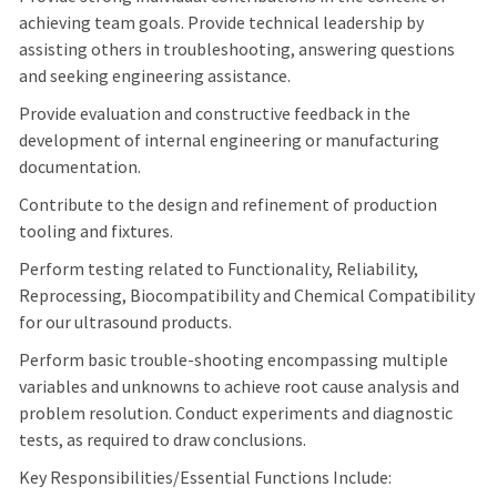
achieving team goals. Provide technical leadership by
assisting others in troubleshooting, answering questions
and seeking engineering assistance.
Provide evaluation and constructive feedback in the
development of internal engineering or manufacturing
documentation.
Contribute to the design and refinement of production
tooling and fixtures.
Perform testing related to Functionality, Reliability,
Reprocessing, Biocompatibility and Chemical Compatibility
for our ultrasound products.
Perform basic trouble-shooting encompassing multiple
variables and unknowns to achieve root cause analysis and
problem resolution. Conduct experiments and diagnostic
tests, as required to draw conclusions.
Key Responsibilities/Essential Functions Include: