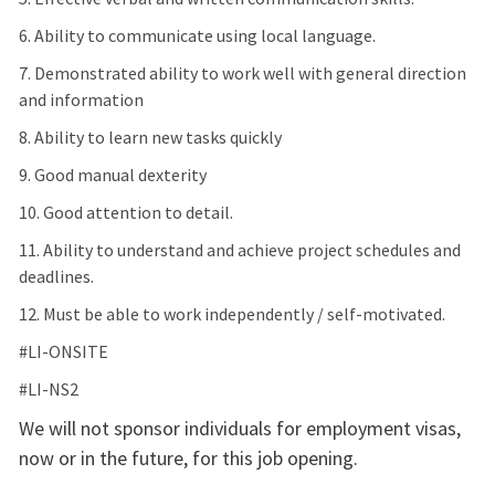
6. Ability to communicate using local language.
7. Demonstrated ability to work well with general direction
and information
8. Ability to learn new tasks quickly
9. Good manual dexterity
10. Good attention to detail.
11. Ability to understand and achieve project schedules and
deadlines.
12. Must be able to work independently / self-motivated.
#LI-ONSITE
#LI-NS2
We will not sponsor individuals for employment visas,
now or in the future, for this job opening.