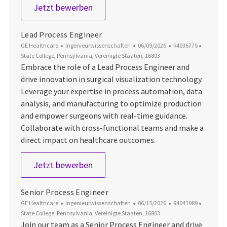
Laboratory Technician 3 - Manufact
Jetzt bewerben
Lead Process Engineer
Kategorie
Datum der Veröffentlichung
Job-ID
Ort
GE Healthcare
Ingenieurwissenschaften
06/09/2026
R4036775
State College, Pennsylvania, Vereinigte Staaten, 16803
Embrace the role of a Lead Process Engineer and
drive innovation in surgical visualization technology.
Leverage your expertise in process automation, data
analysis, and manufacturing to optimize production
and empower surgeons with real-time guidance.
Collaborate with cross-functional teams and make a
direct impact on healthcare outcomes.
Lead Process Engineer
Jetzt bewerben
Senior Process Engineer
Kategorie
Datum der Veröffentlichung
Job-ID
Ort
GE Healthcare
Ingenieurwissenschaften
06/15/2026
R4041989
State College, Pennsylvania, Vereinigte Staaten, 16803
Join our team as a Senior Process Engineer and drive