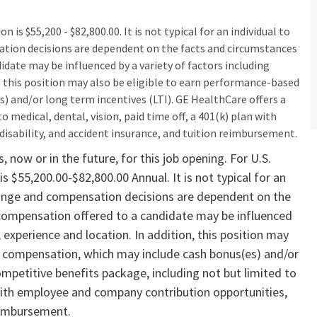
n is $55,200 - $82,800.00. It is not typical for an individual to
sation decisions are dependent on the facts and circumstances
idate may be influenced by a variety of factors including
on, this position may also be eligible to earn performance-based
) and/or long term incentives (LTI). GE HealthCare offers a
 medical, dental, vision, paid time off, a 401(k) plan with
isability, and accident insurance, and tuition reimbursement.​
 now or in the future, for this job opening. For U.S.
is $55,200.00-$82,800.00 Annual. It is not typical for an
y range and compensation decisions are dependent on the
 compensation offered to a candidate may be influenced
s, experience and location. In addition, this position may
ve compensation, which may include cash bonus(es) and/or
ompetitive benefits package, including not but limited to
n with employee and company contribution opportunities,
reimbursement.