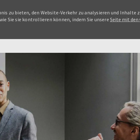
nis zu bieten, den Website-Verkehr zu analysieren und Inhalte z
wie Sie sie kontrollieren können, indem Sie unsere
Seite mit den
Skip to main content