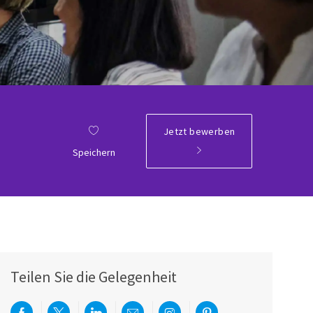
Jetzt bewerben
Speichern
Teilen Sie die Gelegenheit