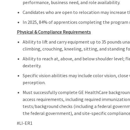
performance, business need, and role availability.
Candidates who are open to relocation may increase th
In 2025, 84% of apprentices completing the program m
Physical & Compliance Requirements
Ability to lift and carry equipment up to 35 pounds un
climbing, crouching, kneeling, sitting, and standing f
Ability to reach at, above, and below shoulder level; 
dexterity.
Specific vision abilities may include color vision, close
perception.
Must successfully complete GE HealthCare background
access requirements, including required immunizations
tests/background checks (including a federal governm
the federal government), and site‑specific complianc
#LI-ER1