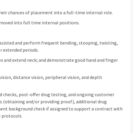
eir chances of placement into a full‑time internal role.
oved into full time internal positions.
assisted and perform frequent bending, stooping, twisting,
or extended periods.
flex and extend neck; and demonstrate good hand and finger
 vision, distance vision, peripheral vision, and depth
 checks, post‑offer drug testing, and ongoing customer
 (obtaining and/or providing proof), additional drug
ent background check if assigned to support a contract with
e protocols