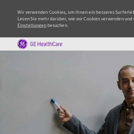
Wir verwenden Cookies, um Ihnen ein besseres Surferleb
Lesen Sie mehr darüber, wie wir Cookies verwenden und 
Einstellungen
besuchen.
-