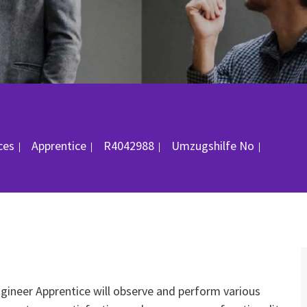
gorie
Job-ID
Ort
ices
Apprentice
R4042988
Umzugshilfe
No
Engineer Apprentice will observe and perform various