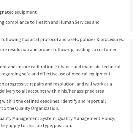
gnated equipment.
ing compliance to Health and Human Services and
following hospital protocol and GEHC policies & procedures.
ure resolution and proper follow-up, leading to customer
ment and ensure calibration. Enhance and maintain technical
regarding safe and effective use of medical equipment.
n progressive repairs and resolution, and will work as a
delivery to all accounts within his/her assigned area
within the defined deadlines. Identify and report all
to the Quality Organization.
Quality Management System, Quality Management Policy,
hey apply to this job type/position.