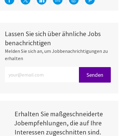
Über Facebook teilen
Per Twitter teilen
Über LinkedIn teilen
Per E-Mail teilen
Über Instagram teilen
Über Pinterest teilen
Lassen Sie sich über ähnliche Jobs
benachrichtigen
Melden Sie sich an, um Jobbenachrichtigungen zu
erhalten
E-Mail-Adresse eingeben (erforderlich)
Senden
Erhalten Sie maßgeschneiderte
Jobempfehlungen, die auf Ihre
Interessen zugeschnitten sind.