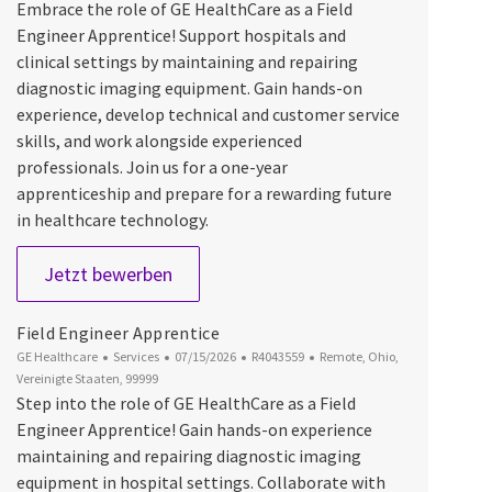
Embrace the role of GE HealthCare as a Field
Engineer Apprentice! Support hospitals and
clinical settings by maintaining and repairing
diagnostic imaging equipment. Gain hands-on
experience, develop technical and customer service
skills, and work alongside experienced
professionals. Join us for a one-year
apprenticeship and prepare for a rewarding future
in healthcare technology.
Field Engineer Apprentice
Jetzt bewerben
Field Engineer Apprentice
Kategorie
Datum der Veröffentlichung
Job-ID
Ort
GE Healthcare
Services
07/15/2026
R4043559
Remote, Ohio,
Vereinigte Staaten, 99999
Step into the role of GE HealthCare as a Field
Engineer Apprentice! Gain hands-on experience
maintaining and repairing diagnostic imaging
equipment in hospital settings. Collaborate with