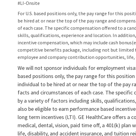
#LI‑Onsite
For U.S. based positions only, the pay range for this positio
be hired at or near the top of the pay range and compen
of each case. The specific compensation offered to a cand
skills, qualifications, experience and location. In additi
incentive compensation, which may include cash bonus(es
competitive benefits package, including not but limited to
employee and company contribution opportunities, life, d
We will not sponsor individuals for employment visas,
based positions only, the pay range for this position 
individual to be hired at or near the top of the pa
facts and circumstances of each case. The specific
by a variety of factors including skills, qualification
also be eligible to earn performance based incenti
long term incentives (LTI). GE HealthCare offers a c
medical, dental, vision, paid time off, a 401(k) pla
life, disability, and accident insurance, and tuition 