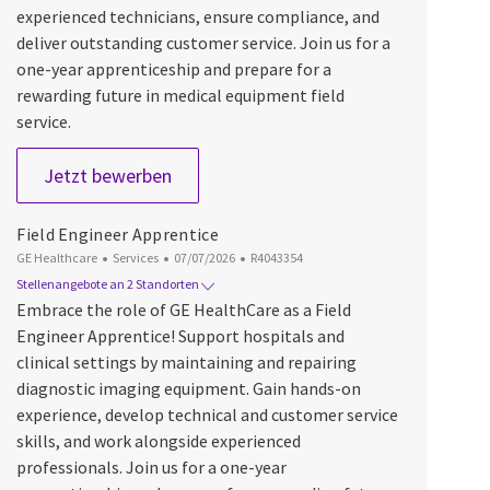
experienced technicians, ensure compliance, and
deliver outstanding customer service. Join us for a
one-year apprenticeship and prepare for a
rewarding future in medical equipment field
service.
Field Engineer Apprentice
Jetzt bewerben
Field Engineer Apprentice
Kategorie
Datum der Veröffentlichung
Job-ID
GE Healthcare
Services
07/07/2026
R4043354
Stellenangebote an 2 Standorten
Embrace the role of GE HealthCare as a Field
Engineer Apprentice! Support hospitals and
clinical settings by maintaining and repairing
diagnostic imaging equipment. Gain hands-on
experience, develop technical and customer service
skills, and work alongside experienced
professionals. Join us for a one-year