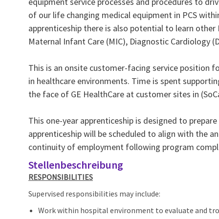
equipment service processes and procedures to driv
of our life changing medical equipment in PCS withi
apprenticeship there is also potential to learn othe
Maternal Infant Care (MIC), Diagnostic Cardiology 
This is an onsite customer‑facing service position 
in healthcare environments. Time is spent supporting
the face of GE HealthCare at customer sites in (SoCa
This one-year apprenticeship is designed to prepare 
apprenticeship will be scheduled to align with the ant
continuity of employment following program compl
Stellenbeschreibung
RESPONSIBILITIES
Supervised responsibilities may include:
Work within hospital environment to evaluate and tr