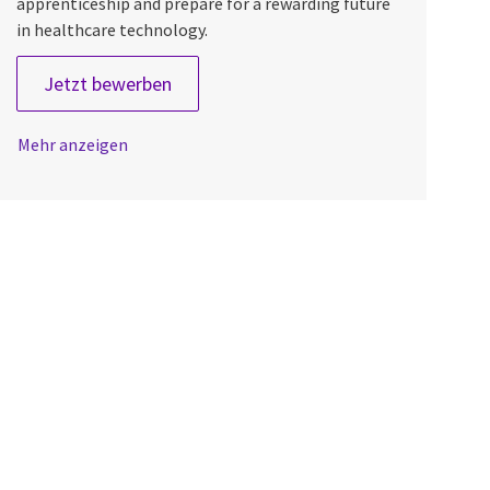
apprenticeship and prepare for a rewarding future
in healthcare technology.
Field Engineer Apprentice
Jetzt bewerben
Mehr anzeigen