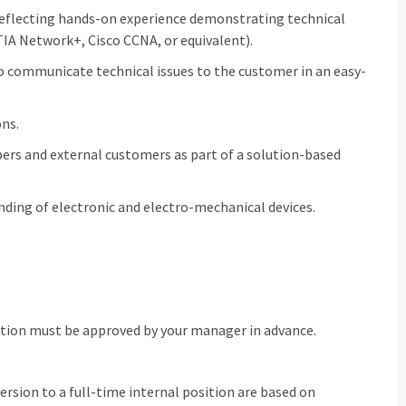
reflecting hands-on experience demonstrating technical
IA Network+, Cisco CCNA, or equivalent).
to communicate technical issues to the customer in an easy-
ons.
rs and external customers as part of a solution-based
nding of electronic and electro-mechanical devices.
ation must be approved by your manager in advance.
rsion to a full‑time internal position are based on