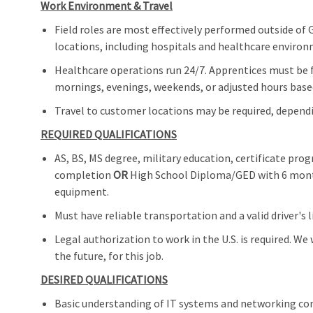
Work Environment & Travel
Field roles are most effectively performed outside of 
locations, including hospitals and healthcare enviro
Healthcare operations run 24/7. Apprentices must be 
mornings, evenings, weekends, or adjusted hours base
Travel to customer locations may be required, depend
REQUIRED QUALIFICATIONS
AS, BS, MS degree, military education, certificate pr
completion
OR
High School Diploma/GED with 6 months
equipment.
Must have reliable transportation and a valid driver's l
Legal authorization to work in the U.S. is required. We
the future, for this job.
DESIRED QUALIFICATIONS
Basic understanding of IT systems and networking conc