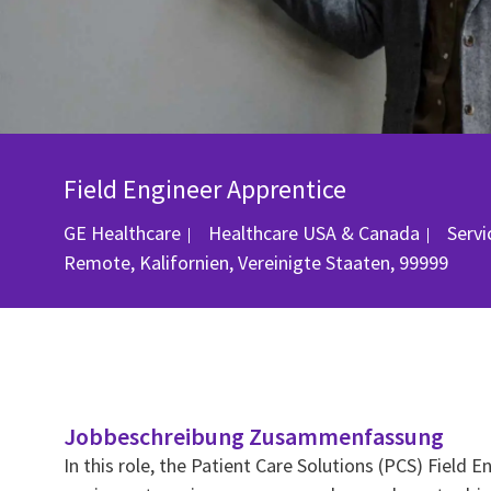
Field Engineer Apprentice
Kate
GE Healthcare
Healthcare USA & Canada
Serv
Remote, Kalifornien, Vereinigte Staaten, 99999
Jobbeschreibung Zusammenfassung
In this role, the Patient Care Solutions (PCS) Field 