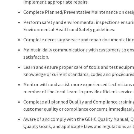
implement appropriate repairs.
Complete Planned/Preventative Maintenance on desi
Perform safety and environmental inspections ensur
Environmental Health and Safety guidelines.
Complete necessary service and repair documentation 
Maintain daily communications with customers to ens
satisfaction.
Learn and ensure proper care of tools and test equip
knowledge of current standards, codes and procedures 
Mentor with and assist more experienced technicians o
member of the local team to provide efficient service 
Complete all planned Quality and Compliance training 
customer quality or compliance concerns immediately 
Aware of and comply with the GEHC Quality Manual, 
Quality Goals, and applicable laws and regulations as t