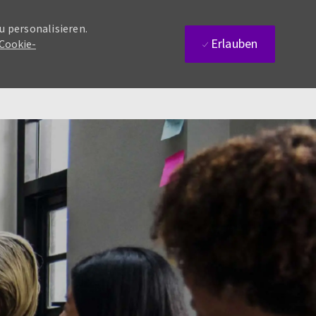
u personalisieren.
Erlauben
 Cookie-