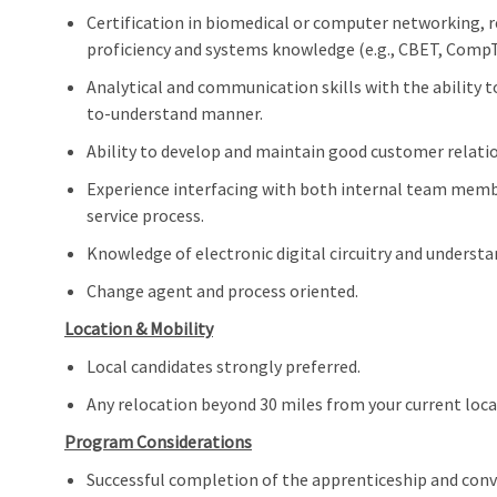
Certification in biomedical or computer networking, 
proficiency and systems knowledge (e.g., CBET, CompT
Analytical and communication skills with the ability 
to-understand manner.
Ability to develop and maintain good customer relati
Experience interfacing with both internal team membe
service process.
Knowledge of electronic digital circuitry and understa
Change agent and process oriented.
Location & Mobility
Local candidates strongly preferred.
Any relocation beyond 30 miles from your current loc
Program Considerations
Successful completion of the apprenticeship and conve