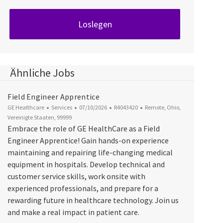
Loslegen
Ähnliche Jobs
Field Engineer Apprentice
Kategorie
Datum der Veröffentlichung
Job-ID
Ort
GE Healthcare
Services
07/10/2026
R4043420
Remote, Ohio,
Vereinigte Staaten, 99999
Embrace the role of GE HealthCare as a Field
Engineer Apprentice! Gain hands-on experience
maintaining and repairing life-changing medical
equipment in hospitals. Develop technical and
customer service skills, work onsite with
experienced professionals, and prepare for a
rewarding future in healthcare technology. Join us
and make a real impact in patient care.