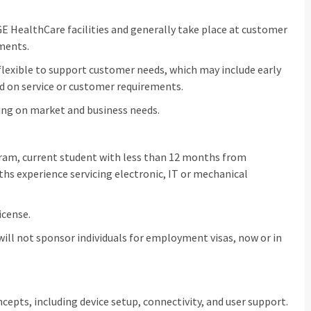
GE HealthCare facilities and generally take place at customer
nments.
flexible to support customer needs, which may include early
d on service or customer requirements.
ing on market and business needs.
ogram, current student with less than 12 months from
 experience servicing electronic, IT or mechanical
icense.
 will not sponsor individuals for employment visas, now or in
epts, including device setup, connectivity, and user support.