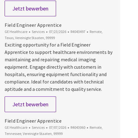
Field Engineer Apprentice
Jetzt bewerben
Field Engineer Apprentice
Kategorie
Datum der Veröffentlichung
Job-ID
Ort
GE Healthcare
Services
07/23/2026
R4043497
Remote,
Texas, Vereinigte Staaten, 99999
Exciting opportunity for a Field Engineer
Apprentice to support healthcare environments by
maintaining and repairing medical imaging
equipment. Engage directly with customers in
hospitals, ensuring equipment functionality and
compliance. Ideal for candidates with technical
aptitude and a commitment to quality service.
Field Engineer Apprentice
Jetzt bewerben
Field Engineer Apprentice
Kategorie
Datum der Veröffentlichung
Job-ID
Ort
GE Healthcare
Services
07/07/2026
R4043060
Remote,
Tennessee, Vereinigte Staaten, 99999