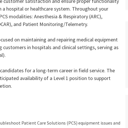
e customer satisfaction and ensure proper functionality
n a hospital or healthcare system. Throughout your
r PCS modalities: Anesthesia & Respiratory (ARC),
(DCAR), and Patient Monitoring/Telemetry.
focused on maintaining and repairing medical equipment
 customers in hospitals and clinical settings, serving as
l).
candidates for a long‑term career in field service. The
icipated availability of a Level 1 position to support
etion.
oubleshoot Patient Care Solutions (PCS) equipment issues and