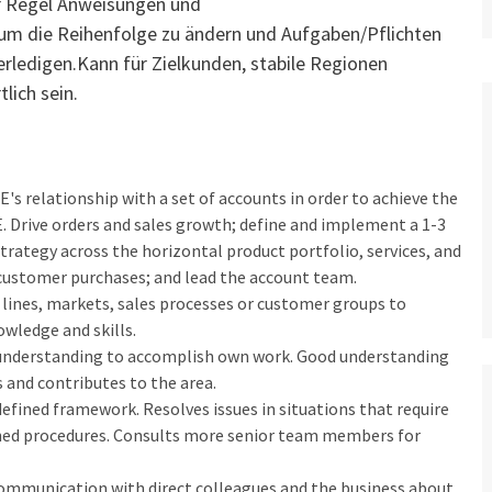
r Regel Anweisungen und
 um die Reihenfolge zu ändern und Aufgaben/Pflichten
erledigen.Kann für Zielkunden, stabile Regionen
lich sein.
s relationship with a set of accounts in order to achieve the
E. Drive orders and sales growth; define and implement a 1-3
trategy across the horizontal product portfolio, services, and
L customer purchases; and lead the account team.
lines, markets, sales processes or customer groups to
owledge and skills.
is understanding to accomplish own work. Good understanding
and contributes to the area.
fined framework. Resolves issues in situations that require
ed procedures. Consults more senior team members for
. Communication with direct colleagues and the business about