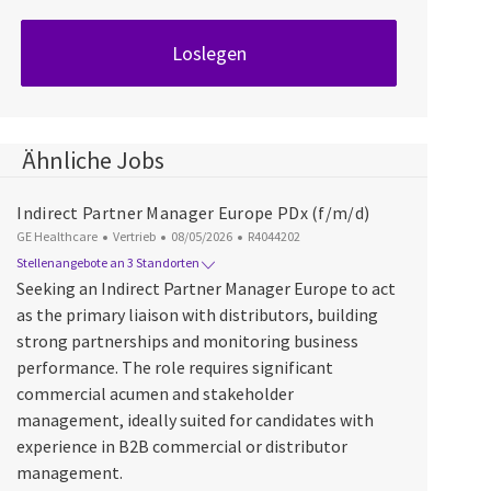
Loslegen
Ähnliche Jobs
Indirect Partner Manager Europe PDx (f/m/d)
Kategorie
Datum der Veröffentlichung
Job-ID
GE Healthcare
Vertrieb
08/05/2026
R4044202
Stellenangebote an 3 Standorten
Seeking an Indirect Partner Manager Europe to act
as the primary liaison with distributors, building
strong partnerships and monitoring business
performance. The role requires significant
commercial acumen and stakeholder
management, ideally suited for candidates with
experience in B2B commercial or distributor
management.