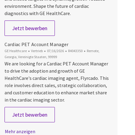
environment. Shape the future of cardiac
diagnostics with GE HealthCare.
Cardiac PET Account Manager
Jetzt bewerben
Cardiac PET Account Manager
Kategorie
Datum der Veröffentlichung
Job-ID
Ort
GE Healthcare
Vertrieb
07/16/2026
R4043350
Remote,
Georgia, Vereinigte Staaten, 99999
We are looking for a Cardiac PET Account Manager
to drive the adoption and growth of GE
HealthCare's cardiac imaging agent, Flyrcado. This
role involves direct sales, strategic collaboration,
and customer education to enhance market share
in the cardiac imaging sector.
Cardiac PET Account Manager
Jetzt bewerben
Mehr anzeigen