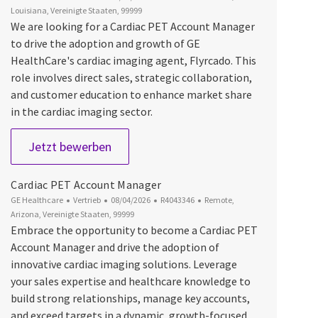
Louisiana, Vereinigte Staaten, 99999
We are looking for a Cardiac PET Account Manager
to drive the adoption and growth of GE
HealthCare's cardiac imaging agent, Flyrcado. This
role involves direct sales, strategic collaboration,
and customer education to enhance market share
in the cardiac imaging sector.
Cardiac PET Account Manager
Jetzt bewerben
Cardiac PET Account Manager
Kategorie
Datum der Veröffentlichung
Job-ID
Ort
GE Healthcare
Vertrieb
08/04/2026
R4043346
Remote,
Arizona, Vereinigte Staaten, 99999
Embrace the opportunity to become a Cardiac PET
Account Manager and drive the adoption of
innovative cardiac imaging solutions. Leverage
your sales expertise and healthcare knowledge to
build strong relationships, manage key accounts,
and exceed targets in a dynamic, growth-focused