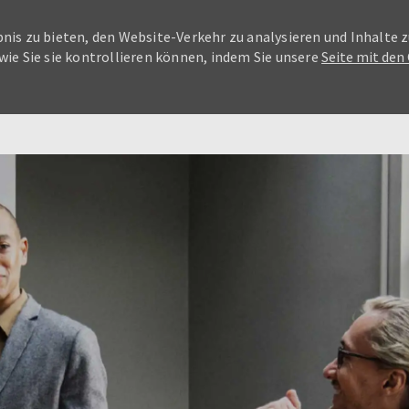
nis zu bieten, den Website-Verkehr zu analysieren und Inhalte z
wie Sie sie kontrollieren können, indem Sie unsere
Seite mit den
Skip to main content