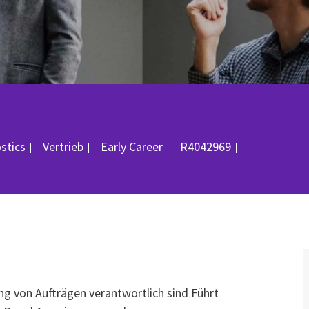
Kategorie
Job-ID
ostics
Vertrieb
Early Career
R4042969
ng von Aufträgen verantwortlich sind Führt