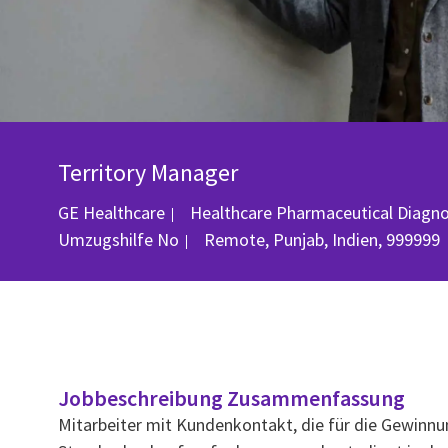
Territory Manager
GE Healthcare
Healthcare Pharmaceutical Diagn
Ort
Umzugshilfe
No
Remote, Punjab, Indien, 999999
Jobbeschreibung Zusammenfassung
Mitarbeiter mit Kundenkontakt, die für die Gewinnu