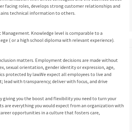
er facing roles, develops strong customer relationships and
ains technical information to others.
ient Management. Knowledge level is comparable to a
lege ( or a high school diploma with relevant experience).
inclusion matters. Employment decisions are made without
sex, sexual orientation, gender identity or expression, age,
tics protected by law.We expect all employees to live and
t; lead with transparency; deliver with focus, and drive
 giving you the boost and flexibility you need to turn your
fits are everything you would expect from an organization with
areer opportunities in a culture that fosters care,