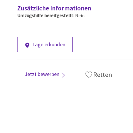
Zusätzliche Informationen
Umzugshilfe bereitgestellt:
Nein
Lage erkunden
Retten
Jetzt bewerben