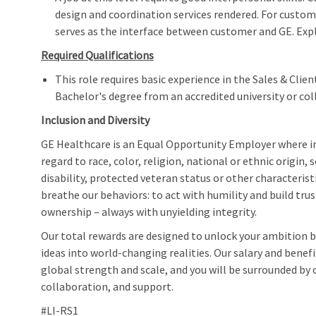
design and coordination services rendered. For custom
serves as the interface between customer and GE. Expl
Required Qualifications
This role requires basic experience in the Sales & Cl
Bachelor's degree from an accredited university or col
Inclusion and Diversity
GE Healthcare is an Equal Opportunity Employer where 
regard to race, color, religion, national or ethnic origin, 
disability, protected veteran status or other characteris
breathe our behaviors: to act with humility and build trus
ownership – always with unyielding integrity.
Our total rewards are designed to unlock your ambition by
ideas into world-changing realities. Our salary and bene
global strength and scale, and you will be surrounded by c
collaboration, and support.
#LI-RS1