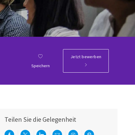
Jetzt bewerben
Speichern
Teilen Sie die Gelegenheit