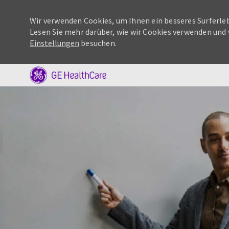
Wir verwenden Cookies, um Ihnen ein besseres Surferleb
Lesen Sie mehr darüber, wie wir Cookies verwenden und 
Einstellungen
besuchen.
-