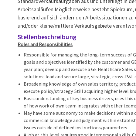
Standardverkaufsaufgaben aus und unterliegt in de
Arbeitsabläufen.Möglicherweise besteht Spielraum,
basierend auf sich ändernden Arbeitssituationen zu 
und/oder kleine/mittlere Verkaufsgebiete verantwort
Stellenbeschreibung
Roles and Responsibilities
Responsible for managing the long-term success of GE'
goals and objectives identified by the customer and G
year plan; develop and execute a GE Healthcare Sales s
solutions; lead and secure large, strategic, cross-P&
Broadening knowledge of own sales territory, product 
execute policy/strategy. Still acquiring higher level kn
Basic understanding of key business drivers; uses th
of how work of own team integrates with other teams 
May have some autonomy to make decisions within a de
commercial knowledge and judgment within establish
issues outside of defined instructions/parameters.
A job at this level requires good interpersonal skills