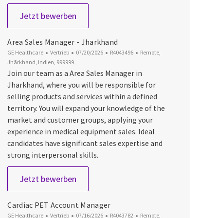
Indirect Partner Manager Europe PDx (
Jetzt bewerben
Area Sales Manager - Jharkhand
Kategorie
Datum der Veröffentlichung
Job-ID
Ort
GE Healthcare
Vertrieb
07/20/2026
R4043496
Remote,
Jhārkhand, Indien, 999999
Join our team as a Area Sales Manager in
Jharkhand, where you will be responsible for
selling products and services within a defined
territory. You will expand your knowledge of the
market and customer groups, applying your
experience in medical equipment sales. Ideal
candidates have significant sales expertise and
strong interpersonal skills.
Area Sales Manager - Jharkhand
Jetzt bewerben
Cardiac PET Account Manager
Kategorie
Datum der Veröffentlichung
Job-ID
Ort
GE Healthcare
Vertrieb
07/16/2026
R4043782
Remote,