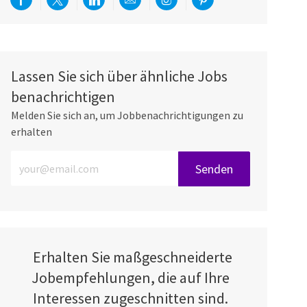
Über Facebook teilen
Per Twitter teilen
Über LinkedIn teilen
Per E-Mail teilen
Über Instagram teilen
Über Pinterest teilen
Lassen Sie sich über ähnliche Jobs
benachrichtigen
Melden Sie sich an, um Jobbenachrichtigungen zu
erhalten
E-Mail-Adresse eingeben (erforderlich)
Senden
Erhalten Sie maßgeschneiderte
Jobempfehlungen, die auf Ihre
Interessen zugeschnitten sind.