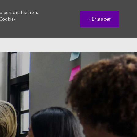
u personalisieren.
Erlauben
 Cookie-