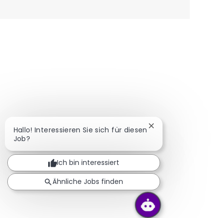
Chatbot-Benachric
Hallo! Interessieren Sie sich für diesen
Job?
Ich bin interessiert
Ähnliche Jobs finden