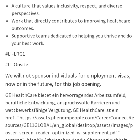
A culture that values inclusivity, respect, and diverse
perspectives.
Work that directly contributes to improving healthcare
outcomes.
Supportive teams dedicated to helping you thrive and do
your best work.
#LI-LRG1
#LI-Onsite
We will not sponsor individuals for employment visas,
now or in the future, for this job opening.
GE HealthCare bietet ein hervorragendes Arbeitsumfeld,
berufliche Entwicklung, anspruchsvolle Karrieren und
wettbewerbsfähige Vergütung. GE HealthCare ist ein
href="https://assets.phenompeople.com/CareerConnectRe
sources/GE11GLOBAL/en_global/desktop/assets/images/p
oster_screen_reader_optimized_w_supplement.pdf"