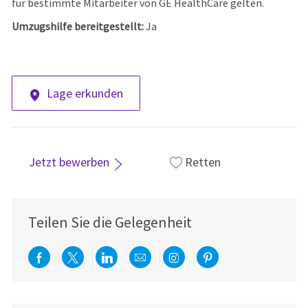
für bestimmte Mitarbeiter von GE HealthCare gelten.
Umzugshilfe bereitgestellt:
Ja
Lage erkunden
Jetzt bewerben
Retten
Teilen Sie die Gelegenheit
Über Facebook teilen
Per Twitter teilen
Über LinkedIn teilen
Per E-Mail teilen
Über Instagram teil
Über Pinterest