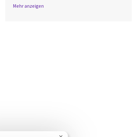
Mehr anzeigen