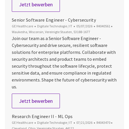
Senior Software Engineer - Digital
Jetzt bewerben
Senior Software Engineer - Cybersecurity
Kategorie
Datum der Veröffentlichung
Job-ID
Ort
GE Healthcare
Digitale Technologie / IT
05/07/2026
R4040561
Waukesha, Wisconsin, Vereinigte Staaten, 53188-1677
Join our team as a Senior Software Engineer -
Cybersecurity and drive secure, resilient software
solutions for enterprise platforms. Collaborate with
security architects and product teams to embed
security throughout the software lifecycle, protect
sensitive data, and ensure compliance in regulated
environments. Shape the future of cybersecurity with
us.
Senior Software Engineer - Cybersec
Jetzt bewerben
Research Engineer II - ML Ops
Kategorie
Datum der Veröffentlichung
Job-ID
Ort
GE Healthcare
Digitale Technologie / IT
07/21/2026
R4043470
Cleveland, Ohio, Vereinigte Staaten, 44122