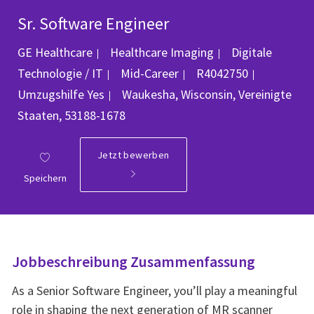
Sr. Software Engineer
Kategorie
GE Healthcare
Healthcare Imaging
Digitale
Job-ID
Technologie / IT
Mid-Career
R4042750
Ort
Umzugshilfe
Yes
Waukesha, Wisconsin, Vereinigte
Staaten, 53188-1678
Jetzt bewerben
Speichern
Jobbeschreibung Zusammenfassung
As a Senior Software Engineer, you’ll play a meaningful
role in shaping the next generation of MR scanner