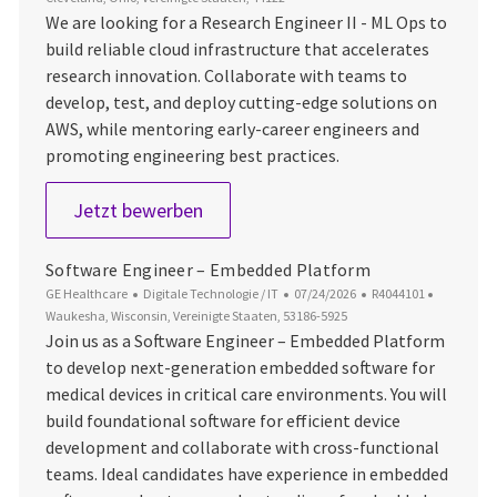
We are looking for a Research Engineer II - ML Ops to
build reliable cloud infrastructure that accelerates
research innovation. Collaborate with teams to
develop, test, and deploy cutting-edge solutions on
AWS, while mentoring early-career engineers and
promoting engineering best practices.
Research Engineer II - ML Ops
Jetzt bewerben
Software Engineer – Embedded Platform
Kategorie
Datum der Veröffentlichung
Job-ID
Ort
GE Healthcare
Digitale Technologie / IT
07/24/2026
R4044101
Waukesha, Wisconsin, Vereinigte Staaten, 53186-5925
Join us as a Software Engineer – Embedded Platform
to develop next-generation embedded software for
medical devices in critical care environments. You will
build foundational software for efficient device
development and collaborate with cross-functional
teams. Ideal candidates have experience in embedded