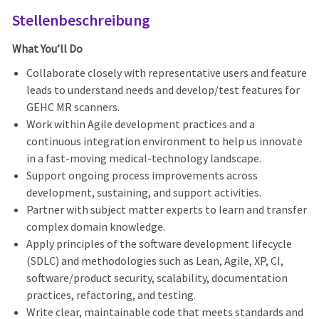
Stellenbeschreibung
What You’ll Do
Collaborate closely with representative users and feature
leads to understand needs and develop/test features for
GEHC MR scanners.
Work within Agile development practices and a
continuous integration environment to help us innovate
in a fast
‑
moving medical
‑
technology landscape.
Support ongoing process improvements across
development, sustaining, and support activities.
Partner with subject matter experts to learn and transfer
complex domain knowledge.
Apply principles of the software development lifecycle
(SDLC) and methodologies such as Lean, Agile, XP, CI,
software/product security, scalability, documentation
practices, refactoring, and testing.
Write clear, maintainable code that meets standards and