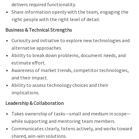
delivers required functionality.
Share information openly with the team, engaging the
right people with the right level of detail.
Business & Technical Strengths
Curiosity and initiative to explore new technologies and
alternative approaches.
Ability to break down problems, document needs, and
estimate effort.
Awareness of market trends, competitor technologies,
and their impact.
Ability to assess technology choices and their
implications.
Leadership & Collaboration
Takes ownership of tasks—small and medium in scope—
while supporting and mentoring team members.
Communicates clearly, listens actively, and works toward
shared, win
‑
win solutions.