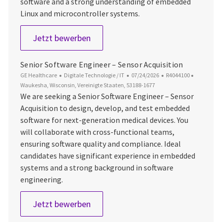
software and a strong understanding of embedded
Linux and microcontroller systems.
Software Engineer – Embedded Pl
Jetzt bewerben
Senior Software Engineer – Sensor Acquisition
Kategorie
Datum der Veröffentlichung
Job-ID
Ort
GE Healthcare
Digitale Technologie / IT
07/24/2026
R4044100
Waukesha, Wisconsin, Vereinigte Staaten, 53188-1677
We are seeking a Senior Software Engineer – Sensor
Acquisition to design, develop, and test embedded
software for next-generation medical devices. You
will collaborate with cross-functional teams,
ensuring software quality and compliance. Ideal
candidates have significant experience in embedded
systems and a strong background in software
engineering.
Senior Software Engineer – Sensor 
Jetzt bewerben