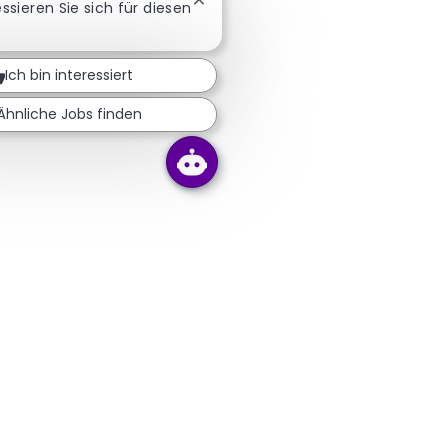
Chatbot-Benachrichtigung schließ
essieren Sie sich für diesen
Ich bin interessiert
Ähnliche Jobs finden