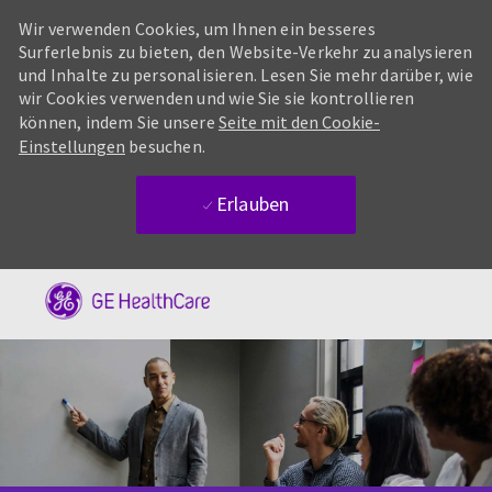
Wir verwenden Cookies, um Ihnen ein besseres
Surferlebnis zu bieten, den Website-Verkehr zu analysieren
und Inhalte zu personalisieren. Lesen Sie mehr darüber, wie
wir Cookies verwenden und wie Sie sie kontrollieren
können, indem Sie unsere
Seite mit den Cookie-
Einstellungen
besuchen.
Erlauben
Skip to main content
-