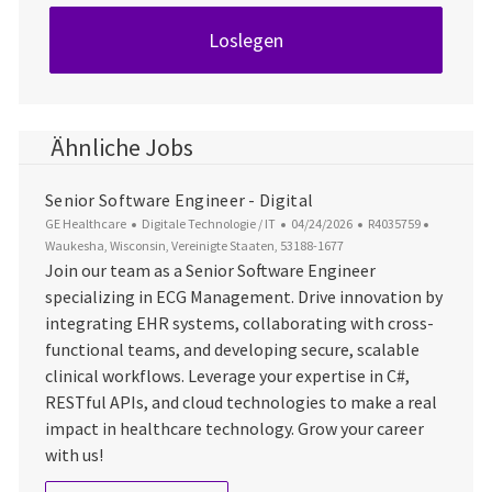
Loslegen
Ähnliche Jobs
Senior Software Engineer - Digital
Kategorie
Datum der Veröffentlichung
Job-ID
Ort
GE Healthcare
Digitale Technologie / IT
04/24/2026
R4035759
Waukesha, Wisconsin, Vereinigte Staaten, 53188-1677
Join our team as a Senior Software Engineer
specializing in ECG Management. Drive innovation by
integrating EHR systems, collaborating with cross-
functional teams, and developing secure, scalable
clinical workflows. Leverage your expertise in C#,
RESTful APIs, and cloud technologies to make a real
impact in healthcare technology. Grow your career
with us!