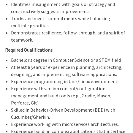
Identifies misalignment with goals or strategy and
constructively suggests improvements.
Tracks and meets commitments while balancing
multiple priorities.
Demonstrates resilience, follow
‑
through, and a spirit of
teamwork.
Required Qualifications
Bachelor’s degree in Computer Science or a STEM field
At least 8 years of experience in planning, architecting,
designing, and implementing software applications.
Experience programming in Unix/Linux environments.
Experience with version control/configuration
management and build tools (e.g., Gradle, Maven,
Perforce, Git).
Skilled in Behavior
‑
Driven Development (BDD) with
Cucumber/Gherkin.
Experience working with microservices architectures.
Experience building complex applications that interface