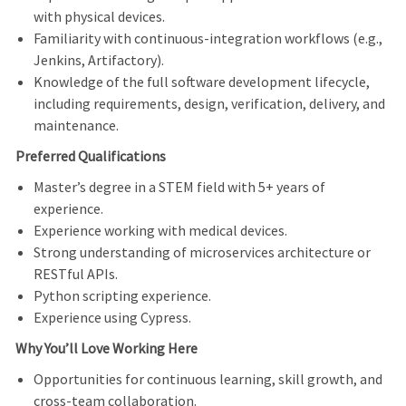
with physical devices.
Familiarity with continuous
‑
integration workflows (e.g.,
Jenkins, Artifactory).
Knowledge of the full software development lifecycle,
including requirements, design, verification, delivery, and
maintenance.
Preferred Qualifications
Master’s degree in a STEM field with 5+ years of
experience.
Experience working with medical devices.
Strong understanding of microservices architecture or
RESTful APIs.
Python scripting experience.
Experience using Cypress.
Why You’ll Love Working Here
Opportunities for continuous learning, skill growth, and
cross
‑
team collaboration.