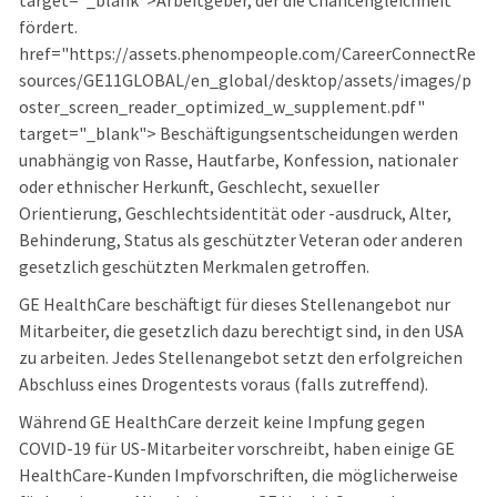
target="_blank">Arbeitgeber, der die Chancengleichheit
fördert.
href="https://assets.phenompeople.com/CareerConnectRe
sources/GE11GLOBAL/en_global/desktop/assets/images/p
oster_screen_reader_optimized_w_supplement.pdf"
target="_blank"> Beschäftigungsentscheidungen werden
unabhängig von Rasse, Hautfarbe, Konfession, nationaler
oder ethnischer Herkunft, Geschlecht, sexueller
Orientierung, Geschlechtsidentität oder -ausdruck, Alter,
Behinderung, Status als geschützter Veteran oder anderen
gesetzlich geschützten Merkmalen getroffen.
GE HealthCare beschäftigt für dieses Stellenangebot nur
Mitarbeiter, die gesetzlich dazu berechtigt sind, in den USA
zu arbeiten. Jedes Stellenangebot setzt den erfolgreichen
Abschluss eines Drogentests voraus (falls zutreffend).
Während GE HealthCare derzeit keine Impfung gegen
COVID-19 für US-Mitarbeiter vorschreibt, haben einige GE
HealthCare-Kunden Impfvorschriften, die möglicherweise