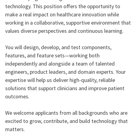
technology. This position offers the opportunity to
make a real impact on healthcare innovation while
working in a collaborative, supportive environment that
values diverse perspectives and continuous learning.
You will design, develop, and test components,
features, and feature sets—working both
independently and alongside a team of talented
engineers, product leaders, and domain experts. Your
expertise will help us deliver high‑quality, reliable
solutions that support clinicians and improve patient
outcomes.
We welcome applicants from all backgrounds who are
excited to grow, contribute, and build technology that
matters.