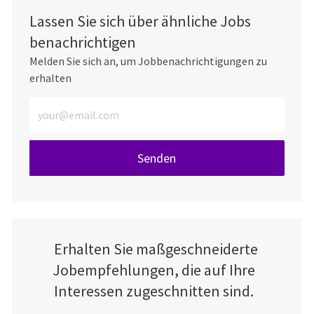
Lassen Sie sich über ähnliche Jobs
benachrichtigen
Melden Sie sich an, um Jobbenachrichtigungen zu
erhalten
E-Mail-Adresse eingeben (erforderlich)
Senden
Erhalten Sie maßgeschneiderte
Jobempfehlungen, die auf Ihre
Interessen zugeschnitten sind.