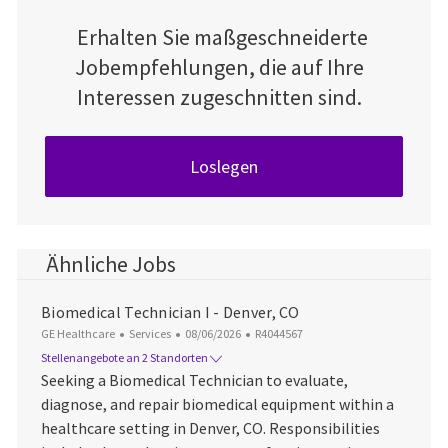
Erhalten Sie maßgeschneiderte
Jobempfehlungen, die auf Ihre
Interessen zugeschnitten sind.
Loslegen
Ähnliche Jobs
Biomedical Technician I - Denver, CO
Kategorie
Datum der Veröffentlichung
Job-ID
GE Healthcare
Services
08/06/2026
R4044567
Stellenangebote an 2 Standorten
Seeking a Biomedical Technician to evaluate,
diagnose, and repair biomedical equipment within a
healthcare setting in Denver, CO. Responsibilities