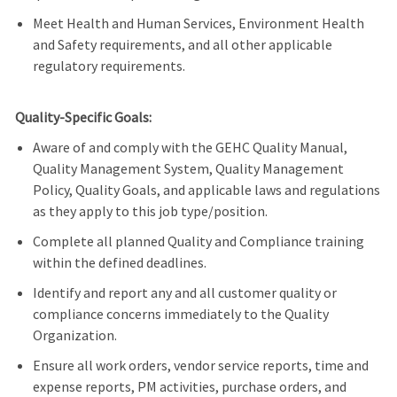
Meet Health and Human Services, Environment Health
and Safety requirements, and all other applicable
regulatory requirements.
Quality-Specific Goals:
Aware of and comply with the GEHC Quality Manual,
Quality Management System, Quality Management
Policy, Quality Goals, and applicable laws and regulations
as they apply to this job type/position.
Complete all planned Quality and Compliance training
within the defined deadlines.
Identify and report any and all customer quality or
compliance concerns immediately to the Quality
Organization.
Ensure all work orders, vendor service reports, time and
expense reports, PM activities, purchase orders, and