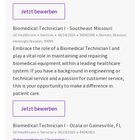
Biomedical Technician I - Appleton 
Jetzt bewerben
Biomedical Technician I - Southeast Missouri
Kategorie
Datum der Veröffentlichung
Job-ID
Ort
GE Healthcare
Services
06/24/2026
R4042288
Remote, Missouri,
Vereinigte Staaten, 99999
Embrace the role of a Biomedical Technician I and
play a vital role in maintaining and repairing
biomedical equipment within a leading healthcare
system. If you have a background in engineering or
technical service and a passion for customer service,
this is your opportunity to make a difference in
patient care.
Biomedical Technician I - Southeast
Jetzt bewerben
Biomedical Technician I - Ocala or Gainesville, FL
Kategorie
Datum der Veröffentlichung
Job-ID
GE Healthcare
Services
06/29/2026
R4042823
Stellenangebote an 2 Standorten