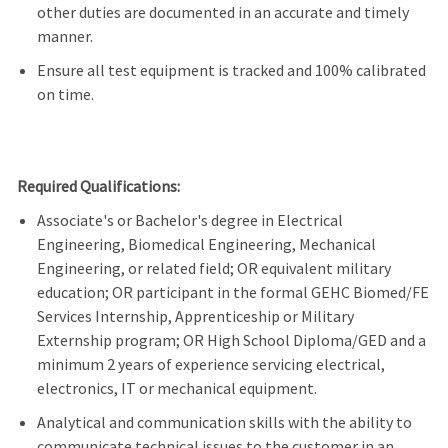
other duties are documented in an accurate and timely
manner.
Ensure all test equipment is tracked and 100% calibrated
on time.
Required Qualifications:
Associate's or Bachelor's degree in Electrical
Engineering, Biomedical Engineering, Mechanical
Engineering, or related field; OR equivalent military
education; OR participant in the formal GEHC Biomed/FE
Services Internship, Apprenticeship or Military
Externship program; OR High School Diploma/GED and a
minimum 2 years of experience servicing electrical,
electronics, IT or mechanical equipment.
Analytical and communication skills with the ability to
communicate technical issues to the customer in an