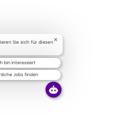
Chatbot-Benachrichtigung schließen
sieren Sie sich für diesen
ch bin interessiert
nliche Jobs finden