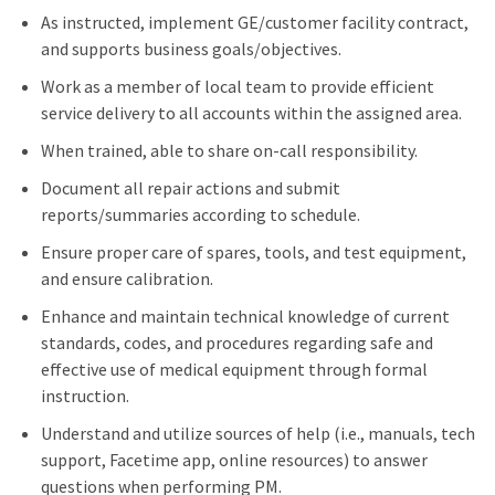
As instructed, implement GE/customer facility contract,
and supports business goals/objectives.
Work as a member of local team to provide efficient
service delivery to all accounts within the assigned area.
When trained, able to share on-call responsibility.
Document all repair actions and submit
reports/summaries according to schedule.
Ensure proper care of spares, tools, and test equipment,
and ensure calibration.
Enhance and maintain technical knowledge of current
standards, codes, and procedures regarding safe and
effective use of medical equipment through formal
instruction.
Understand and utilize sources of help (i.e., manuals, tech
support, Facetime app, online resources) to answer
questions when performing PM.