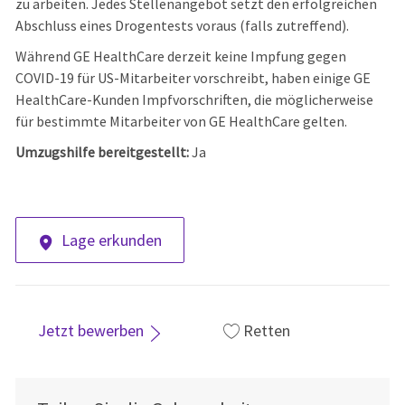
zu arbeiten. Jedes Stellenangebot setzt den erfolgreichen
Abschluss eines Drogentests voraus (falls zutreffend).
Während GE HealthCare derzeit keine Impfung gegen
COVID-19 für US-Mitarbeiter vorschreibt, haben einige GE
HealthCare-Kunden Impfvorschriften, die möglicherweise
für bestimmte Mitarbeiter von GE HealthCare gelten.
Umzugshilfe bereitgestellt:
Ja
Lage erkunden
Jetzt bewerben
Retten