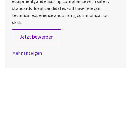
equipment, and ensuring compliance with safety
standards. Ideal candidates will have relevant
technical experience and strong communication
skills.
Biomedical Equipment Technician I 
Jetzt bewerben
Mehr anzeigen