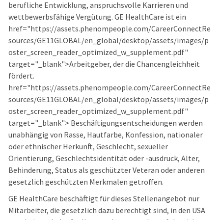
berufliche Entwicklung, anspruchsvolle Karrieren und
wettbewerbsfähige Vergütung. GE HealthCare ist ein
href="https://assets.phenompeople.com/CareerConnectRe
sources/GE11GLOBAL/en_global/desktop/assets/images/p
oster_screen_reader_optimized_w_supplement.pdf"
target="_blank">Arbeitgeber, der die Chancengleichheit
fördert.
href="https://assets.phenompeople.com/CareerConnectRe
sources/GE11GLOBAL/en_global/desktop/assets/images/p
oster_screen_reader_optimized_w_supplement.pdf"
target="_blank"> Beschäftigungsentscheidungen werden
unabhängig von Rasse, Hautfarbe, Konfession, nationaler
oder ethnischer Herkunft, Geschlecht, sexueller
Orientierung, Geschlechtsidentität oder -ausdruck, Alter,
Behinderung, Status als geschützter Veteran oder anderen
gesetzlich geschützten Merkmalen getroffen.
GE HealthCare beschäftigt für dieses Stellenangebot nur
Mitarbeiter, die gesetzlich dazu berechtigt sind, in den USA