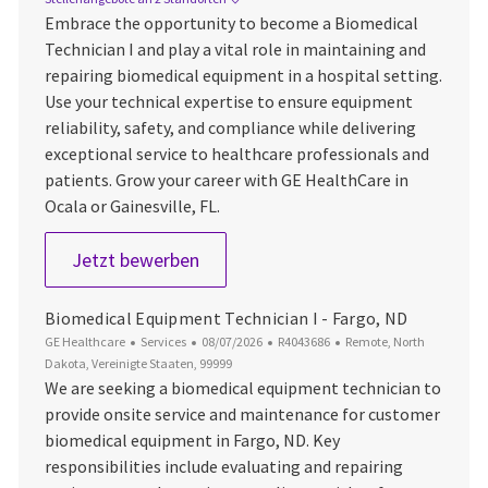
Embrace the opportunity to become a Biomedical
Technician I and play a vital role in maintaining and
repairing biomedical equipment in a hospital setting.
Use your technical expertise to ensure equipment
reliability, safety, and compliance while delivering
exceptional service to healthcare professionals and
patients. Grow your career with GE HealthCare in
Ocala or Gainesville, FL.
Biomedical Technician I - Ocala or G
Jetzt bewerben
Biomedical Equipment Technician I - Fargo, ND
Kategorie
Datum der Veröffentlichung
Job-ID
Ort
GE Healthcare
Services
08/07/2026
R4043686
Remote, North
Dakota, Vereinigte Staaten, 99999
We are seeking a biomedical equipment technician to
provide onsite service and maintenance for customer
biomedical equipment in Fargo, ND. Key
responsibilities include evaluating and repairing