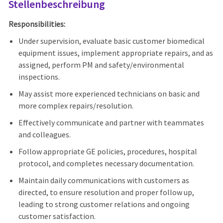
Stellenbeschreibung
Responsibilities:
Under supervision, evaluate basic customer biomedical
equipment issues, implement appropriate repairs, and as
assigned, perform PM and safety/environmental
inspections.
May assist more experienced technicians on basic and
more complex repairs/resolution.
Effectively communicate and partner with teammates
and colleagues.
Follow appropriate GE policies, procedures, hospital
protocol, and completes necessary documentation.
Maintain daily communications with customers as
directed, to ensure resolution and proper follow up,
leading to strong customer relations and ongoing
customer satisfaction.