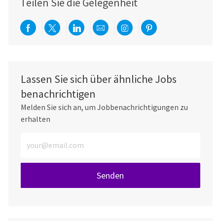
Teilen Sie die Gelegenheit
Über Facebook teilen
Per Twitter teilen
Über LinkedIn teilen
Per E-Mail teilen
Über Instagram teil
Über Pinterest
Lassen Sie sich über ähnliche Jobs
benachrichtigen
Melden Sie sich an, um Jobbenachrichtigungen zu
erhalten
E-Mail-Adresse eingeben (erforderlich)
Senden