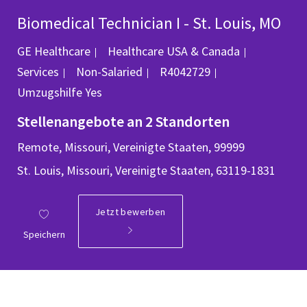
Biomedical Technician I - St. Louis, MO
Kategorie
GE Healthcare
Healthcare USA & Canada
Job-ID
Services
Non-Salaried
R4042729
Umzugshilfe
Yes
Stellenangebote an 2 Standorten
Remote, Missouri, Vereinigte Staaten, 99999
St. Louis, Missouri, Vereinigte Staaten, 63119-1831
Jetzt bewerben
Speichern