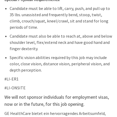
Candidate must be able to lift, carry, push, and pull up to
35 lbs. unassisted and frequently bend, stoop, twist,
climb, crouch/squat, kneel/crawl, sit and stand for long
periods of time.
Candidate must also be able to reach at, above and below
shoulder level, flex/extend neck and have good hand and
finger dexterity.
Specific vision abilities required by this job may include
color, close vision, distance vision, peripheral vision, and
depth perception.
#LI-ER1
#LI-ONSITE
We will not sponsor individuals for employment visas,
now or in the future, for this job opening.
GE HealthCare bietet ein hervorragendes Arbeitsumfeld,