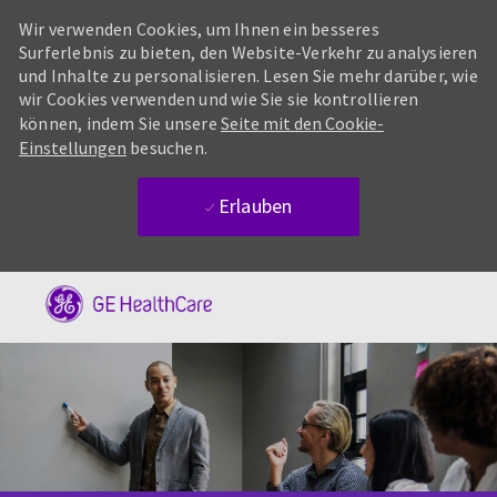
Wir verwenden Cookies, um Ihnen ein besseres
Surferlebnis zu bieten, den Website-Verkehr zu analysieren
und Inhalte zu personalisieren. Lesen Sie mehr darüber, wie
wir Cookies verwenden und wie Sie sie kontrollieren
können, indem Sie unsere
Seite mit den Cookie-
Einstellungen
besuchen.
Erlauben
Skip to main content
-