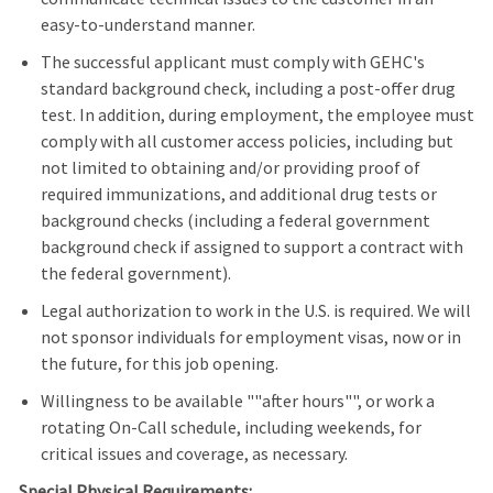
easy-to-understand manner.
The successful applicant must comply with GEHC's
standard background check, including a post-offer drug
test. In addition, during employment, the employee must
comply with all customer access policies, including but
not limited to obtaining and/or providing proof of
required immunizations, and additional drug tests or
background checks (including a federal government
background check if assigned to support a contract with
the federal government).
Legal authorization to work in the U.S. is required. We will
not sponsor individuals for employment visas, now or in
the future, for this job opening.
Willingness to be available ""after hours"", or work a
rotating On-Call schedule, including weekends, for
critical issues and coverage, as necessary.
Special Physical Requirements: