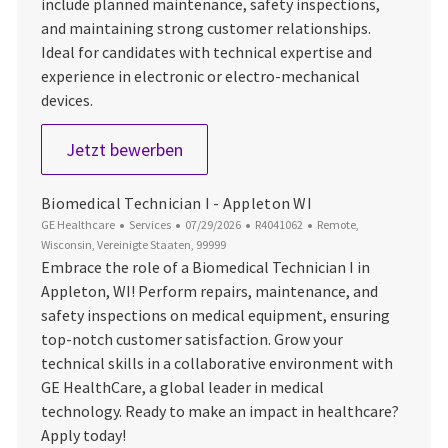
include planned maintenance, safety inspections,
and maintaining strong customer relationships.
Ideal for candidates with technical expertise and
experience in electronic or electro-mechanical
devices.
Biomedical Technician I - Denver, C
Jetzt bewerben
Biomedical Technician I - Appleton WI
Kategorie
Datum der Veröffentlichung
Job-ID
Ort
GE Healthcare
Services
07/29/2026
R4041062
Remote,
Wisconsin, Vereinigte Staaten, 99999
Embrace the role of a Biomedical Technician I in
Appleton, WI! Perform repairs, maintenance, and
safety inspections on medical equipment, ensuring
top-notch customer satisfaction. Grow your
technical skills in a collaborative environment with
GE HealthCare, a global leader in medical
technology. Ready to make an impact in healthcare?
Apply today!