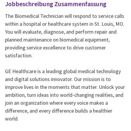
Jobbeschreibung Zusammenfassung
The Biomedical Technician will respond to service calls
within a hospital or healthcare system in St. Louis, MO.
You will evaluate, diagnose, and perform repair and
planned maintenance on biomedical equipment,
providing service excellence to drive customer
satisfaction.
GE Healthcare is a leading global medical technology
and digital solutions innovator. Our mission is to
improve lives in the moments that matter. Unlock your
ambition, turn ideas into world-changing realities, and
join an organization where every voice makes a
difference, and every difference builds a healthier
world.