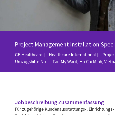
Project Management Installation Speci
Katego
GE Healthcare
Healthcare International
Proje
Ort
Umzugshilfe
No
Tan My Ward, Ho Chi Minh, Viet
Jobbeschreibung Zusammenfassung
Für zugehörige Kundenausstattungs-, Einrichtungs- o