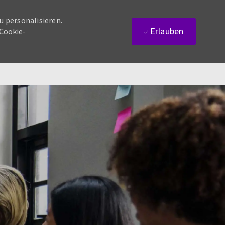
u personalisieren.
Erlauben
 Cookie-