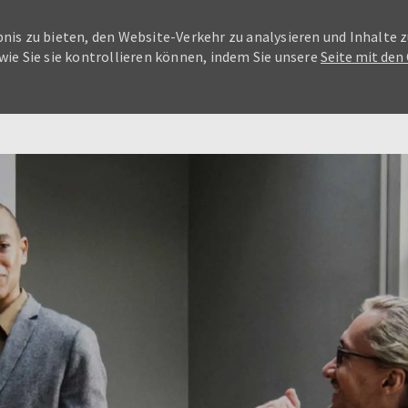
nis zu bieten, den Website-Verkehr zu analysieren und Inhalte z
wie Sie sie kontrollieren können, indem Sie unsere
Seite mit den
Skip to main content