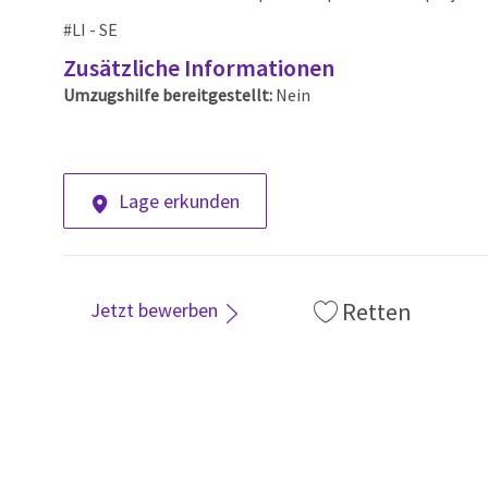
#LI - SE
Zusätzliche Informationen
Umzugshilfe bereitgestellt:
Nein
Lage erkunden
Retten
Jetzt bewerben