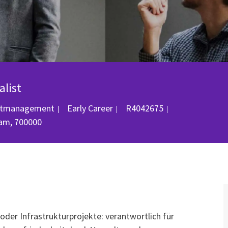
alist
rie
Job-ID
ktmanagement
Early Career
R4042675
nam, 700000
der Infrastrukturprojekte: verantwortlich für