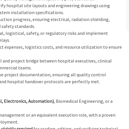
rify hospital site layouts and engineering drawings using
tem installation specifications.
uction progress, ensuring electrical, radiation shielding,
 safety standards.
cal, logistical, safety, or regulatory risks and implement
elays.
ct expenses, logistics costs, and resource utilization to ensure
al and project bridge between hospital executives, clinical
commercial teams.
e project documentation, ensuring all quality control
 and hospital handover protocols are perfectly met.
l, Electronics, Automation)
, Biomedical Engineering, or a
management or an equivalent execution role, with a proven
loyment.
 strictly required
for reading, editing, and verifying technical