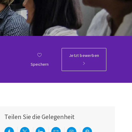
Jetzt bewerben
Speichern
Teilen Sie die Gelegenheit