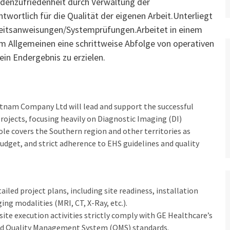
denzufriedenheit durch Verwaltung der
wortlich für die Qualität der eigenen Arbeit.Unterliegt
beitsanweisungen/Systemprüfungen.Arbeitet in einem
im Allgemeinen eine schrittweise Abfolge von operativen
in Endergebnis zu erzielen.
tnam Company Ltd will lead and support the successful
rojects, focusing heavily on Diagnostic Imaging (DI)
role covers the Southern region and other territories as
budget, and strict adherence to EHS guidelines and quality
ailed project plans, including site readiness, installation
ng modalities (MRI, CT, X-Ray, etc.).
 site execution activities strictly comply with GE Healthcare’s
and Quality Management System (QMS) standards.