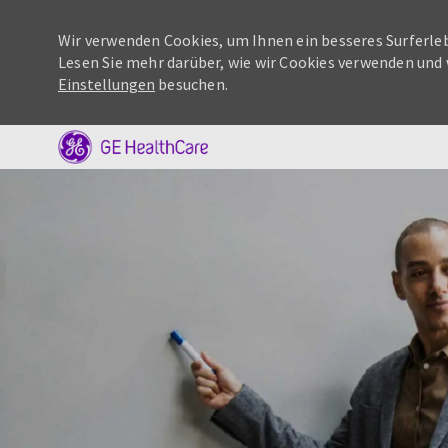
Wir verwenden Cookies, um Ihnen ein besseres Surferleb
Lesen Sie mehr darüber, wie wir Cookies verwenden und 
Einstellungen
besuchen.
-