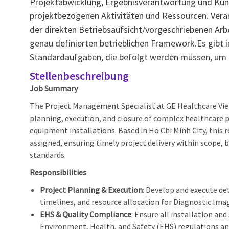
Projektabwicklung, Ergebnisverantwortung und Kun
projektbezogenen Aktivitäten und Ressourcen. Verant
der direkten Betriebsaufsicht/vorgeschriebenen Ar
genau definierten betrieblichen Framework.Es gibt 
Standardaufgaben, die befolgt werden müssen, um e
Stellenbeschreibung
Job Summary
The Project Management Specialist at GE Healthcare Vie
planning, execution, and closure of complex healthcare p
equipment installations. Based in Ho Chi Minh City, this 
assigned, ensuring timely project delivery within scope, 
standards.
Responsibilities
Project Planning & Execution
: Develop and execute det
timelines, and resource allocation for Diagnostic Imagi
EHS & Quality Compliance
: Ensure all installation and
Environment, Health, and Safety (EHS) regulations 