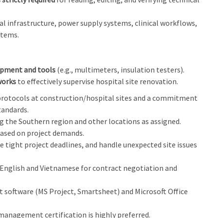
al infrastructure, power supply systems, clinical workflows,
stems.
ipment and tools
(e.g., multimeters, insulation testers).
works
to effectively supervise hospital site renovation.
 protocols at construction/hospital sites and a commitment
tandards.
ng the Southern region and other locations as assigned.
based on project demands.
 tight project deadlines, and handle unexpected site issues
l English and Vietnamese for contract negotiation and
 software (MS Project, Smartsheet) and Microsoft Office
management certification is highly preferred.