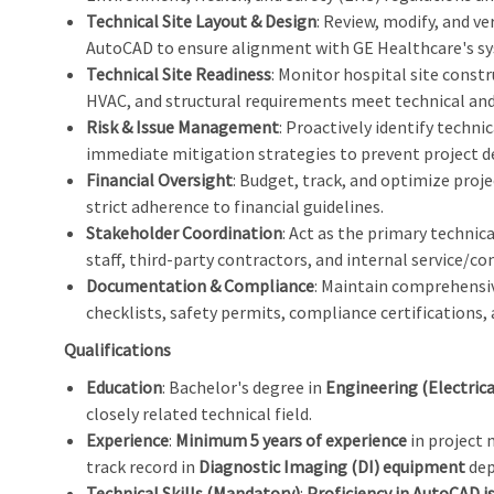
Technical Site Layout & Design
: Review, modify, and ve
AutoCAD to ensure alignment with GE Healthcare's sys
Technical Site Readiness
: Monitor hospital site constr
HVAC, and structural requirements meet technical and
Risk & Issue Management
: Proactively identify techni
immediate mitigation strategies to prevent project d
Financial Oversight
: Budget, track, and optimize proje
strict adherence to financial guidelines.
Stakeholder Coordination
: Act as the primary technic
staff, third-party contractors, and internal service/
Documentation & Compliance
: Maintain comprehensiv
checklists, safety permits, compliance certifications,
Qualifications
Education
: Bachelor's degree in
Engineering (Electrica
closely related technical field.
Experience
:
Minimum 5 years of experience
in project 
track record in
Diagnostic Imaging (DI) equipment
dep
Technical Skills (Mandatory)
:
Proficiency in AutoCAD is