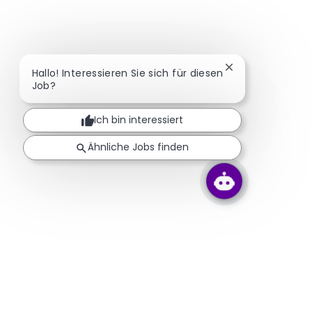
Chatbot-Benachr
Hallo! Interessieren Sie sich für diesen
Job?
Ich bin interessiert
Ähnliche Jobs finden