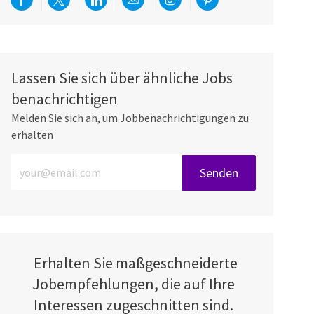
Über Facebook teilen
Per Twitter teilen
Über LinkedIn teilen
Per E-Mail teilen
Über Instagram teilen
Über Pinterest teilen
Lassen Sie sich über ähnliche Jobs
benachrichtigen
Melden Sie sich an, um Jobbenachrichtigungen zu
erhalten
E-Mail-Adresse eingeben (erforderlich)
Senden
Erhalten Sie maßgeschneiderte
Jobempfehlungen, die auf Ihre
Interessen zugeschnitten sind.