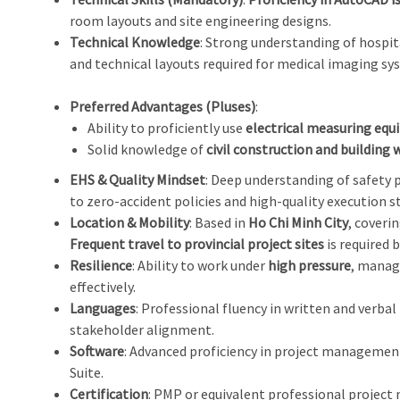
room layouts and site engineering designs.
Technical Knowledge
: Strong understanding of hospit
and technical layouts required for medical imaging sy
Preferred Advantages (Pluses)
:
Ability to proficiently use
electrical measuring equ
Solid knowledge of
civil construction and building 
EHS & Quality Mindset
: Deep understanding of safety
to zero-accident policies and high-quality execution s
Location & Mobility
: Based in
Ho Chi Minh City
, coveri
Frequent travel to provincial project sites
is required 
Resilience
: Ability to work under
high pressure
, manage
effectively.
Languages
: Professional fluency in written and verba
stakeholder alignment.
Software
: Advanced proficiency in project management
Suite.
Certification
: PMP or equivalent professional project 