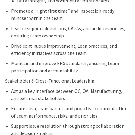
Data integrity and documentation standards
Promote a “right first time” and inspection-ready
mindset within the team
Lead or support deviations, CAPAs, and audit responses,
ensuring team ownership
Drive continuous improvement, Lean practices, and
efficiency initiatives across the team
Maintain and improve EHS standards, ensuring team
participation and accountability
Stakeholder & Cross-Functional Leadership
Act as a key interface between QC, QA, Manufacturing,
and external stakeholders
Ensure clear, transparent, and proactive communication
of team performance, risks, and priorities
Support issue resolution through strong collaboration
and decision-making