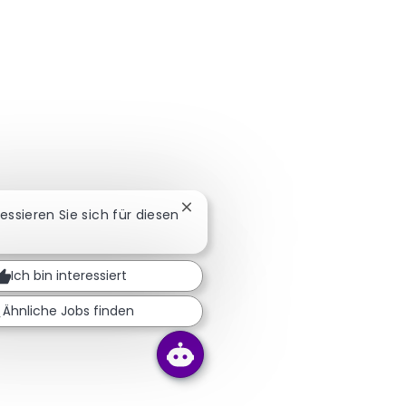
Chatbot-Benachrichtigung schlie
ressieren Sie sich für diesen
Ich bin interessiert
Ähnliche Jobs finden