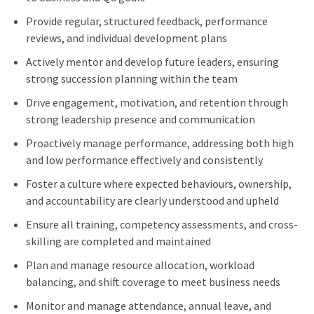
Provide regular, structured feedback, performance
reviews, and individual development plans
Actively mentor and develop future leaders, ensuring
strong succession planning within the team
Drive engagement, motivation, and retention through
strong leadership presence and communication
Proactively manage performance, addressing both high
and low performance effectively and consistently
Foster a culture where expected behaviours, ownership,
and accountability are clearly understood and upheld
Ensure all training, competency assessments, and cross-
skilling are completed and maintained
Plan and manage resource allocation, workload
balancing, and shift coverage to meet business needs
Monitor and manage attendance, annual leave, and