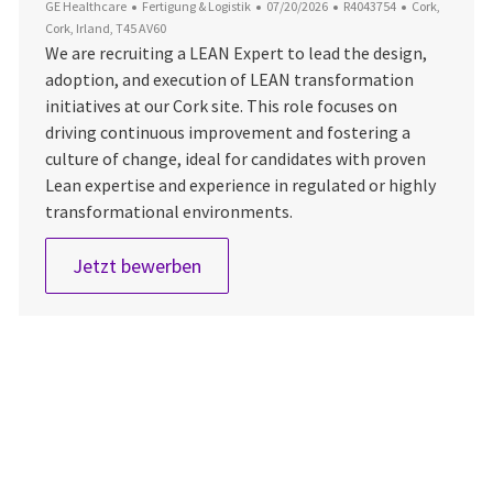
Kategorie
Datum der Veröffentlichung
Job-ID
Ort
GE Healthcare
Fertigung & Logistik
07/20/2026
R4043754
Cork,
Cork, Irland, T45 AV60
We are recruiting a LEAN Expert to lead the design,
adoption, and execution of LEAN transformation
initiatives at our Cork site. This role focuses on
driving continuous improvement and fostering a
culture of change, ideal for candidates with proven
Lean expertise and experience in regulated or highly
transformational environments.
Lean Expert
Jetzt bewerben