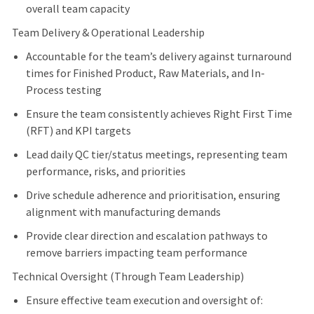
overall team capacity
Team Delivery & Operational Leadership
Accountable for the team’s delivery against turnaround
times for Finished Product, Raw Materials, and In-
Process testing
Ensure the team consistently achieves Right First Time
(RFT) and KPI targets
Lead daily QC tier/status meetings, representing team
performance, risks, and priorities
Drive schedule adherence and prioritisation, ensuring
alignment with manufacturing demands
Provide clear direction and escalation pathways to
remove barriers impacting team performance
Technical Oversight (Through Team Leadership)
Ensure effective team execution and oversight of: