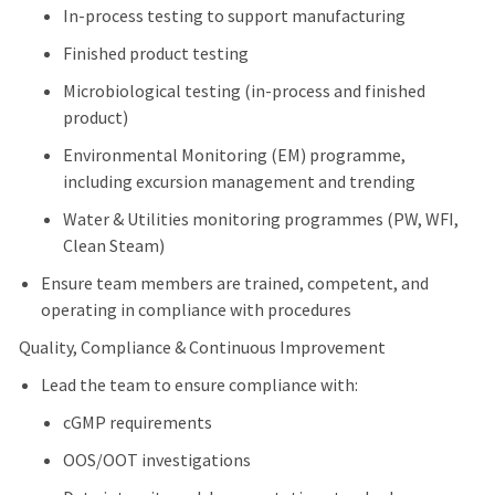
In-process testing to support manufacturing
Finished product testing
Microbiological testing (in-process and finished
product)
Environmental Monitoring (EM) programme,
including excursion management and trending
Water & Utilities monitoring programmes (PW, WFI,
Clean Steam)
Ensure team members are trained, competent, and
operating in compliance with procedures
Quality, Compliance & Continuous Improvement
Lead the team to ensure compliance with:
cGMP requirements
OOS/OOT investigations