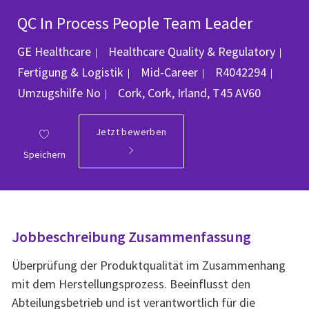
QC In Process People Team Leader
GE Healthcare
Healthcare Quality & Regulatory
Kategorie
Job-ID
Fertigung & Logistik
Mid-Career
R4042294
Ort
Umzugshilfe
No
Cork, Cork, Irland, T45 AV60
Jetzt bewerben
Speichern
Jobbeschreibung Zusammenfassung
Überprüfung der Produktqualität im Zusammenhang
mit dem Herstellungsprozess. Beeinflusst den
Abteilungsbetrieb und ist verantwortlich für die