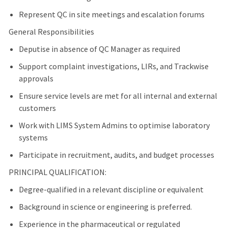
Represent QC in site meetings and escalation forums
General Responsibilities
Deputise in absence of QC Manager as required
Support complaint investigations, LIRs, and Trackwise
approvals
Ensure service levels are met for all internal and external
customers
Work with LIMS System Admins to optimise laboratory
systems
Participate in recruitment, audits, and budget processes
PRINCIPAL QUALIFICATION:
Degree-qualified in a relevant discipline or equivalent
Background in science or engineering is preferred.
Experience in the pharmaceutical or regulated