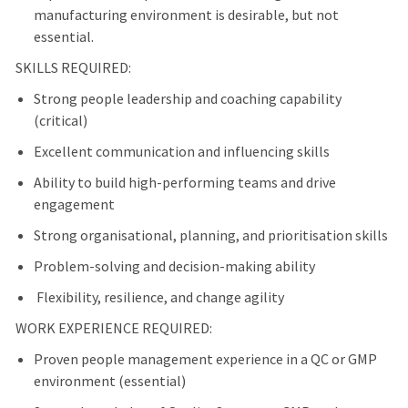
manufacturing environment is desirable, but not
essential.
SKILLS REQUIRED:
Strong people leadership and coaching capability
(critical)
Excellent communication and influencing skills
Ability to build high-performing teams and drive
engagement
Strong organisational, planning, and prioritisation skills
Problem-solving and decision-making ability
Flexibility, resilience, and change agility
WORK EXPERIENCE REQUIRED:
Proven people management experience in a QC or GMP
environment (essential)