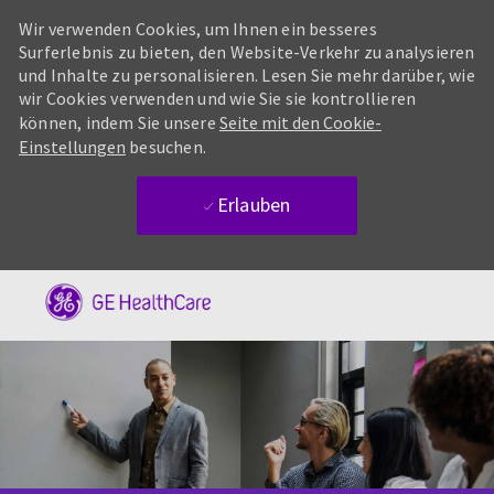
Wir verwenden Cookies, um Ihnen ein besseres
Surferlebnis zu bieten, den Website-Verkehr zu analysieren
und Inhalte zu personalisieren. Lesen Sie mehr darüber, wie
wir Cookies verwenden und wie Sie sie kontrollieren
können, indem Sie unsere
Seite mit den Cookie-
Einstellungen
besuchen.
Erlauben
Skip to main content
-