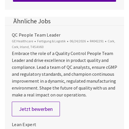
Ähnliche Jobs
QC People Team Leader
Kategorie
Datum der Veröffentlichung
Job-ID
Ort
GE Healthcare
Fertigung & Logistik
06/24/2026
R4042291
Cork,
Cork, Irland, T45 AV60
Embrace the role of a Quality Control People Team
Leader and drive excellence in product quality and
compliance. Lead a team of QC analysts, ensure cGMP
and regulatory standards, and champion continuous
improvement in a dynamic, regulated manufacturing
environment. Shape the future of quality with us and
make a real impact on our operations.
QC People Team Leader
Jetzt bewerben
Lean Expert