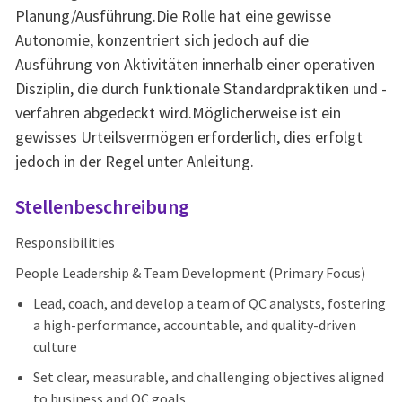
Planung/Ausführung.Die Rolle hat eine gewisse
Autonomie, konzentriert sich jedoch auf die
Ausführung von Aktivitäten innerhalb einer operativen
Disziplin, die durch funktionale Standardpraktiken und -
verfahren abgedeckt wird.Möglicherweise ist ein
gewisses Urteilsvermögen erforderlich, dies erfolgt
jedoch in der Regel unter Anleitung.
Stellenbeschreibung
Responsibilities
People Leadership & Team Development (Primary Focus)
Lead, coach, and develop a team of QC analysts, fostering
a high-performance, accountable, and quality-driven
culture
Set clear, measurable, and challenging objectives aligned
to business and QC goals