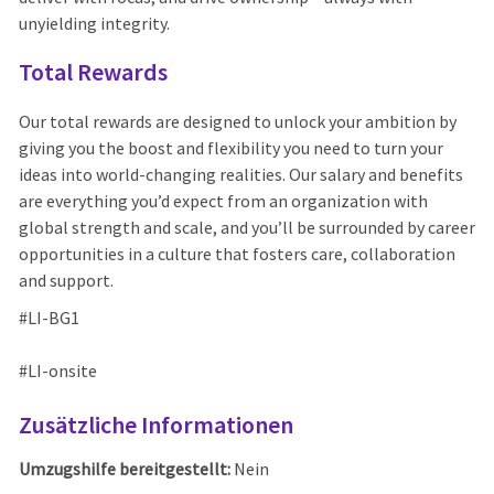
unyielding integrity.
Total Rewards
Our total rewards are designed to unlock your ambition by
giving you the boost and flexibility you need to turn your
ideas into world-changing realities. Our salary and benefits
are everything you’d expect from an organization with
global strength and scale, and you’ll be surrounded by career
opportunities in a culture that fosters care, collaboration
and support.
#LI-BG1
#LI-onsite
Zusätzliche Informationen
Umzugshilfe bereitgestellt:
Nein