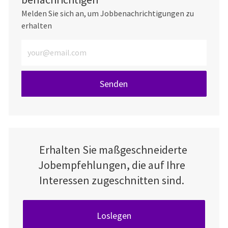
Melden Sie sich an, um Jobbenachrichtigungen zu
erhalten
E-Mail-Adresse eingeben (erforderlich)
Senden
Erhalten Sie maßgeschneiderte
Jobempfehlungen, die auf Ihre
Interessen zugeschnitten sind.
Loslegen