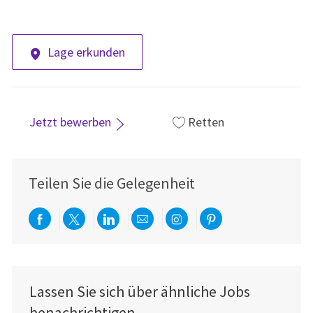
Lage erkunden
Jetzt bewerben
Retten
Teilen Sie die Gelegenheit
Über Facebook teilen
Per Twitter teilen
Über LinkedIn teilen
Per E-Mail teilen
Über Instagram teil
Über Pinterest
Lassen Sie sich über ähnliche Jobs
benachrichtigen