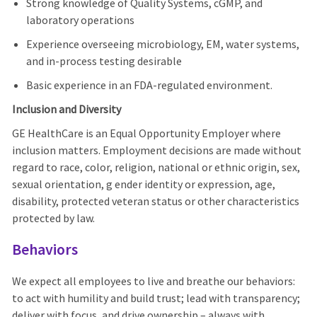
Strong knowledge of Quality Systems, cGMP, and
laboratory operations
Experience overseeing microbiology, EM, water systems,
and in-process testing desirable
Basic experience in an FDA-regulated environment.
Inclusion and Diversity
GE HealthCare is an Equal Opportunity Employer where
inclusion matters. Employment decisions are made without
regard to race, color, religion, national or ethnic origin, sex,
sexual orientation, g ender identity or expression, age,
disability, protected veteran status or other characteristics
protected by law.
Behaviors
We expect all employees to live and breathe our behaviors:
to act with humility and build trust; lead with transparency;
deliver with focus, and drive ownership – always with