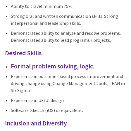
Ability to travel minimum 75%.
Strong oral and written communication skills. Strong
interpersonal and leadership skills.
Demonstrated ability to analyse and resolve problems.
Demonstrated ability to lead programs / projects.
Desired Skills
Formal problem solving, logic.
Experience in outcome-based process improvement and
driving change using Change Management tools, LEAN or
Six Sigma
Experience in UX/UI design.
Software: Sketch (iOS) or equivalent.
Inclusion and Diversity