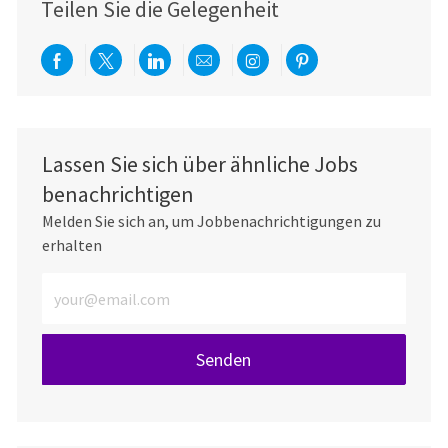
Teilen Sie die Gelegenheit
Über Facebook teilen
Per Twitter teilen
Über LinkedIn teilen
Per E-Mail teilen
Über Instagram teil
Über Pinterest
Lassen Sie sich über ähnliche Jobs
benachrichtigen
Melden Sie sich an, um Jobbenachrichtigungen zu
erhalten
E-Mail-Adresse eingeben (erforderlich)
Senden