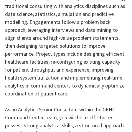
traditional consulting with analytics disciplines such as
data science, statistics, simulation and predictive
modelling. Engagements follow a problem back
approach, leveraging interviews and data mining to
align clients around high-value problem statements,
then designing targeted solutions to improve
performance. Project types include designing efficient
healthcare facilities, re-configuring existing capacity
for patient throughput and experience, improving
health system utilization and implementing real-time
analytics in command centers to dynamically optimize
coordination of patient care.
As an Analytics Senior Consultant within the GEHC
Command Center team, you will be a self-starter,
possess strong analytical skills, a structured approach