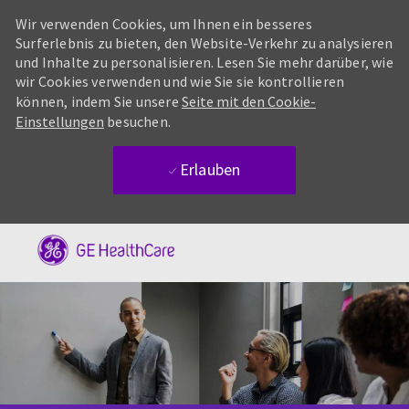
Wir verwenden Cookies, um Ihnen ein besseres
Surferlebnis zu bieten, den Website-Verkehr zu analysieren
und Inhalte zu personalisieren. Lesen Sie mehr darüber, wie
wir Cookies verwenden und wie Sie sie kontrollieren
können, indem Sie unsere
Seite mit den Cookie-
Einstellungen
besuchen.
Erlauben
Skip to main content
-