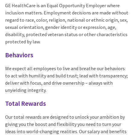
GE HealthCare is an Equal Opportunity Employer where
inclusion matters. Employment decisions are made without
regard to race, color, religion, national or ethnic origin, sex,
sexual orientation, gender identity or expression, age,
disability, protected veteran status or other characteristics
protected by law.
Behaviors
We expect all employees to live and breathe our behaviors:
to act with humility and build trust; lead with transparency;
deliver with focus, and drive ownership – always with
unyielding integrity.
Total Rewards
Our total rewards are designed to unlock your ambition by
giving you the boost and flexibility you need to turn your
ideas into world-changing realities. Our salary and benefits