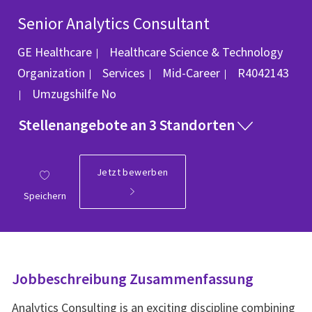
Senior Analytics Consultant
GE Healthcare
Healthcare Science & Technology
Kategorie
Job-ID
Organization
Services
Mid-Career
R4042143
Umzugshilfe
No
Stellenangebote an 3 Standorten
Jetzt bewerben
Speichern
Jobbeschreibung Zusammenfassung
Analytics Consulting is an exciting discipline combining