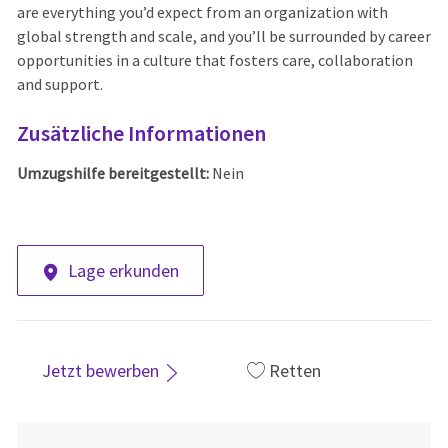
are everything you’d expect from an organization with
global strength and scale, and you’ll be surrounded by career
opportunities in a culture that fosters care, collaboration
and support.
Zusätzliche Informationen
Umzugshilfe bereitgestellt:
Nein
Lage erkunden
Jetzt bewerben
Retten