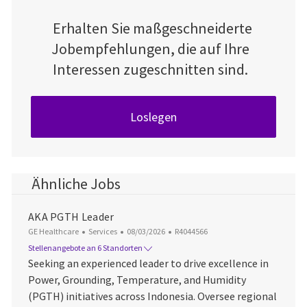
Erhalten Sie maßgeschneiderte
Jobempfehlungen, die auf Ihre
Interessen zugeschnitten sind.
Loslegen
Ähnliche Jobs
AKA PGTH Leader
Kategorie
Datum der Veröffentlichung
Job-ID
GE Healthcare
Services
08/03/2026
R4044566
Stellenangebote an 6 Standorten
Seeking an experienced leader to drive excellence in
Power, Grounding, Temperature, and Humidity
(PGTH) initiatives across Indonesia. Oversee regional