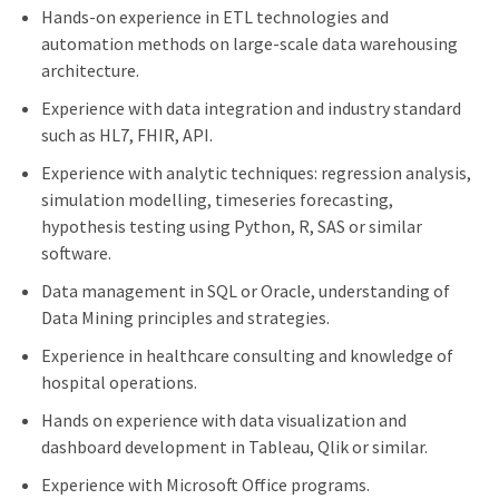
Hands-on experience in ETL technologies and
automation methods on large-scale data warehousing
architecture.
Experience with data integration and industry standard
such as HL7, FHIR, API.
Experience with analytic techniques: regression analysis,
simulation modelling, timeseries forecasting,
hypothesis testing using Python, R, SAS or similar
software.
Data management in SQL or Oracle, understanding of
Data Mining principles and strategies.
Experience in healthcare consulting and knowledge of
hospital operations.
Hands on experience with data visualization and
dashboard development in Tableau, Qlik or similar.
Experience with Microsoft Office programs.