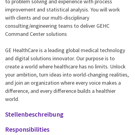
to problem solving and experience with process
improvement and statistical analysis. You will work
with clients and our multi-disciplinary
consulting/engineering teams to deliver GEHC
Command Center solutions
GE HealthCare is a leading global medical technology
and digital solutions innovator. Our purpose is to
create a world where healthcare has no limits. Unlock
your ambition, turn ideas into world-changing realities,
and join an organization where every voice makes a
difference, and every difference builds a healthier
world.
Stellenbeschreibung
Responsibilities