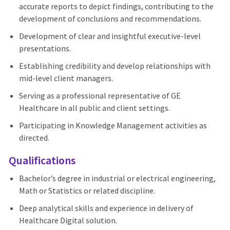
accurate reports to depict findings, contributing to the
development of conclusions and recommendations.
Development of clear and insightful executive-level
presentations.
Establishing credibility and develop relationships with
mid-level client managers.
Serving as a professional representative of GE
Healthcare in all public and client settings.
Participating in Knowledge Management activities as
directed.
Qualifications
Bachelor’s degree in industrial or electrical engineering,
Math or Statistics or related discipline.
Deep analytical skills and experience in delivery of
Healthcare Digital solution.