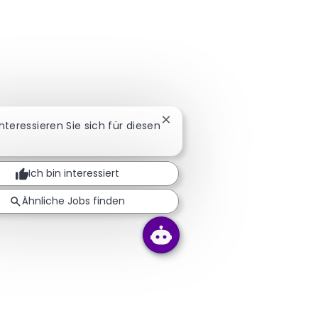
Chatbot-Benachrichtigung sc
Interessieren Sie sich für diesen
Ich bin interessiert
Ähnliche Jobs finden