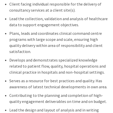
Client facing individual responsible for the delivery of
consultancy services at a client site(s).
Lead the collection, validation and analysis of healthcare
data to support engagement objectives.
Plans, leads and coordinates clinical command centre
programs with large scope and scale, ensuring high
quality delivery within area of responsibility and client
satisfaction.
Develops and demonstrates specialized knowledge
related to patient flow, quality, hospital operations and
clinical practice in hospitals and non-hospital settings.
Serves as a resource for best practices and quality. Has
awareness of latest technical developments in own area.
Contributing to the planning and completion of high-
quality engagement deliverables on time and on budget.
Lead the design and layout of analysis and in writing