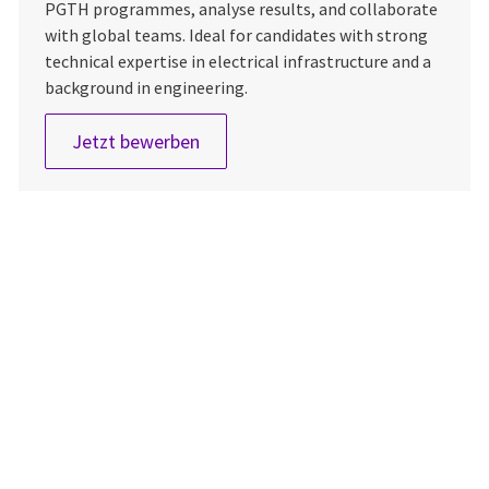
PGTH programmes, analyse results, and collaborate
with global teams. Ideal for candidates with strong
technical expertise in electrical infrastructure and a
background in engineering.
AKA PGTH Leader
Jetzt bewerben