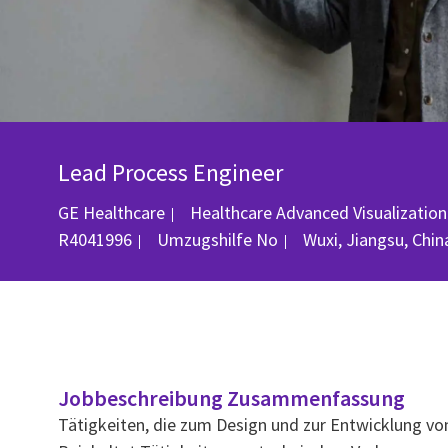
Lead Process Engineer
GE Healthcare
Healthcare Advanced Visualization
Ort
R4041996
Umzugshilfe
No
Wuxi, Jiangsu, Chin
Jobbeschreibung Zusammenfassung
Tätigkeiten, die zum Design und zur Entwicklung v