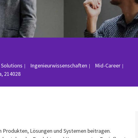
Kategorie
Job-
 Solutions
Ingenieurwissenschaften
Mid-Career
a, 214028
on Produkten, Lösungen und Systemen beitragen.