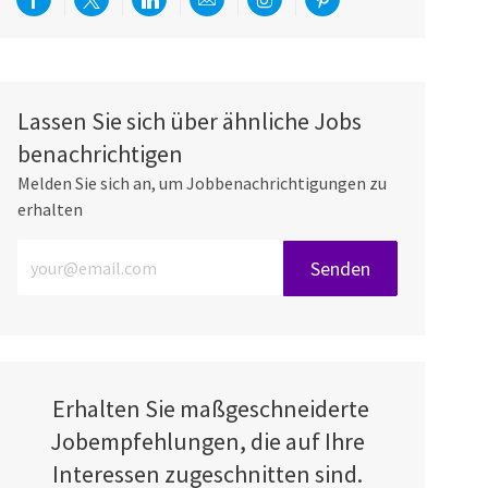
Über Facebook teilen
Per Twitter teilen
Über LinkedIn teilen
Per E-Mail teilen
Über Instagram teilen
Über Pinterest teilen
Lassen Sie sich über ähnliche Jobs
benachrichtigen
Melden Sie sich an, um Jobbenachrichtigungen zu
erhalten
E-Mail-Adresse eingeben (erforderlich)
Senden
Erhalten Sie maßgeschneiderte
Jobempfehlungen, die auf Ihre
Interessen zugeschnitten sind.