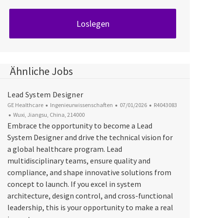
Loslegen
Ähnliche Jobs
Lead System Designer
Kategorie
Datum der Veröffentlichung
Job-ID
GE Healthcare
Ingenieurwissenschaften
07/01/2026
R4043083
Ort
Wuxi, Jiangsu, China, 214000
Embrace the opportunity to become a Lead
System Designer and drive the technical vision for
a global healthcare program. Lead
multidisciplinary teams, ensure quality and
compliance, and shape innovative solutions from
concept to launch. If you excel in system
architecture, design control, and cross-functional
leadership, this is your opportunity to make a real