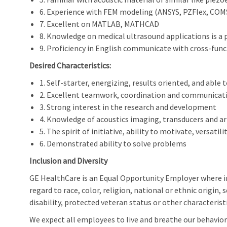
6. Experience with FEM modeling (ANSYS, PZFlex, CO
7. Excellent on MATLAB, MATHCAD
8. Knowledge on medical ultrasound applications is a 
9. Proficiency in English communicate with cross-fu
Desired Characteristics:
1. Self-starter, energizing, results oriented, and able 
2. Excellent teamwork, coordination and communicati
3. Strong interest in the research and development
4. Knowledge of acoustics imaging, transducers and a
5. The spirit of initiative, ability to motivate, versatili
6. Demonstrated ability to solve problems
Inclusion and Diversity
GE HealthCare is an Equal Opportunity Employer where 
regard to race, color, religion, national or ethnic origin, 
disability, protected veteran status or other characterist
We expect all employees to live and breathe our behaviors