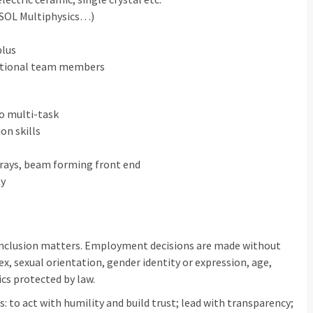
MSOL Multiphysics…)
plus
nctional team members
to multi-task
on skills
rrays, beam forming front end
ty
inclusion matters. Employment decisions are made without
sex, sexual orientation, gender identity or expression, age,
ics protected by law.
: to act with humility and build trust; lead with transparency;