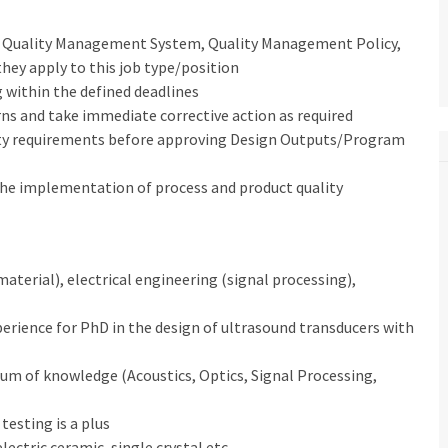
l, Quality Management System, Quality Management Policy,
they apply to this job type/position
 within the defined deadlines
rns and take immediate corrective action as required
ity requirements before approving Design Outputs/Program
 the implementation of process and product quality
material), electrical engineering (signal processing),
experience for PhD in the design of ultrasound transducers with
rum of knowledge (Acoustics, Optics, Signal Processing,
esting is a plus
lectric ceramic, single crystal etc.