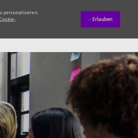
u personalisieren.
Erlauben
 Cookie-