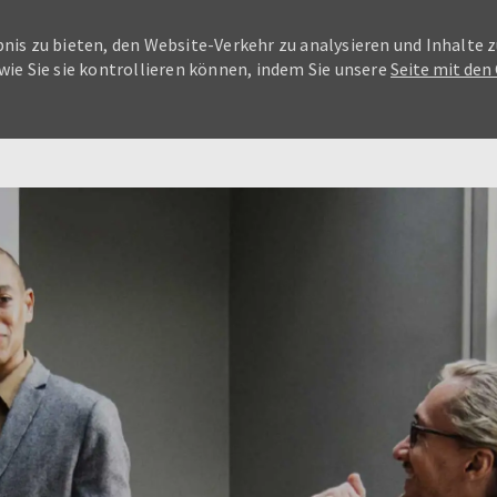
nis zu bieten, den Website-Verkehr zu analysieren und Inhalte z
wie Sie sie kontrollieren können, indem Sie unsere
Seite mit den
Skip to main content