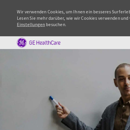
Wir verwenden Cookies, um Ihnen ein besseres Surferleb
Lesen Sie mehr darüber, wie wir Cookies verwenden und 
Einstellungen
besuchen.
-