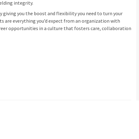
elding integrity.
 giving you the boost and flexibility you need to turn your
its are everything you’d expect from an organization with
eer opportunities in a culture that fosters care, collaboration