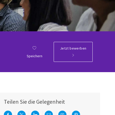
Jetzt bewerben
ID
Speichern
Teilen Sie die Gelegenheit