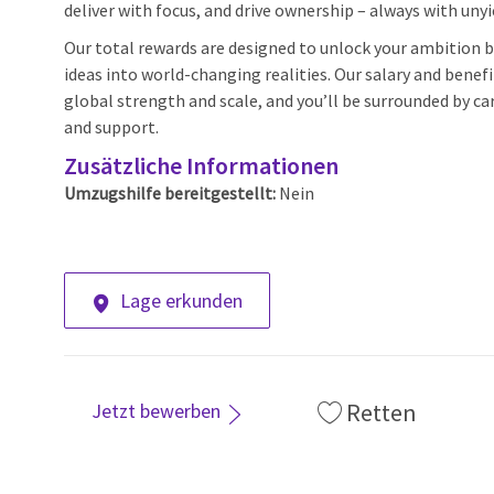
deliver with focus, and drive ownership – always with unyi
Our total rewards are designed to unlock your ambition by
ideas into world-changing realities. Our salary and benef
global strength and scale, and you’ll be surrounded by car
and support.
Zusätzliche Informationen
Umzugshilfe bereitgestellt:
Nein
Lage erkunden
Retten
Jetzt bewerben