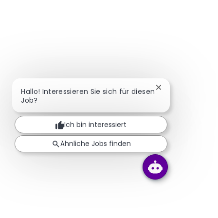
Chatbot-Benachr
Hallo! Interessieren Sie sich für diesen
Job?
Ich bin interessiert
Ähnliche Jobs finden