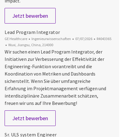
impact.
Lead System Designer
Jetzt bewerben
Lead Program Integrator
Kategorie
Datum der Veröffentlichung
Job-ID
GE Healthcare
Ingenieurwissenschaften
07/07/2026
R4043365
Ort
Wuxi, Jiangsu, China, 214000
Wir suchen einen Lead Program Integrator, der
Initiativen zur Verbesserung der Effektivität der
Engineering-Funktion vorantreibt und die
Koordination von Metriken und Dashboards
sicherstellt. Wenn Sie über umfangreiche
Erfahrung im Projektmanagement verfügen und
interdisziplinäre Zusammenarbeit schätzen,
freuen wir uns auf Ihre Bewerbung!
Lead Program Integrator
Jetzt bewerben
Sr. ULS system Engineer