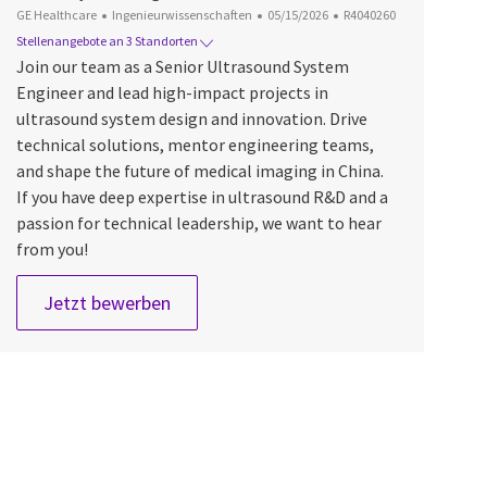
Kategorie
Datum der Veröffentlichung
Job-ID
GE Healthcare
Ingenieurwissenschaften
05/15/2026
R4040260
Stellenangebote an 3 Standorten
Join our team as a Senior Ultrasound System
Engineer and lead high-impact projects in
ultrasound system design and innovation. Drive
technical solutions, mentor engineering teams,
and shape the future of medical imaging in China.
If you have deep expertise in ultrasound R&D and a
passion for technical leadership, we want to hear
from you!
Sr. ULS system Engineer
Jetzt bewerben