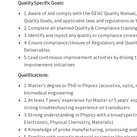
Quality Specific Goals:
1. Aware of and comply with the GEHC Quality Manua
Quality Goals, and applicable laws and regulations as 
2. Complete all planned Quality & Compliance training
3. Identify and report any quality or compliance conce
4. Ensure compliance/closure of Regulatory and Qual
Deliverables
5. Lead continuous improvement activities by driving
improvement initiatives
Qualifications:
1. Master’s degree or PhD in Physics (acoustics, optic, 
biomedical engineering
2. At least 7 years’ experience for Master or 5 years’ 
strong troubleshooting experience on transducers
3. Strong understanding in Physics with a broad spect
Electronics, Physical Chemistry, Materials)
4. Knowledge of probe manufacturing, processing and t
5. Familiar with acoustic material or similar like piezoe