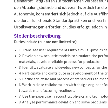
Beinhaltet Tätigkeiten zur technischen Verbesser
den Abteilungsbetrieb und ist verantwortlich für di
Autonomie, konzentriert sich jedoch auf die Ausführu
die durch funktionale Standardpraktiken und -verfa
Urteilsvermögen erforderlich, dies erfolgt jedoch in
Stellenbeschreibung
Duties include (but are not limited to):
1. Translate user requirements into a multi-physics de
2. Develop new acoustic models to simulate the perfo
materials, develop reliable process for production.
3. Identify, evaluate and develop new concepts for t
4. Participate and contribute in development of the
5. Define structure and process of transducers to me
6. Work in close collaboration with design engineer fo
towards manufacturing readiness.
7. Use the expertise in acoustics, physics and technol
8. Analyze performance deviation and solve problems