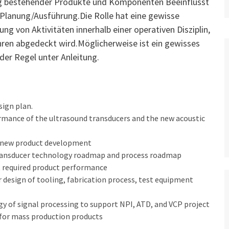
ung bestehender Produkte und Komponenten Beeinflusst
e Planung/Ausführung.Die Rolle hat eine gewisse
ng von Aktivitäten innerhalb einer operativen Disziplin,
hren abgedeckt wird.Möglicherweise ist ein gewisses
 der Regel unter Anleitung.
sign plan.
rmance of the ultrasound transducers and the new acoustic
he new product development
 transducer technology roadmap and process roadmap
et required product performance
r design of tooling, fabrication process, test equipment
ogy of signal processing to support NPI, ATD, and VCP project
 for mass production products