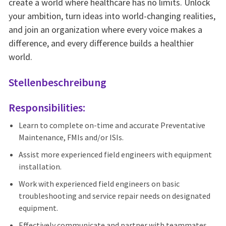
create a world where healthcare has no limits. Unlock
your ambition, turn ideas into world-changing realities,
and join an organization where every voice makes a
difference, and every difference builds a healthier
world.
Stellenbeschreibung
Responsibilities:
Learn to complete on-time and accurate Preventative
Maintenance, FMIs and/or ISIs.
Assist more experienced field engineers with equipment
installation.
Work with experienced field engineers on basic
troubleshooting and service repair needs on designated
equipment.
Effectively communicate and partner with teammates