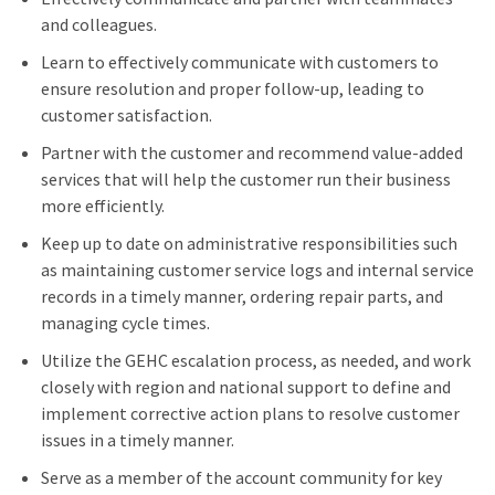
and colleagues.
Learn to effectively communicate with customers to
ensure resolution and proper follow-up, leading to
customer satisfaction.
Partner with the customer and recommend value-added
services that will help the customer run their business
more efficiently.
Keep up to date on administrative responsibilities such
as maintaining customer service logs and internal service
records in a timely manner, ordering repair parts, and
managing cycle times.
Utilize the GEHC escalation process, as needed, and work
closely with region and national support to define and
implement corrective action plans to resolve customer
issues in a timely manner.
Serve as a member of the account community for key