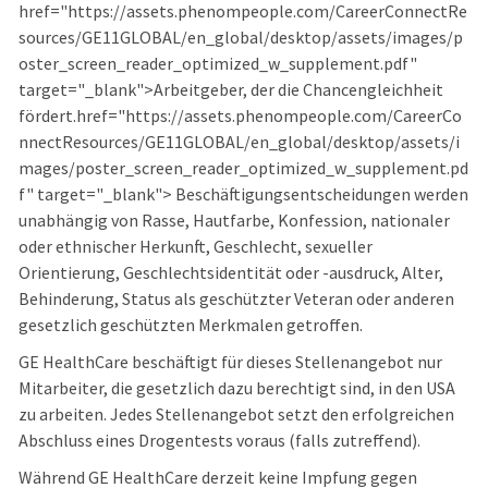
href="https://assets.phenompeople.com/CareerConnectRe
sources/GE11GLOBAL/en_global/desktop/assets/images/p
oster_screen_reader_optimized_w_supplement.pdf"
target="_blank">Arbeitgeber, der die Chancengleichheit
fördert.href="https://assets.phenompeople.com/CareerCo
nnectResources/GE11GLOBAL/en_global/desktop/assets/i
mages/poster_screen_reader_optimized_w_supplement.pd
f" target="_blank"> Beschäftigungsentscheidungen werden
unabhängig von Rasse, Hautfarbe, Konfession, nationaler
oder ethnischer Herkunft, Geschlecht, sexueller
Orientierung, Geschlechtsidentität oder -ausdruck, Alter,
Behinderung, Status als geschützter Veteran oder anderen
gesetzlich geschützten Merkmalen getroffen.
GE HealthCare beschäftigt für dieses Stellenangebot nur
Mitarbeiter, die gesetzlich dazu berechtigt sind, in den USA
zu arbeiten. Jedes Stellenangebot setzt den erfolgreichen
Abschluss eines Drogentests voraus (falls zutreffend).
Während GE HealthCare derzeit keine Impfung gegen