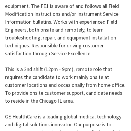
equipment. The FE1 is aware of and follows all Field
Modification Instructions and/or Instrument Service
Information bulletins. Works with experienced Field
Engineers, both onsite and remotely, to learn
troubleshooting, repair, and equipment installation
techniques. Responsible for driving customer
satisfaction through Service Excellence.
This is a 2nd shift (12pm - 9pm), remote role that
requires the candidate to work mainly onsite at
customer locations and occasionally from home office.
To provide onsite customer support, candidate needs
to reside in the Chicago IL area.
GE HealthCare is a leading global medical technology
and digital solutions innovator. Our purpose is to