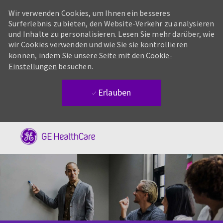
Wir verwenden Cookies, um Ihnen ein besseres
Surferlebnis zu bieten, den Website-Verkehr zu analysieren
und Inhalte zu personalisieren. Lesen Sie mehr darüber, wie
wir Cookies verwenden und wie Sie sie kontrollieren
können, indem Sie unsere
Seite mit den Cookie-
Einstellungen
besuchen.
Erlauben
Skip to main content
-