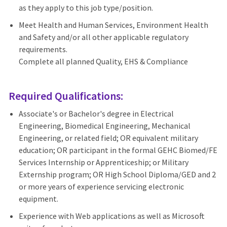
as they apply to this job type/position.
Meet Health and Human Services, Environment Health
and Safety and/or all other applicable regulatory
requirements.
Complete all planned Quality, EHS & Compliance
Required Qualifications:
Associate's or Bachelor's degree in Electrical
Engineering, Biomedical Engineering, Mechanical
Engineering, or related field; OR equivalent military
education; OR participant in the formal GEHC Biomed/FE
Services Internship or Apprenticeship; or Military
Externship program; OR High School Diploma/GED and 2
or more years of experience servicing electronic
equipment.
Experience with Web applications as well as Microsoft