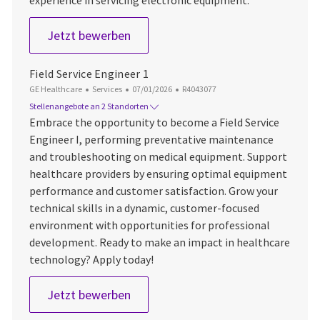
Field Service Engineer 1
Jetzt bewerben
Field Service Engineer 1
Kategorie
Datum der Veröffentlichung
Job-ID
GE Healthcare
Services
07/01/2026
R4043077
Stellenangebote an 2 Standorten
Embrace the opportunity to become a Field Service
Engineer I, performing preventative maintenance
and troubleshooting on medical equipment. Support
healthcare providers by ensuring optimal equipment
performance and customer satisfaction. Grow your
technical skills in a dynamic, customer-focused
environment with opportunities for professional
development. Ready to make an impact in healthcare
technology? Apply today!
Field Service Engineer 1
Jetzt bewerben