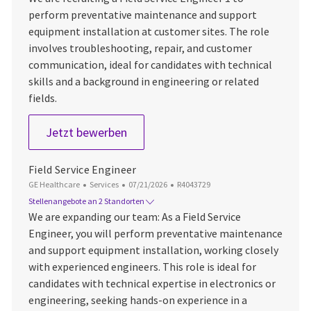
perform preventative maintenance and support
equipment installation at customer sites. The role
involves troubleshooting, repair, and customer
communication, ideal for candidates with technical
skills and a background in engineering or related
fields.
Field Service Engineer 1
Jetzt bewerben
Field Service Engineer
Kategorie
Datum der Veröffentlichung
Job-ID
GE Healthcare
Services
07/21/2026
R4043729
Stellenangebote an 2 Standorten
We are expanding our team: As a Field Service
Engineer, you will perform preventative maintenance
and support equipment installation, working closely
with experienced engineers. This role is ideal for
candidates with technical expertise in electronics or
engineering, seeking hands-on experience in a