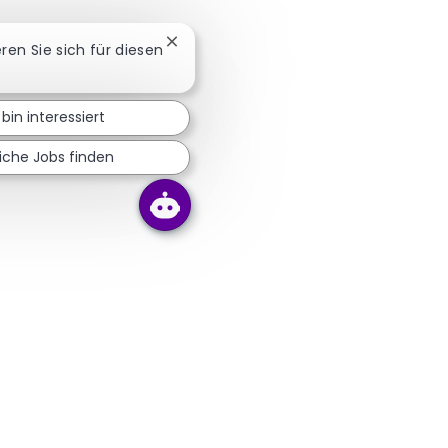
Chatbot-Benachrichtigung schließen
eren Sie sich für diesen
 bin interessiert
iche Jobs finden