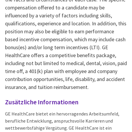
compensation offered to a candidate may be
influenced by a variety of factors including skills,
qualifications, experience and location. In addition, this
position may also be eligible to earn performance
based incentive compensation, which may include cash
bonus(es) and/or long term incentives (LTI). GE
HealthCare offers a competitive benefits package,
including not but limited to medical, dental, vision, paid
time off, a 401(k) plan with employee and company
contribution opportunities, life, disability, and accident
insurance, and tuition reimbursement.
Zusätzliche Informationen
GE HealthCare bietet ein hervorragendes Arbeitsumfeld,
berufliche Entwicklung, anspruchsvolle Karrieren und
wettbewerbsfähige Vergütung. GE HealthCare ist ein