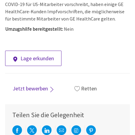
COVID-19 für US-Mitarbeiter vorschreibt, haben einige GE
HealthCare-Kunden Impfvorschriften, die möglicherweise
für bestimmte Mitarbeiter von GE HealthCare gelten.
Umzugshilfe bereitgestellt:
Nein
Lage erkunden
Jetzt bewerben
Retten
Teilen Sie die Gelegenheit
Über Facebook teilen
Per Twitter teilen
Über LinkedIn teilen
Per E-Mail teilen
Über Instagram teil
Über Pinterest