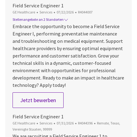
Field Service Engineer 1
Kategorie
Datum der Veröffentlichung
Job-ID
GE Healthcare
Services
07/22/2026
R4044007
Stellenangebote an 2 Standorten
Embrace the opportunity to become a Field Service
Engineer I, performing preventative maintenance
and troubleshooting on medical equipment. Support
healthcare providers by ensuring optimal equipment
performance and customer satisfaction. Grow your
technical skills in a dynamic, customer-focused
environment with opportunities for professional
development. Ready to make an impact in healthcare
technology? Apply today!
Field Service Engineer 1
Jetzt bewerben
Field Service Engineer 1
Kategorie
Datum der Veröffentlichung
Job-ID
Ort
GE Healthcare
Services
07/31/2026
R4044396
Remote, Texas,
Vereinigte Staaten, 99999
We are recruiting a Field Service Engineer 1 to