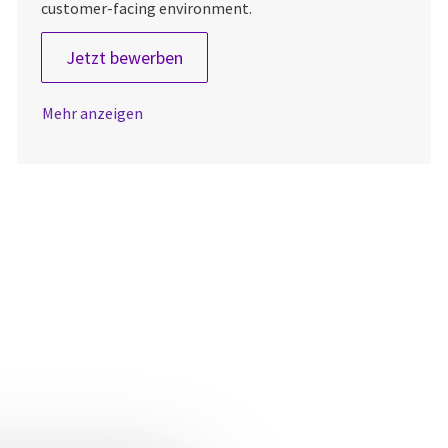
customer-facing environment.
Field Service Engineer
Jetzt bewerben
Mehr anzeigen