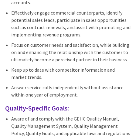
accounts.
Effectively engage commercial counterparts, identify
potential sales leads, participate in sales opportunities
such as contract renewals, and assist with promoting and
implementing revenue programs.
Focus on customer needs and satisfaction, while building
on and enhancing the relationship with the customer to
ultimately become a perceived partner in their business.
Keep up to date with competitor information and
market trends.
Answer service calls independently without assistance
within one year of employment.
Quality-Specific Goals:
Aware of and comply with the GEHC Quality Manual,
Quality Management System, Quality Management
Policy, Quality Goals, and applicable laws and regulations