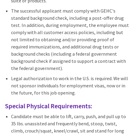
suite of products.
The successful applicant must comply with GEHC's
standard background check, including a post-offer drug
test. In addition, during employment, the employee must
comply with all customer access policies, including but
not limited to obtaining and/or providing proof of
required immunizations, and additional drug tests or
background checks (including a federal government
background check if assigned to support a contract with
the federal government).
Legal authorization to work in the U.S. is required. We will
not sponsor individuals for employment visas, now or in
the future, for this job opening.
Special Physical Requirements:
Candidate must be able to lift, carry, push, and pull up to
35 lbs. unassisted and frequently bend, stoop, twist,
climb, crouch/squat, kneel/crawl, sit and stand for long