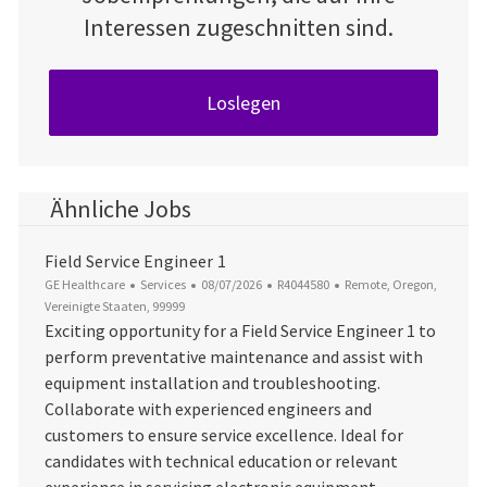
Interessen zugeschnitten sind.
Loslegen
Ähnliche Jobs
Field Service Engineer 1
Kategorie
Datum der Veröffentlichung
Job-ID
Ort
GE Healthcare
Services
08/07/2026
R4044580
Remote, Oregon,
Vereinigte Staaten, 99999
Exciting opportunity for a Field Service Engineer 1 to
perform preventative maintenance and assist with
equipment installation and troubleshooting.
Collaborate with experienced engineers and
customers to ensure service excellence. Ideal for
candidates with technical education or relevant
experience in servicing electronic equipment.