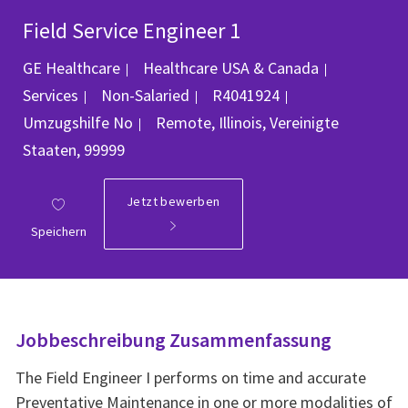
Field Service Engineer 1
Kategorie
GE Healthcare
Healthcare USA & Canada
Job-ID
Services
Non-Salaried
R4041924
Ort
Umzugshilfe
No
Remote, Illinois, Vereinigte
Staaten, 99999
Jetzt bewerben
Speichern
Jobbeschreibung Zusammenfassung
The Field Engineer I performs on time and accurate
Preventative Maintenance in one or more modalities of