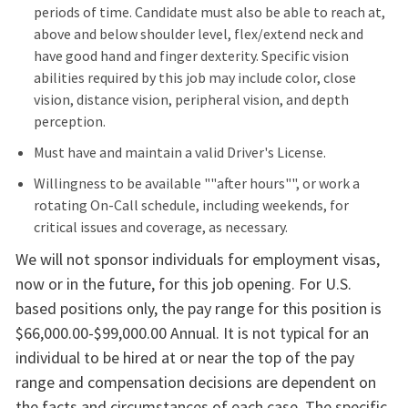
periods of time. Candidate must also be able to reach at,
above and below shoulder level, flex/extend neck and
have good hand and finger dexterity. Specific vision
abilities required by this job may include color, close
vision, distance vision, peripheral vision, and depth
perception.
Must have and maintain a valid Driver's License.
Willingness to be available ""after hours"", or work a
rotating On-Call schedule, including weekends, for
critical issues and coverage, as necessary.
We will not sponsor individuals for employment visas,
now or in the future, for this job opening. For U.S.
based positions only, the pay range for this position is
$66,000.00-$99,000.00 Annual. It is not typical for an
individual to be hired at or near the top of the pay
range and compensation decisions are dependent on
the facts and circumstances of each case. The specific