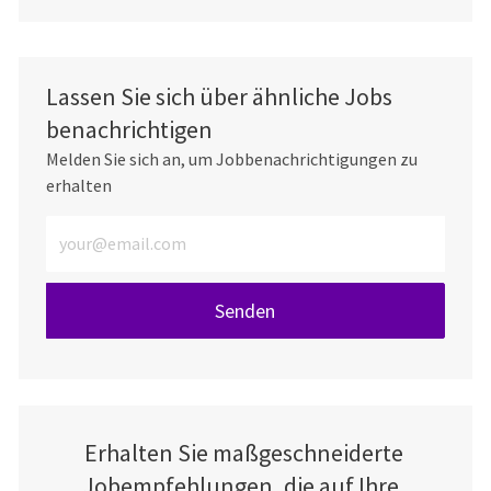
Lassen Sie sich über ähnliche Jobs
benachrichtigen
Melden Sie sich an, um Jobbenachrichtigungen zu
erhalten
E-Mail-Adresse eingeben (erforderlich)
Senden
Erhalten Sie maßgeschneiderte
Jobempfehlungen, die auf Ihre