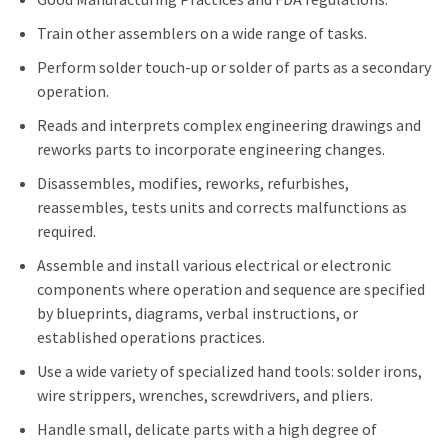
Train other assemblers on a wide range of tasks.
Perform solder touch-up or solder of parts as a secondary
operation.
Reads and interprets complex engineering drawings and
reworks parts to incorporate engineering changes.
Disassembles, modifies, reworks, refurbishes,
reassembles, tests units and corrects malfunctions as
required.
Assemble and install various electrical or electronic
components where operation and sequence are specified
by blueprints, diagrams, verbal instructions, or
established operations practices.
Use a wide variety of specialized hand tools: solder irons,
wire strippers, wrenches, screwdrivers, and pliers.
Handle small, delicate parts with a high degree of