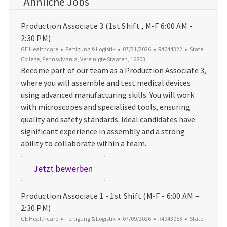
Ähnliche Jobs
Production Associate 3 (1st Shift , M-F 6:00 AM -
2:30 PM)
Kategorie
Datum der Veröffentlichung
Job-ID
Ort
GE Healthcare
Fertigung & Logistik
07/31/2026
R4044322
State
College, Pennsylvania, Vereinigte Staaten, 16803
Become part of our team as a Production Associate 3,
where you will assemble and test medical devices
using advanced manufacturing skills. You will work
with microscopes and specialised tools, ensuring
quality and safety standards. Ideal candidates have
significant experience in assembly and a strong
ability to collaborate within a team.
Production Associate 3 (1st Shift ,
Jetzt bewerben
Production Associate 1 - 1st Shift (M-F - 6:00 AM –
2:30 PM)
Kategorie
Datum der Veröffentlichung
Job-ID
Ort
GE Healthcare
Fertigung & Logistik
07/09/2026
R4043053
State