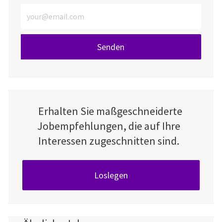
E-Mail-Adresse eingeben (erforderlich)
Senden
Erhalten Sie maßgeschneiderte
Jobempfehlungen, die auf Ihre
Interessen zugeschnitten sind.
Loslegen