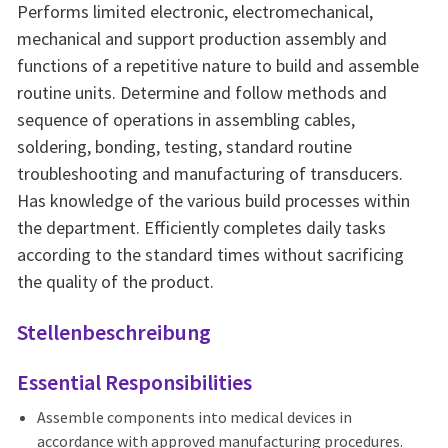
Performs limited electronic, electromechanical,
mechanical and support production assembly and
functions of a repetitive nature to build and assemble
routine units. Determine and follow methods and
sequence of operations in assembling cables,
soldering, bonding, testing, standard routine
troubleshooting and manufacturing of transducers.
Has knowledge of the various build processes within
the department. Efficiently completes daily tasks
according to the standard times without sacrificing
the quality of the product.
Stellenbeschreibung
Essential Responsibilities
Assemble components into medical devices in
accordance with approved manufacturing procedures.