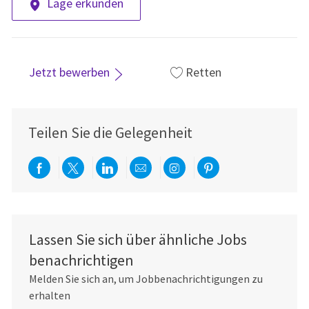
Lage erkunden
Jetzt bewerben
Retten
Teilen Sie die Gelegenheit
Über Facebook teilen
Per Twitter teilen
Über LinkedIn teilen
Per E-Mail teilen
Über Instagram teil
Über Pinterest
Lassen Sie sich über ähnliche Jobs
benachrichtigen
Melden Sie sich an, um Jobbenachrichtigungen zu
erhalten