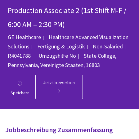
Production Associate 2 (1st Shift M-F /
6:00 AM – 2:30 PM)
GE Healthcare
Healthcare Advanced Visualization
Kategorie
Job
Solutions
Fertigung & Logistik
Non-Salaried
Ort
R4041788
Umzugshilfe
No
State College,
Pennsylvania, Vereinigte Staaten, 16803
Jetzt bewerben
Speichern
Jobbeschreibung Zusammenfassung