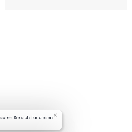
Chatbot-Benachrichtigung schließe
ssieren Sie sich für diesen