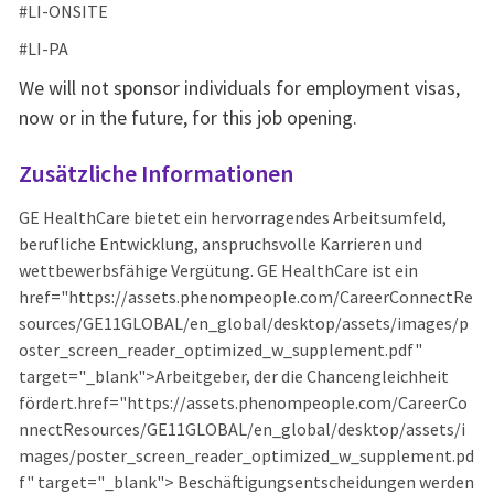
#LI-ONSITE
#LI-PA
We will not sponsor individuals for employment visas,
now or in the future, for this job opening.
Zusätzliche Informationen
GE HealthCare bietet ein hervorragendes Arbeitsumfeld,
berufliche Entwicklung, anspruchsvolle Karrieren und
wettbewerbsfähige Vergütung. GE HealthCare ist ein
href="https://assets.phenompeople.com/CareerConnectRe
sources/GE11GLOBAL/en_global/desktop/assets/images/p
oster_screen_reader_optimized_w_supplement.pdf"
target="_blank">Arbeitgeber, der die Chancengleichheit
fördert.href="https://assets.phenompeople.com/CareerCo
nnectResources/GE11GLOBAL/en_global/desktop/assets/i
mages/poster_screen_reader_optimized_w_supplement.pd
f" target="_blank"> Beschäftigungsentscheidungen werden