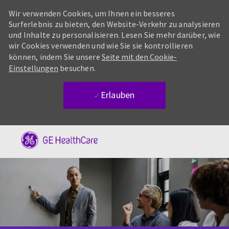
Wir verwenden Cookies, um Ihnen ein besseres
Surferlebnis zu bieten, den Website-Verkehr zu analysieren
und Inhalte zu personalisieren. Lesen Sie mehr darüber, wie
wir Cookies verwenden und wie Sie sie kontrollieren
können, indem Sie unsere
Seite mit den Cookie-
Einstellungen
besuchen.
Erlauben
Skip to main content
-