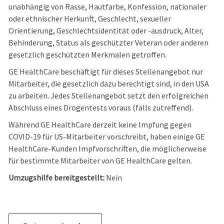
unabhängig von Rasse, Hautfarbe, Konfession, nationaler
oder ethnischer Herkunft, Geschlecht, sexueller
Orientierung, Geschlechtsidentität oder -ausdruck, Alter,
Behinderung, Status als geschützter Veteran oder anderen
gesetzlich geschützten Merkmalen getroffen.
GE HealthCare beschäftigt für dieses Stellenangebot nur
Mitarbeiter, die gesetzlich dazu berechtigt sind, in den USA
zu arbeiten. Jedes Stellenangebot setzt den erfolgreichen
Abschluss eines Drogentests voraus (falls zutreffend).
Während GE HealthCare derzeit keine Impfung gegen
COVID-19 für US-Mitarbeiter vorschreibt, haben einige GE
HealthCare-Kunden Impfvorschriften, die möglicherweise
für bestimmte Mitarbeiter von GE HealthCare gelten.
Umzugshilfe bereitgestellt:
Nein