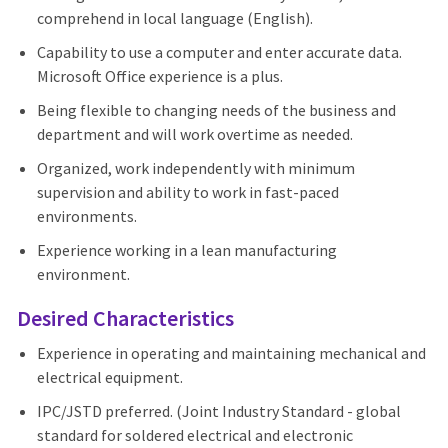
comprehend in local language (English).
Capability to use a computer and enter accurate data.
Microsoft Office experience is a plus.
Being flexible to changing needs of the business and
department and will work overtime as needed.
Organized, work independently with minimum
supervision and ability to work in fast-paced
environments.
Experience working in a lean manufacturing
environment.
Desired Characteristics
Experience in operating and maintaining mechanical and
electrical equipment.
IPC/JSTD preferred. (Joint Industry Standard - global
standard for soldered electrical and electronic