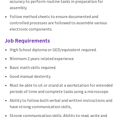
accuracy to perform routine tasks in preparation for
assembly.
Follow method sheets to ensure documented and
controlled processes are followed to assemble various
electronic components.
Job Requirements
High School diploma or GED/equivalent required.
Minimum 2 years related experience.
Basic math skills required.
Good manual dexterity.
Must be able to sit or stand at a workstation for extended
periods of time and complete tasks using a microscope.
Ability to follow both verbal and written instructions and
have strong communication skills,
Strong communication skills. Ability to read, write and