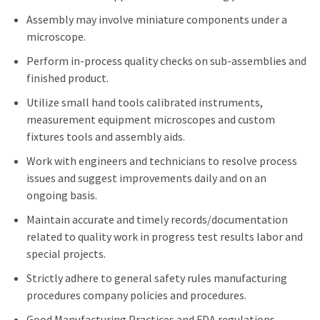
Assembly may involve miniature components under a
microscope.
Perform in-process quality checks on sub-assemblies and
finished product.
Utilize small hand tools calibrated instruments,
measurement equipment microscopes and custom
fixtures tools and assembly aids.
Work with engineers and technicians to resolve process
issues and suggest improvements daily and on an
ongoing basis.
Maintain accurate and timely records/documentation
related to quality work in progress test results labor and
special projects.
Strictly adhere to general safety rules manufacturing
procedures company policies and procedures.
Good Manufacturing Practices and FDA regulations.