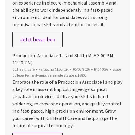
on experience in electro-mechanical assembly and
the ability to work independently in a fast-paced
environment. Ideal for candidates with strong
organisational skills and attention to detail.
Production Associate 1 - 1st Shift M
Jetzt bewerben
Production Associate 1 - 2nd Shift (M-F 3:00 PM -
11:30 PM)
Kategorie
Datum der Veröffentlichung
Job-ID
Ort
GE Healthcare
Fertigung & Logistik
05/05/2026
R4040097
State
College, Pennsylvania, Vereinigte Staaten, 16803
Embrace the role of a Production Associate I and play
a key role in assembling cutting-edge surgical
visualization devices. Utilize your skills in hand
soldering, microscope operation, and quality control
in a fast-paced, high-precision environment. Grow
your career with GE HealthCare and help shape the
future of surgical technology.