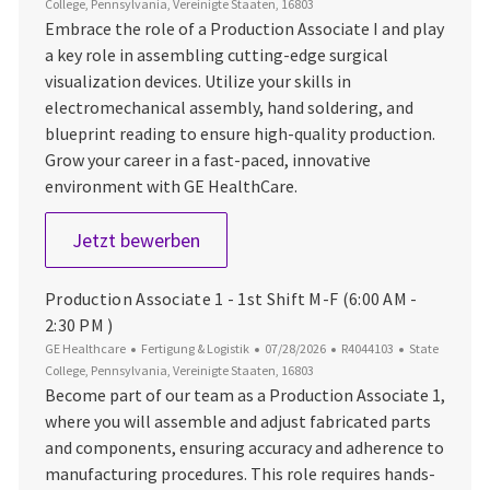
College, Pennsylvania, Vereinigte Staaten, 16803
Embrace the role of a Production Associate I and play
a key role in assembling cutting-edge surgical
visualization devices. Utilize your skills in
electromechanical assembly, hand soldering, and
blueprint reading to ensure high-quality production.
Grow your career in a fast-paced, innovative
environment with GE HealthCare.
Production Associate 1 - 1st Shift 
Jetzt bewerben
Production Associate 1 - 1st Shift M-F (6:00 AM -
2:30 PM )
Kategorie
Datum der Veröffentlichung
Job-ID
Ort
GE Healthcare
Fertigung & Logistik
07/28/2026
R4044103
State
College, Pennsylvania, Vereinigte Staaten, 16803
Become part of our team as a Production Associate 1,
where you will assemble and adjust fabricated parts
and components, ensuring accuracy and adherence to
manufacturing procedures. This role requires hands-