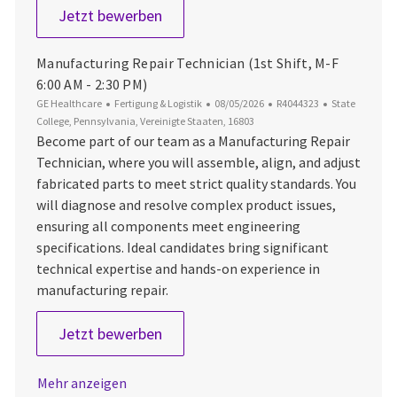
Production Associate 1 - 2nd Shift 
Jetzt bewerben
Manufacturing Repair Technician (1st Shift, M-F
6:00 AM - 2:30 PM)
Kategorie
Datum der Veröffentlichung
Job-ID
Ort
GE Healthcare
Fertigung & Logistik
08/05/2026
R4044323
State
College, Pennsylvania, Vereinigte Staaten, 16803
Become part of our team as a Manufacturing Repair
Technician, where you will assemble, align, and adjust
fabricated parts to meet strict quality standards. You
will diagnose and resolve complex product issues,
ensuring all components meet engineering
specifications. Ideal candidates bring significant
technical expertise and hands-on experience in
manufacturing repair.
Manufacturing Repair Technician (1s
Jetzt bewerben
Mehr anzeigen