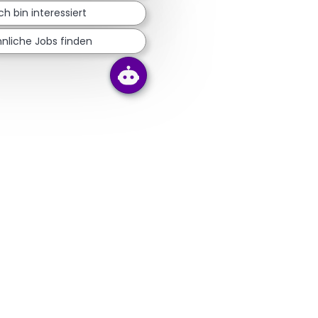
Ich bin interessiert
nliche Jobs finden