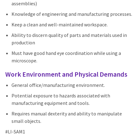
assemblies)
Knowledge of engineering and manufacturing processes.
Keep a clean and well-maintained workspace.
Ability to discern quality of parts and materials used in
production
Must have good hand eye coordination while using a
microscope.
Work Environment and Physical Demands
General office/manufacturing environment.
Potential exposure to hazards associated with
manufacturing equipment and tools.
Requires manual dexterity and ability to manipulate
small objects.
#LI-SAM1