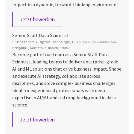
impact in a dynamic, forward-thinking environment.
Senior Staff AI Scientist
Jetzt bewerben
Senior Staff Data Scientist
Kategorie
Datum der Veröffentlichung
Job-ID
Ort
GE Healthcare
Digitale Technologie / IT
07/27/2026
R4044150
Bengaluru, Karnātaka, Indien, 560066
Become part of our team as a Senior Staff Data
Scientist, leading teams to deliver enterprise-grade
AI and ML solutions that drive business impact. Shape
and execute AI strategy, collaborate across
disciplines, and solve complex business challenges.
Ideal for experienced professionals with deep
expertise in AI/ML and a strong background in data
science.
Senior Staff Data Scientist
Jetzt bewerben