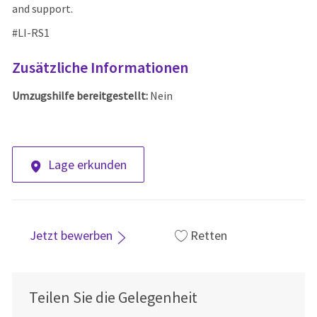
and support.
#LI-RS1
Zusätzliche Informationen
Umzugshilfe bereitgestellt:
Nein
Lage erkunden
Jetzt bewerben
Retten
Teilen Sie die Gelegenheit