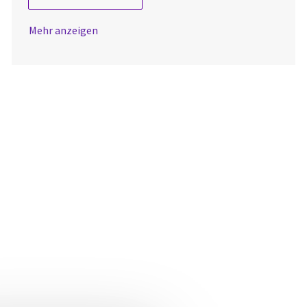
Mehr anzeigen