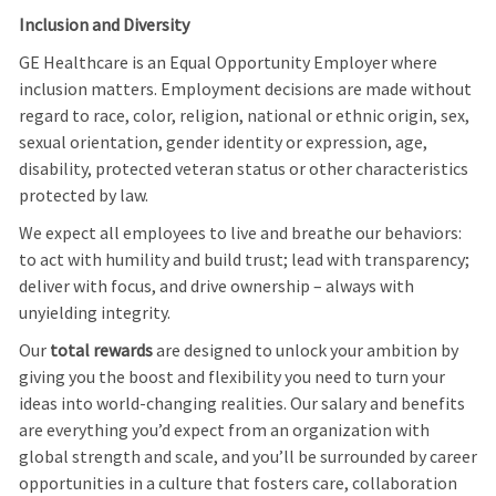
Inclusion and Diversity
GE Healthcare is an Equal Opportunity Employer where
inclusion matters. Employment decisions are made without
regard to race, color, religion, national or ethnic origin, sex,
sexual orientation, gender identity or expression, age,
disability, protected veteran status or other characteristics
protected by law.
We expect all employees to live and breathe our behaviors:
to act with humility and build trust; lead with transparency;
deliver with focus, and drive ownership – always with
unyielding integrity.
Our
total rewards
are designed to unlock your ambition by
giving you the boost and flexibility you need to turn your
ideas into world-changing realities. Our salary and benefits
are everything you’d expect from an organization with
global strength and scale, and you’ll be surrounded by career
opportunities in a culture that fosters care, collaboration