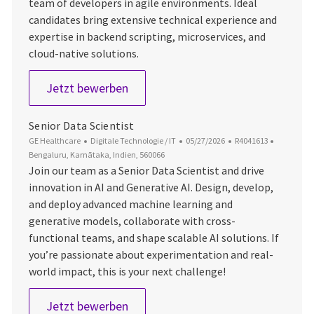
team of developers in agile environments. Ideal
candidates bring extensive technical experience and
expertise in backend scripting, microservices, and
cloud-native solutions.
Staff Software Engineer
Jetzt bewerben
Senior Data Scientist
Kategorie
Datum der Veröffentlichung
Job-ID
Ort
GE Healthcare
Digitale Technologie / IT
05/27/2026
R4041613
Bengaluru, Karnātaka, Indien, 560066
Join our team as a Senior Data Scientist and drive
innovation in AI and Generative AI. Design, develop,
and deploy advanced machine learning and
generative models, collaborate with cross-
functional teams, and shape scalable AI solutions. If
you’re passionate about experimentation and real-
world impact, this is your next challenge!
Senior Data Scientist
Jetzt bewerben