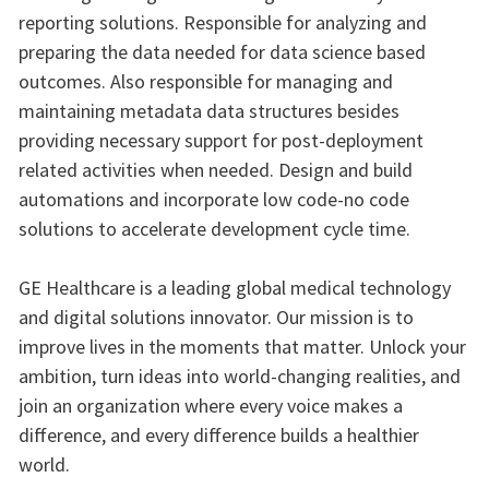
reporting solutions. Responsible for analyzing and
preparing the data needed for data science based
outcomes. Also responsible for managing and
maintaining metadata data structures besides
providing necessary support for post-deployment
related activities when needed. Design and build
automations and incorporate low code-no code
solutions to accelerate development cycle time.
GE Healthcare is a leading global medical technology
and digital solutions innovator. Our mission is to
improve lives in the moments that matter. Unlock your
ambition, turn ideas into world-changing realities, and
join an organization where every voice makes a
difference, and every difference builds a healthier
world.