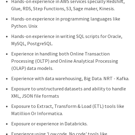
Hands-on experience in AWS services specially Redshift,
Glue, RDS, Step Functions, S3, Sage maker, Kinesis.
Hands-on experience in programming languages like
Python. Unix
Hands-on experience in writing SQL scripts for Oracle,
MySQL, PostgreSQL.
Experience in handling both Online Transaction
Processing (OLTP) and Online Analytical Processing
(OLAP) data models.
Experience with data warehousing, Big Data. NRT - Kafka.
Exposure to unstructured datasets and ability to handle
XML, JSON file formats
Exposure to Extract, Transform & Load (ETL) tools like
Matillion Or Informatica.
Exposure or experience in Databricks.
Experience using 'Low code, No code' tools like