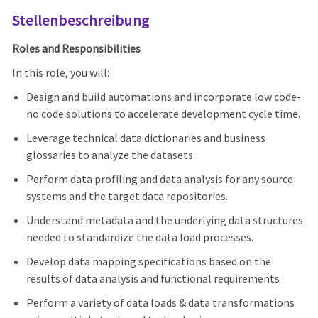
Stellenbeschreibung
Roles and Responsibilities
In this role, you will:
Design and build automations and incorporate low code-
no code solutions to accelerate development cycle time.
Leverage technical data dictionaries and business
glossaries to analyze the datasets.
Perform data profiling and data analysis for any source
systems and the target data repositories.
Understand metadata and the underlying data structures
needed to standardize the data load processes.
Develop data mapping specifications based on the
results of data analysis and functional requirements
Perform a variety of data loads & data transformations