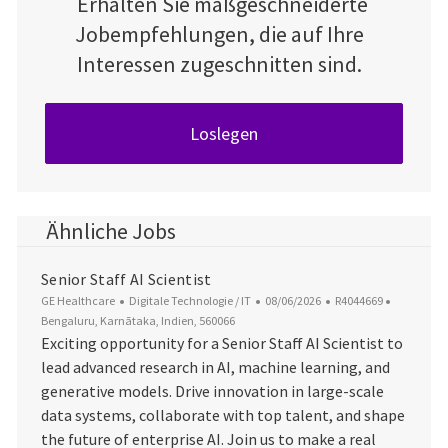
Erhalten Sie maßgeschneiderte
Jobempfehlungen, die auf Ihre
Interessen zugeschnitten sind.
Loslegen
Ähnliche Jobs
Senior Staff AI Scientist
Kategorie
Datum der Veröffentlichung
Job-ID
Ort
GE Healthcare
Digitale Technologie / IT
08/06/2026
R4044669
Bengaluru, Karnātaka, Indien, 560066
Exciting opportunity for a Senior Staff AI Scientist to
lead advanced research in AI, machine learning, and
generative models. Drive innovation in large-scale
data systems, collaborate with top talent, and shape
the future of enterprise AI. Join us to make a real