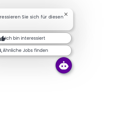
Chatbot-Benachrichtigung schli
eressieren Sie sich für diesen
Ich bin interessiert
Ähnliche Jobs finden