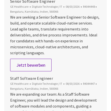
Senior Software Engineer
Kategorie
Datum der Veröffentlichung
Job-ID
Ort
GE Healthcare
Digitale Technologie / IT
08/03/2026
R4044448
Bengaluru, Karnātaka, Indien, 560066
We are seeking a Senior Software Engineer to design,
build, and operate scalable cloud-native services.
Lead agile teams, translate requirements into
deliverables, and drive process improvements. Ideal
for candidates with hands-on experience in
microservices, cloud-native architectures, and
scripting languages.
Senior Software Engineer
Jetzt bewerben
Staff Software Engineer
Kategorie
Datum der Veröffentlichung
Job-ID
Ort
GE Healthcare
Digitale Technologie / IT
08/03/2026
R4044447
Bengaluru, Karnātaka, Indien, 560066
We are expanding our team: As a Staff Software
Engineer, you will lead the design and development
of software modules and components, guiding a