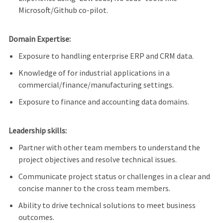
Microsoft/Github co-pilot.
Domain Expertise:
Exposure to handling enterprise ERP and CRM data.
Knowledge of for industrial applications in a
commercial/finance/manufacturing settings.
Exposure to finance and accounting data domains.
Leadership skills:
Partner with other team members to understand the
project objectives and resolve technical issues.
Communicate project status or challenges in a clear and
concise manner to the cross team members.
Ability to drive technical solutions to meet business
outcomes.