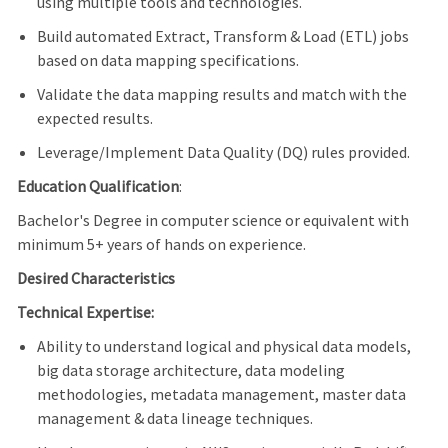
using multiple tools and technologies.
Build automated Extract, Transform & Load (ETL) jobs
based on data mapping specifications.
Validate the data mapping results and match with the
expected results.
Leverage/Implement Data Quality (DQ) rules provided.
Education Qualification
:
Bachelor's Degree in computer science or equivalent with
minimum 5+ years of hands on experience.
Desired Characteristics
Technical Expertise:
Ability to understand logical and physical data models,
big data storage architecture, data modeling
methodologies, metadata management, master data
management & data lineage techniques.