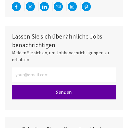
Über Facebook teilen
Per Twitter teilen
Über LinkedIn teilen
Per E-Mail teilen
Über Instagram teil
Über Pinterest
Lassen Sie sich über ähnliche Jobs
benachrichtigen
Melden Sie sich an, um Jobbenachrichtigungen zu
erhalten
E-Mail-Adresse eingeben (erforderlich)
Senden