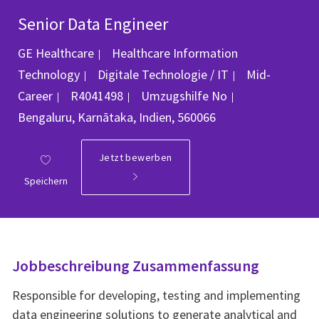
Senior Data Engineer
GE Healthcare
Healthcare Information
Kategorie
Technology
Digitale Technologie / IT
Mid-
Job-ID
Ort
Career
R4041498
Umzugshilfe
No
Bengaluru, Karnātaka, Indien, 560066
Jetzt bewerben
Speichern
Jobbeschreibung Zusammenfassung
Responsible for developing, testing and implementing
data engineering solutions to generate analytical and