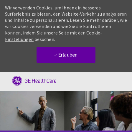
Wir verwenden Cookies, um Ihnen ein besseres
Surferlebnis zu bieten, den Website-Verkehr zu analysieren
und Inhalte zu personalisieren. Lesen Sie mehr darüber, wie
wir Cookies verwenden und wie Sie sie kontrollieren
können, indem Sie unsere
Seite mit den Cookie-
Einstellungen
besuchen.
Erlauben
Skip to main content
-