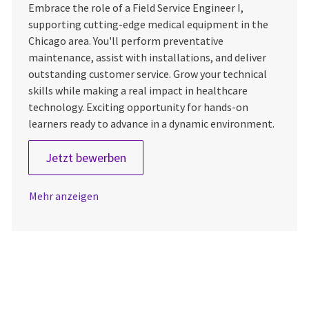
Embrace the role of a Field Service Engineer I,
supporting cutting-edge medical equipment in the
Chicago area. You'll perform preventative
maintenance, assist with installations, and deliver
outstanding customer service. Grow your technical
skills while making a real impact in healthcare
technology. Exciting opportunity for hands-on
learners ready to advance in a dynamic environment.
Field Service Engineer 1
Jetzt bewerben
Mehr anzeigen