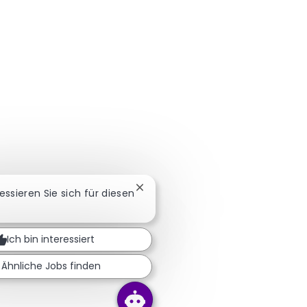
Chatbot-Benachrichtigung schlie
ressieren Sie sich für diesen
Ich bin interessiert
Ähnliche Jobs finden