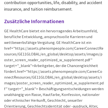
contribution opportunities, life, disability, and accident
insurance, and tuition reimbursement.
Zusätzliche Informationen
GE HealthCare bietet ein hervorragendes Arbeitsumfeld,
berufliche Entwicklung, anspruchsvolle Karrieren und
wettbewerbsfähige Vergütung. GE HealthCare ist ein
href="https://assets.phenompeople.com/CareerConnectRe
sources/GE11GLOBAL/en_global/desktop/assets/images/p
oster_screen_reader_optimized_w_supplement.pdf"
target="_blank">Arbeitgeber, der die Chancengleichheit
fördert.href="https://assets.phenompeople.com/CareerCo
nnectResources/GE11GLOBAL/en_global/desktop/assets/i
mages/poster_screen_reader_optimized_w_supplement.pd
f" target="_blank"> Beschäftigungsentscheidungen werden
unabhängig von Rasse, Hautfarbe, Konfession, nationaler
oder ethnischer Herkunft, Geschlecht, sexueller
Orientierung, Geschlechtsidentität oder -ausdruck, Alter,