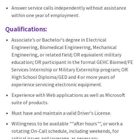
Answer service calls independently without assistance
within one year of employment.
Qualifications:
Associate's or Bachelor's degree in Electrical
Engineering, Biomedical Engineering, Mechanical
Engineering, or related field; OR equivalent military
education; OR participant in the formal GEHC Biomed/FE
Services Internship or Military Externship program; OR
High School Diploma/GED and 4 or more years of
experience servicing electronic equipment.
Experience with Web applications as well as Microsoft
suite of products.
Must have and maintain a valid Driver's License.
Willingness to be available ""after hours"", or work a
rotating On-Call schedule, including weekends, for
critical issues and coverage, as necessary.