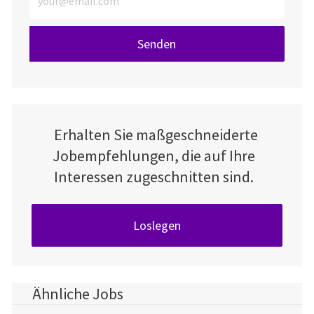
Senden
Erhalten Sie maßgeschneiderte
Jobempfehlungen, die auf Ihre
Interessen zugeschnitten sind.
Loslegen
Ähnliche Jobs