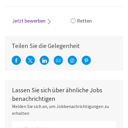
Jetzt bewerben
Retten
Teilen Sie die Gelegenheit
Über Facebook teilen
Per Twitter teilen
Über LinkedIn teilen
Per E-Mail teilen
Über Instagram teil
Über Pinterest
Lassen Sie sich über ähnliche Jobs
benachrichtigen
Melden Sie sich an, um Jobbenachrichtigungen zu
erhalten
E-Mail-Adresse eingeben (erforderlich)