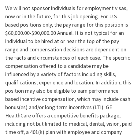
We will not sponsor individuals for employment visas,
now or in the future, for this job opening. For U.S.
based positions only, the pay range for this position is
$60,000.00-$90,000.00 Annual. It is not typical for an
individual to be hired at or near the top of the pay
range and compensation decisions are dependent on
the facts and circumstances of each case. The specific
compensation offered to a candidate may be
influenced by a variety of factors including skills,
qualifications, experience and location. In addition, this
position may also be eligible to earn performance
based incentive compensation, which may include cash
bonus(es) and/or long term incentives (LTI). GE
HealthCare offers a competitive benefits package,
including not but limited to medical, dental, vision, paid
time off, a 401(k) plan with employee and company