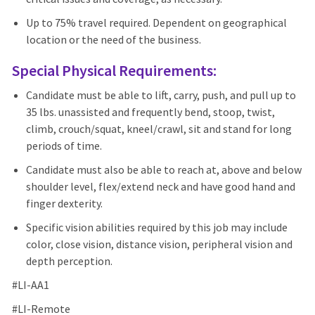
Up to 75% travel required. Dependent on geographical
location or the need of the business.
Special Physical Requirements:
Candidate must be able to lift, carry, push, and pull up to
35 lbs. unassisted and frequently bend, stoop, twist,
climb, crouch/squat, kneel/crawl, sit and stand for long
periods of time.
Candidate must also be able to reach at, above and below
shoulder level, flex/extend neck and have good hand and
finger dexterity.
Specific vision abilities required by this job may include
color, close vision, distance vision, peripheral vision and
depth perception.
#LI-AA1
#LI-Remote