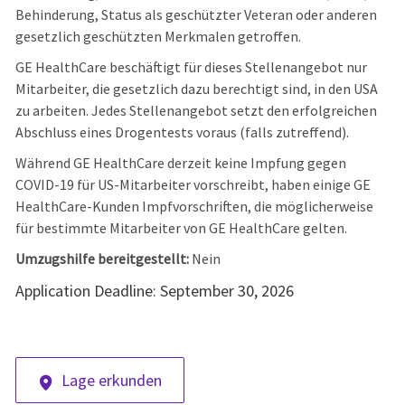
Behinderung, Status als geschützter Veteran oder anderen
gesetzlich geschützten Merkmalen getroffen.
GE HealthCare beschäftigt für dieses Stellenangebot nur
Mitarbeiter, die gesetzlich dazu berechtigt sind, in den USA
zu arbeiten. Jedes Stellenangebot setzt den erfolgreichen
Abschluss eines Drogentests voraus (falls zutreffend).
Während GE HealthCare derzeit keine Impfung gegen
COVID-19 für US-Mitarbeiter vorschreibt, haben einige GE
HealthCare-Kunden Impfvorschriften, die möglicherweise
für bestimmte Mitarbeiter von GE HealthCare gelten.
Umzugshilfe bereitgestellt:
Nein
Application Deadline: September 30, 2026
Lage erkunden