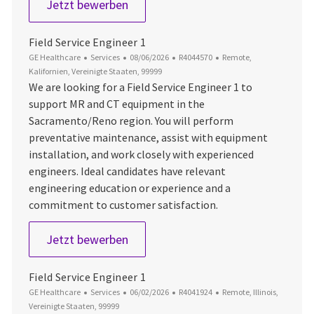
Field Service Engineer 1
Jetzt bewerben
Field Service Engineer 1
Kategorie
Datum der Veröffentlichung
Job-ID
Ort
GE Healthcare
Services
08/06/2026
R4044570
Remote,
Kalifornien, Vereinigte Staaten, 99999
We are looking for a Field Service Engineer 1 to
support MR and CT equipment in the
Sacramento/Reno region. You will perform
preventative maintenance, assist with equipment
installation, and work closely with experienced
engineers. Ideal candidates have relevant
engineering education or experience and a
commitment to customer satisfaction.
Field Service Engineer 1
Jetzt bewerben
Field Service Engineer 1
Kategorie
Datum der Veröffentlichung
Job-ID
Ort
GE Healthcare
Services
06/02/2026
R4041924
Remote, Illinois,
Vereinigte Staaten, 99999