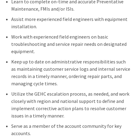
Learn to complete on-time and accurate Preventative
Maintenance, FMIs and/or ISIs.
Assist more experienced field engineers with equipment
installation.
Work with experienced field engineers on basic
troubleshooting and service repair needs on designated
equipment.
Keep up to date on administrative responsibilities such
as maintaining customer service logs and internal service
records in a timely manner, ordering repair parts, and
managing cycle times.
Utilize the GEHC escalation process, as needed, and work
closely with region and national support to define and
implement corrective action plans to resolve customer
issues in a timely manner.
Serve as a member of the account community for key
accounts.