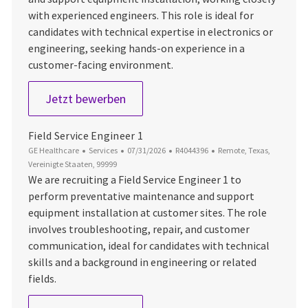
with experienced engineers. This role is ideal for
candidates with technical expertise in electronics or
engineering, seeking hands-on experience in a
customer-facing environment.
Field Service Engineer
Jetzt bewerben
Field Service Engineer 1
Kategorie
Datum der Veröffentlichung
Job-ID
Ort
GE Healthcare
Services
07/31/2026
R4044396
Remote, Texas,
Vereinigte Staaten, 99999
We are recruiting a Field Service Engineer 1 to
perform preventative maintenance and support
equipment installation at customer sites. The role
involves troubleshooting, repair, and customer
communication, ideal for candidates with technical
skills and a background in engineering or related
fields.