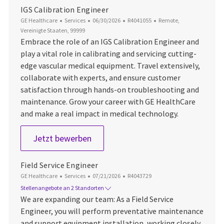
IGS Calibration Engineer
Kategorie
Datum der Veröffentlichung
Job-ID
Ort
GE Healthcare
Services
06/30/2026
R4041055
Remote,
Vereinigte Staaten, 99999
Embrace the role of an IGS Calibration Engineer and
play a vital role in calibrating and servicing cutting-
edge vascular medical equipment. Travel extensively,
collaborate with experts, and ensure customer
satisfaction through hands-on troubleshooting and
maintenance. Grow your career with GE HealthCare
and make a real impact in medical technology.
IGS Calibration Engineer
Jetzt bewerben
Field Service Engineer
Kategorie
Datum der Veröffentlichung
Job-ID
GE Healthcare
Services
07/21/2026
R4043729
Stellenangebote an 2 Standorten
We are expanding our team: As a Field Service
Engineer, you will perform preventative maintenance
and support equipment installation, working closely