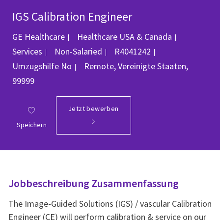
IGS Calibration Engineer
Kategorie
GE Healthcare
Healthcare USA & Canada
Job-ID
Services
Non-Salaried
R4041242
Ort
Umzugshilfe
No
Remote, Vereinigte Staaten,
99999
Jetzt bewerben
Speichern
Jobbeschreibung Zusammenfassung
The Image-Guided Solutions (IGS) / vascular Calibration
Engineer (CE) will perform calibration & service on our