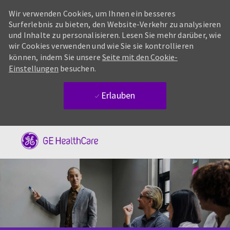
Wir verwenden Cookies, um Ihnen ein besseres
Surferlebnis zu bieten, den Website-Verkehr zu analysieren
und Inhalte zu personalisieren. Lesen Sie mehr darüber, wie
wir Cookies verwenden und wie Sie sie kontrollieren
können, indem Sie unsere
Seite mit den Cookie-
Einstellungen
besuchen.
Erlauben
Skip to main content
-