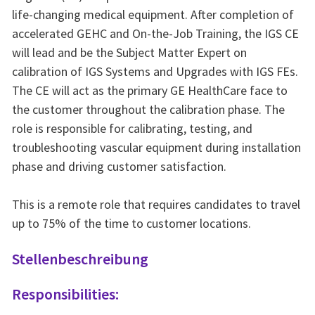
life-changing medical equipment. After completion of
accelerated GEHC and On-the-Job Training, the IGS CE
will lead and be the Subject Matter Expert on
calibration of IGS Systems and Upgrades with IGS FEs.
The CE will act as the primary GE HealthCare face to
the customer throughout the calibration phase. The
role is responsible for calibrating, testing, and
troubleshooting vascular equipment during installation
phase and driving customer satisfaction.
This is a remote role that requires candidates to travel
up to 75% of the time to customer locations.
Stellenbeschreibung
Responsibilities: