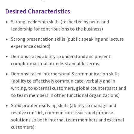
Desired Characteristics
Strong leadership skills (respected by peers and
leadership for contributions to the business)
Strong presentation skills (public speaking and lecture
experience desired)
Demonstrated ability to understand and present
complex material in understandable terms.
Demonstrated interpersonal & communication skills
(ability to effectively communicate, verbally and in
writing, to external customers, global counterparts and
to team members in other functional organizations)
Solid problem-solving skills (ability to manage and
resolve conflict, communicate issues and propose
solutions to both internal team members and external
customers)