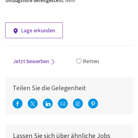
Umzugshilfe bereitgestellt:
Nein
Lage erkunden
Jetzt bewerben
Retten
Teilen Sie die Gelegenheit
Über Facebook teilen
Per Twitter teilen
Über LinkedIn teilen
Per E-Mail teilen
Über Instagram teil
Über Pinterest
Lassen Sie sich über ähnliche Jobs