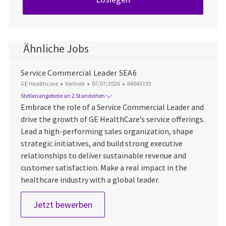
Ähnliche Jobs
Service Commercial Leader SEA6
Kategorie
Datum der Veröffentlichung
Job-ID
GE Healthcare
Vertrieb
07/07/2026
R4043193
Stellenangebote an 2 Standorten
Embrace the role of a Service Commercial Leader and
drive the growth of GE HealthCare’s service offerings.
Lead a high-performing sales organization, shape
strategic initiatives, and build strong executive
relationships to deliver sustainable revenue and
customer satisfaction. Make a real impact in the
healthcare industry with a global leader.
Service Commercial Leader SEA6
Jetzt bewerben