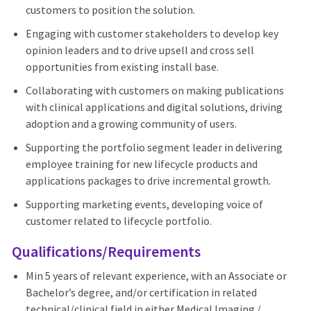
customers to position the solution.
Engaging with customer stakeholders to develop key
opinion leaders and to drive upsell and cross sell
opportunities from existing install base.
Collaborating with customers on making publications
with clinical applications and digital solutions, driving
adoption and a growing community of users.
Supporting the portfolio segment leader in delivering
employee training for new lifecycle products and
applications packages to drive incremental growth.
Supporting marketing events, developing voice of
customer related to lifecycle portfolio.
Qualifications/Requirements
Min 5 years of relevant experience, with an Associate or
Bachelor’s degree, and/or certification in related
technical/clinical field in either Medical Imaging /