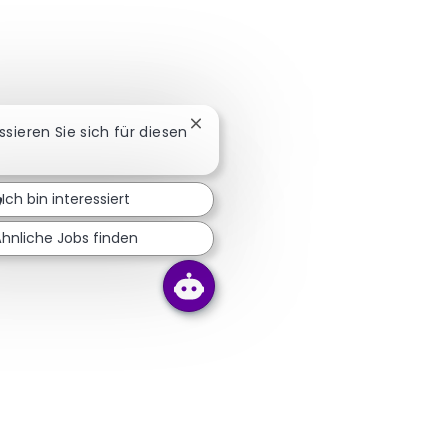
Chatbot-Benachrichtigung schließ
essieren Sie sich für diesen
Ich bin interessiert
Ähnliche Jobs finden