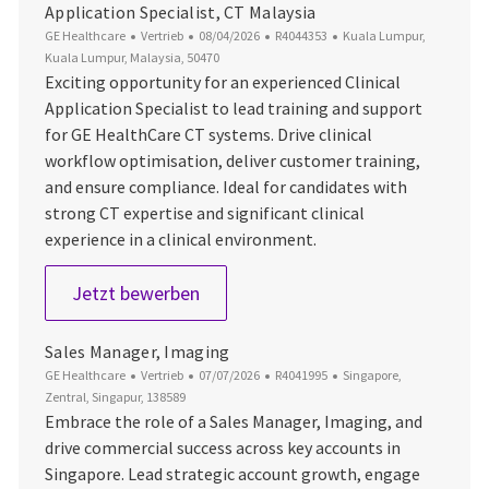
Application Specialist, CT Malaysia
Kategorie
Datum der Veröffentlichung
Job-ID
Ort
GE Healthcare
Vertrieb
08/04/2026
R4044353
Kuala Lumpur,
Kuala Lumpur, Malaysia, 50470
Exciting opportunity for an experienced Clinical
Application Specialist to lead training and support
for GE HealthCare CT systems. Drive clinical
workflow optimisation, deliver customer training,
and ensure compliance. Ideal for candidates with
strong CT expertise and significant clinical
experience in a clinical environment.
Application Specialist, CT Malaysia
Jetzt bewerben
Sales Manager, Imaging
Kategorie
Datum der Veröffentlichung
Job-ID
Ort
GE Healthcare
Vertrieb
07/07/2026
R4041995
Singapore,
Zentral, Singapur, 138589
Embrace the role of a Sales Manager, Imaging, and
drive commercial success across key accounts in
Singapore. Lead strategic account growth, engage