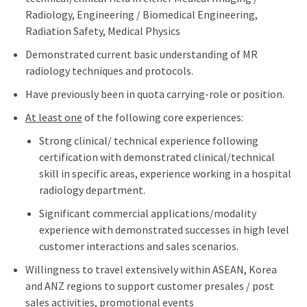
Radiology, Engineering / Biomedical Engineering,
Radiation Safety, Medical Physics
Demonstrated current basic understanding of MR
radiology techniques and protocols.
Have previously been in quota carrying-role or position.
At least one
of the following core experiences:
Strong clinical/ technical experience following
certification with demonstrated clinical/technical
skill in specific areas, experience working in a hospital
radiology department.
Significant commercial applications/modality
experience with demonstrated successes in high level
customer interactions and sales scenarios.
Willingness to travel extensively within ASEAN, Korea
and ANZ regions to support customer presales / post
sales activities, promotional events