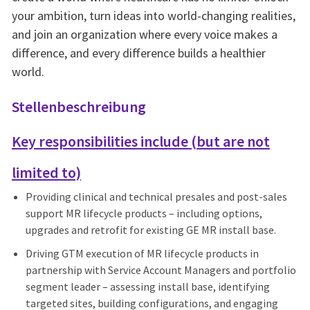
your ambition, turn ideas into world-changing realities,
and join an organization where every voice makes a
difference, and every difference builds a healthier
world.
Stellenbeschreibung
Key responsibilities include (but are not
limited to)
Providing clinical and technical presales and post-sales
support MR lifecycle products – including options,
upgrades and retrofit for existing GE MR install base.
Driving GTM execution of MR lifecycle products in
partnership with Service Account Managers and portfolio
segment leader – assessing install base, identifying
targeted sites, building configurations, and engaging