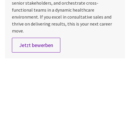
senior stakeholders, and orchestrate cross-
functional teams in a dynamic healthcare
environment. If you excel in consultative sales and
thrive on delivering results, this is your next career
move.
Sales Manager, Imaging
Jetzt bewerben