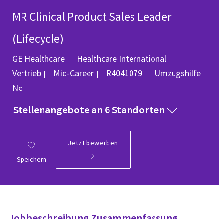
MR Clinical Product Sales Leader
(Lifecycle)
Kategorie
GE Healthcare
Healthcare International
Job-ID
Vertrieb
Mid-Career
R4041079
Umzugshilfe
No
Stellenangebote an 6 Standorten
Jetzt bewerben
Speichern
Jobbeschreibung Zusammenfassung