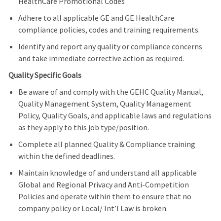
HealthCare Promotional Codes
Adhere to all applicable GE and GE HealthCare
compliance policies, codes and training requirements.
Identify and report any quality or compliance concerns
and take immediate corrective action as required.
Quality Specific Goals
Be aware of and comply with the GEHC Quality Manual,
Quality Management System, Quality Management
Policy, Quality Goals, and applicable laws and regulations
as they apply to this job type/position.
Complete all planned Quality & Compliance training
within the defined deadlines.
Maintain knowledge of and understand all applicable
Global and Regional Privacy and Anti-Competition
Policies and operate within them to ensure that no
company policy or Local/ Int’l Law is broken.