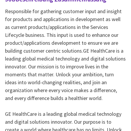
Responsible for gathering customer input and insight
for products and applications in development as well
as current products/applications in the Services
Lifecycle business. This input is used to enhance our
product/applications development to ensure we are
building customer centric solutions.GE HealthCare is a
leading global medical technology and digital solutions
innovator. Our mission is to improve lives in the
moments that matter. Unlock your ambition, turn
ideas into world-changing realities, and join an
organization where every voice makes a difference,
and every difference builds a healthier world.
GE HealthCare is a leading global medical technology
and digital solutions innovator. Our purpose is to
create a world where healthcare has no limits. Unlock