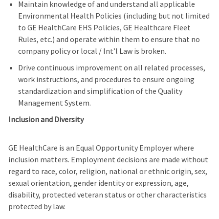
Maintain knowledge of and understand all applicable
Environmental Health Policies (including but not limited
to GE HealthCare EHS Policies, GE Healthcare Fleet
Rules, etc.) and operate within them to ensure that no
company policy or local / Int’l Law is broken.
Drive continuous improvement on all related processes,
work instructions, and procedures to ensure ongoing
standardization and simplification of the Quality
Management System.
Inclusion and Diversity
GE HealthCare is an Equal Opportunity Employer where
inclusion matters. Employment decisions are made without
regard to race, color, religion, national or ethnic origin, sex,
sexual orientation, gender identity or expression, age,
disability, protected veteran status or other characteristics
protected by law.