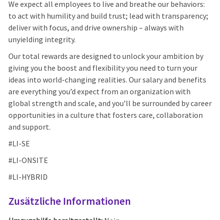
We expect all employees to live and breathe our behaviors:
to act with humility and build trust; lead with transparency;
deliver with focus, and drive ownership – always with
unyielding integrity.
Our total rewards are designed to unlock your ambition by
giving you the boost and flexibility you need to turn your
ideas into world-changing realities. Our salary and benefits
are everything you’d expect from an organization with
global strength and scale, and you’ll be surrounded by career
opportunities in a culture that fosters care, collaboration
and support.
#LI-SE
#LI-ONSITE
#LI-HYBRID
Zusätzliche Informationen