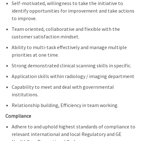
Self-motivated, willingness to take the initiative to
identify opportunities for improvement and take actions
to improve.
Team oriented, collaborative and flexible with the
customer satisfaction mindset.
Ability to multi-task effectively and manage multiple
priorities at one time.
Strong demonstrated clinical scanning skills in specific.
Application skills within radiology / imaging department
Capability to meet and deal with governmental
institutions.
Relationship building, Efficiency in team working.
Compliance
Adhere to and uphold highest standards of compliance to
relevant international and local Regulatory and GE