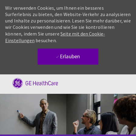
Wir verwenden Cookies, um Ihnen ein besseres
Surferlebnis zu bieten, den Website-Verkehr zu analysieren
und Inhalte zu personalisieren. Lesen Sie mehr darüber, wie
wir Cookies verwenden und wie Sie sie kontrollieren
können, indem Sie unsere
Seite mit den Cookie-
Einstellungen
besuchen.
Erlauben
Skip to main content
-