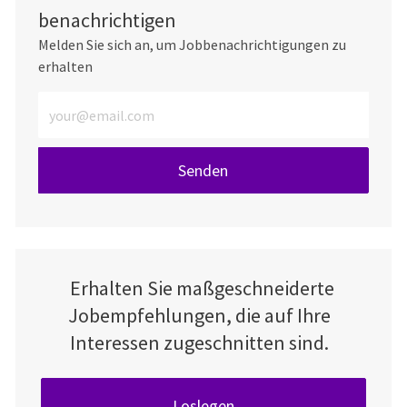
benachrichtigen
Melden Sie sich an, um Jobbenachrichtigungen zu
erhalten
E-Mail-Adresse eingeben (erforderlich)
Senden
Erhalten Sie maßgeschneiderte
Jobempfehlungen, die auf Ihre
Interessen zugeschnitten sind.
Loslegen