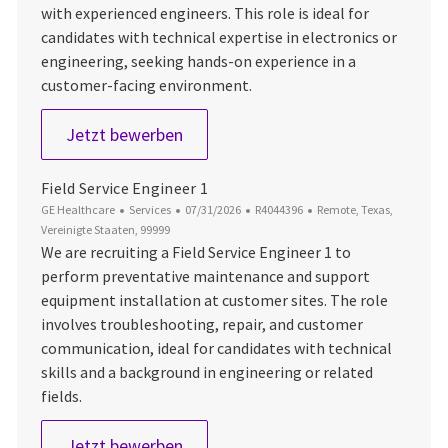
with experienced engineers. This role is ideal for
candidates with technical expertise in electronics or
engineering, seeking hands-on experience in a
customer-facing environment.
Field Service Engineer
Jetzt bewerben
Field Service Engineer 1
Kategorie
Datum der Veröffentlichung
Job-ID
Ort
GE Healthcare
Services
07/31/2026
R4044396
Remote, Texas,
Vereinigte Staaten, 99999
We are recruiting a Field Service Engineer 1 to
perform preventative maintenance and support
equipment installation at customer sites. The role
involves troubleshooting, repair, and customer
communication, ideal for candidates with technical
skills and a background in engineering or related
fields.
Field Service Engineer 1
Jetzt bewerben