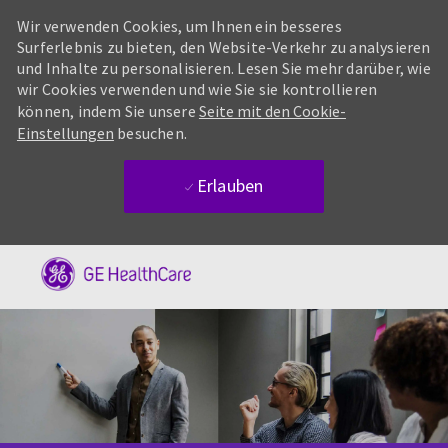
Wir verwenden Cookies, um Ihnen ein besseres
Surferlebnis zu bieten, den Website-Verkehr zu analysieren
und Inhalte zu personalisieren. Lesen Sie mehr darüber, wie
wir Cookies verwenden und wie Sie sie kontrollieren
können, indem Sie unsere
Seite mit den Cookie-
Einstellungen
besuchen.
Erlauben
Skip to main content
-