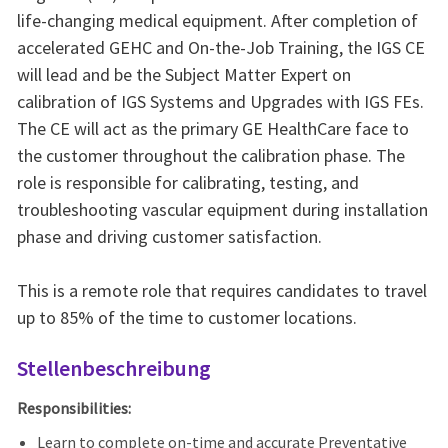
life-changing medical equipment. After completion of
accelerated GEHC and On-the-Job Training, the IGS CE
will lead and be the Subject Matter Expert on
calibration of IGS Systems and Upgrades with IGS FEs.
The CE will act as the primary GE HealthCare face to
the customer throughout the calibration phase. The
role is responsible for calibrating, testing, and
troubleshooting vascular equipment during installation
phase and driving customer satisfaction.
This is a remote role that requires candidates to travel
up to 85% of the time to customer locations.
Stellenbeschreibung
Responsibilities:
Learn to complete on-time and accurate Preventative