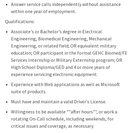
Answer service calls independently without assistance
within one year of employment.
Qualifications:
Associate's or Bachelor's degree in Electrical
Engineering, Biomedical Engineering, Mechanical
Engineering, or related field; OR equivalent military
education; OR participant in the formal GEHC Biomed/FE
Services Internship or Military Externship program; OR
High School Diploma/GED and 4 or more years of
experience servicing electronic equipment.
Experience with Web applications as well as Microsoft
suite of products.
Must have and maintain a valid Driver's License.
Willingness to be available ""after hours"", or work a
rotating On-Call schedule, including weekends, for
critical issues and coverage, as necessary.