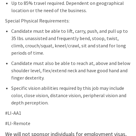
Up to 85% travel required. Dependent on geographical
location or the need of the business.
Special Physical Requirements:
Candidate must be able to lift, carry, push, and pull up to
35 lbs. unassisted and frequently bend, stoop, twist,
climb, crouch/squat, kneel/crawl, sit and stand for long
periods of time.
Candidate must also be able to reach at, above and below
shoulder level, flex/extend neck and have good hand and
finger dexterity.
Specific vision abilities required by this job may include
color, close vision, distance vision, peripheral vision and
depth perception.
#LI-AA1
#LI-Remote
We will not sponsor individuals for employment visas,