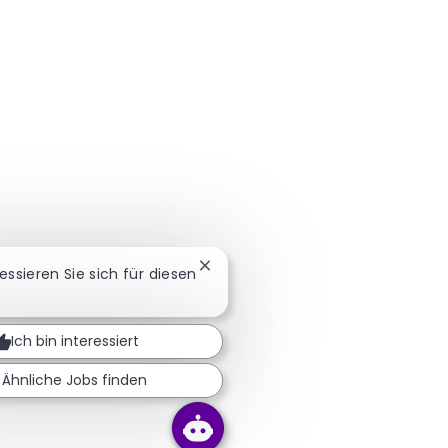
Chatbot-Benachrichtigung schlie
ressieren Sie sich für diesen
Ich bin interessiert
Ähnliche Jobs finden