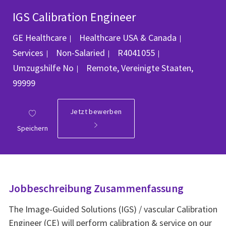
IGS Calibration Engineer
Kategorie
GE Healthcare
Healthcare USA & Canada
Job-ID
Services
Non-Salaried
R4041055
Ort
Umzugshilfe
No
Remote, Vereinigte Staaten,
99999
Jetzt bewerben
Speichern
Jobbeschreibung Zusammenfassung
The Image-Guided Solutions (IGS) / vascular Calibration
Engineer (CE) will perform calibration & service on our