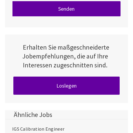
Senden
Erhalten Sie maßgeschneiderte
Jobempfehlungen, die auf Ihre
Interessen zugeschnitten sind.
Loslegen
Ähnliche Jobs
IGS Calibration Engineer