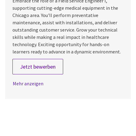
Embrace the role of a Field Service Engineer I,
supporting cutting-edge medical equipment in the
Chicago area. You'll perform preventative
maintenance, assist with installations, and deliver
outstanding customer service. Grow your technical
skills while making a real impact in healthcare
technology. Exciting opportunity for hands-on
learners ready to advance in a dynamic environment.
Field Service Engineer 1
Jetzt bewerben
Mehr anzeigen