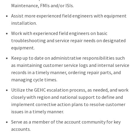
Maintenance, FMIs and/or ISIs.
Assist more experienced field engineers with equipment
installation.
Work with experienced field engineers on basic
troubleshooting and service repair needs on designated
equipment.
Keep up to date on administrative responsibilities such
as maintaining customer service logs and internal service
records in a timely manner, ordering repair parts, and
managing cycle times.
Utilize the GEHC escalation process, as needed, and work
closely with region and national support to define and
implement corrective action plans to resolve customer
issues in a timely manner.
Serve as a member of the account community for key
accounts.