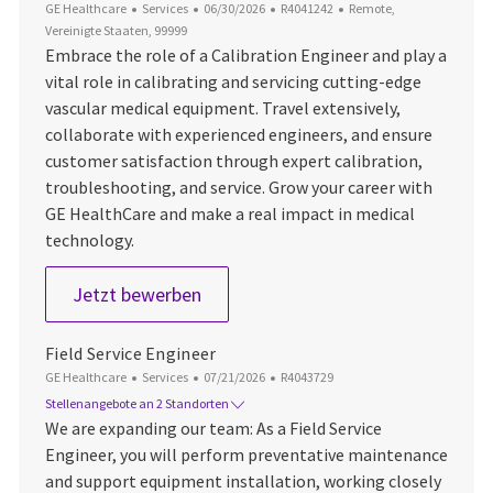
Kategorie
Datum der Veröffentlichung
Job-ID
Ort
GE Healthcare
Services
06/30/2026
R4041242
Remote,
Vereinigte Staaten, 99999
Embrace the role of a Calibration Engineer and play a
vital role in calibrating and servicing cutting-edge
vascular medical equipment. Travel extensively,
collaborate with experienced engineers, and ensure
customer satisfaction through expert calibration,
troubleshooting, and service. Grow your career with
GE HealthCare and make a real impact in medical
technology.
IGS Calibration Engineer
Jetzt bewerben
Field Service Engineer
Kategorie
Datum der Veröffentlichung
Job-ID
GE Healthcare
Services
07/21/2026
R4043729
Stellenangebote an 2 Standorten
We are expanding our team: As a Field Service
Engineer, you will perform preventative maintenance
and support equipment installation, working closely