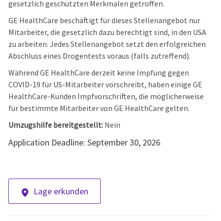
gesetzlich geschützten Merkmalen getroffen.
GE HealthCare beschäftigt für dieses Stellenangebot nur
Mitarbeiter, die gesetzlich dazu berechtigt sind, in den USA
zu arbeiten. Jedes Stellenangebot setzt den erfolgreichen
Abschluss eines Drogentests voraus (falls zutreffend).
Während GE HealthCare derzeit keine Impfung gegen
COVID-19 für US-Mitarbeiter vorschreibt, haben einige GE
HealthCare-Kunden Impfvorschriften, die möglicherweise
für bestimmte Mitarbeiter von GE HealthCare gelten.
Umzugshilfe bereitgestellt:
Nein
Application Deadline: September 30, 2026
Lage erkunden