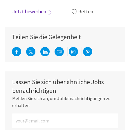
Jetzt bewerben
Retten
Teilen Sie die Gelegenheit
Über Facebook teilen
Per Twitter teilen
Über LinkedIn teilen
Per E-Mail teilen
Über Instagram teil
Über Pinterest
Lassen Sie sich über ähnliche Jobs
benachrichtigen
Melden Sie sich an, um Jobbenachrichtigungen zu
erhalten
E-Mail-Adresse eingeben (erforderlich)