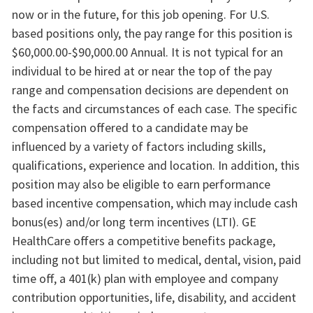
now or in the future, for this job opening. For U.S.
based positions only, the pay range for this position is
$60,000.00-$90,000.00 Annual. It is not typical for an
individual to be hired at or near the top of the pay
range and compensation decisions are dependent on
the facts and circumstances of each case. The specific
compensation offered to a candidate may be
influenced by a variety of factors including skills,
qualifications, experience and location. In addition, this
position may also be eligible to earn performance
based incentive compensation, which may include cash
bonus(es) and/or long term incentives (LTI). GE
HealthCare offers a competitive benefits package,
including not but limited to medical, dental, vision, paid
time off, a 401(k) plan with employee and company
contribution opportunities, life, disability, and accident