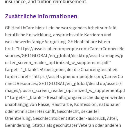
insurance, and tuition reimbursement.
Zusätzliche Informationen
GE HealthCare bietet ein hervorragendes Arbeitsumfeld,
berufliche Entwicklung, anspruchsvolle Karrieren und
wettbewerbsfähige Vergütung. GE HealthCare ist ein
href="https://assets.phenompeople.com/CareerConnectRe
sources/GE11GLOBAL/en_global/desktop/assets/images/p
oster_screen_reader_optimized_w_supplement.pdf"
target="_blank">Arbeitgeber, der die Chancengleichheit
fördert.href="https://assets.phenompeople.com/CareerCo
nnectResources/GE11GLOBAL/en_global/desktop/assets/i
mages/poster_screen_reader_optimized_w_supplement.pd
f" target="_blank"> Beschäftigungsentscheidungen werden
unabhängig von Rasse, Hautfarbe, Konfession, nationaler
oder ethnischer Herkunft, Geschlecht, sexueller
Orientierung, Geschlechtsidentität oder -ausdruck, Alter,
Behinderung, Status als geschützter Veteran oder anderen