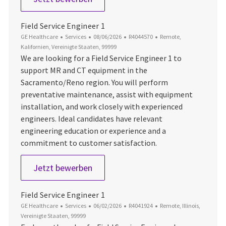
Field Service Engineer 1
Kategorie
Datum der Veröffentlichung
Job-ID
Ort
GE Healthcare
Services
08/06/2026
R4044570
Remote,
Kalifornien, Vereinigte Staaten, 99999
We are looking for a Field Service Engineer 1 to
support MR and CT equipment in the
Sacramento/Reno region. You will perform
preventative maintenance, assist with equipment
installation, and work closely with experienced
engineers. Ideal candidates have relevant
engineering education or experience and a
commitment to customer satisfaction.
Field Service Engineer 1
Jetzt bewerben
Field Service Engineer 1
Kategorie
Datum der Veröffentlichung
Job-ID
Ort
GE Healthcare
Services
06/02/2026
R4041924
Remote, Illinois,
Vereinigte Staaten, 99999