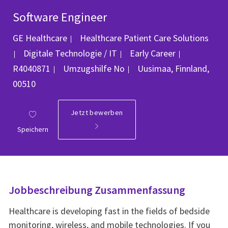
Software Engineer
GE Healthcare
Healthcare Patient Care Solutions
Kategorie
Job-ID
Digitale Technologie / IT
Early Career
Ort
R4040871
Umzugshilfe
No
Uusimaa, Finnland,
00510
Jetzt bewerben
Speichern
Jobbeschreibung Zusammenfassung
Healthcare is developing fast in the fields of bedside
monitoring, wireless, and mobile technologies. If you