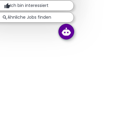
Ich bin interessiert
Ähnliche Jobs finden