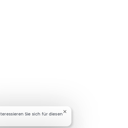
Chatbot-Benachrichtigung sch
nteressieren Sie sich für diesen