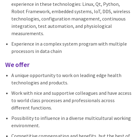
experience in these technologies: Linux, Qt, Python,
Robot Framework, embedded systems, IoT, DDS, wireless
technologies, configuration management, continuous
integration, test automation, and physiological
measurements.
Experience in a complex system program with multiple
processors in data chain
We offer
A unique opportunity to work on leading edge health
technologies and products.
Work with nice and supportive colleagues and have access
to world class processes and professionals across
different functions.
Possibility to influence in a diverse multicultural working
environment.
Competitive compensation and benefits, but the best of