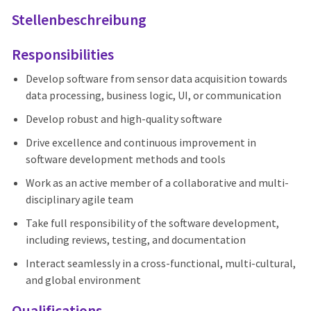
Stellenbeschreibung
Responsibilities
Develop software from sensor data acquisition towards
data processing, business logic, UI, or communication
Develop robust and high-quality software
Drive excellence and continuous improvement in
software development methods and tools
Work as an active member of a collaborative and multi-
disciplinary agile team
Take full responsibility of the software development,
including reviews, testing, and documentation
Interact seamlessly in a cross-functional, multi-cultural,
and global environment
Qualifications