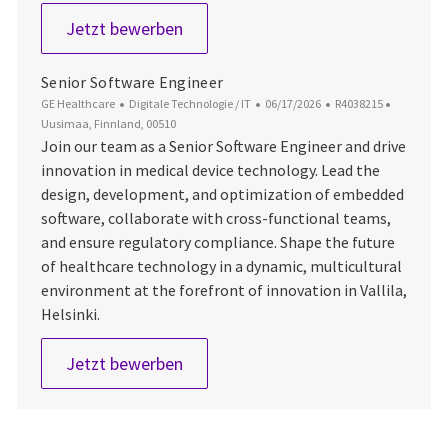
Software Engineer
Jetzt bewerben
Senior Software Engineer
Kategorie
Datum der Veröffentlichung
Job-ID
Ort
GE Healthcare
Digitale Technologie / IT
06/17/2026
R4038215
Uusimaa, Finnland, 00510
Join our team as a Senior Software Engineer and drive
innovation in medical device technology. Lead the
design, development, and optimization of embedded
software, collaborate with cross-functional teams,
and ensure regulatory compliance. Shape the future
of healthcare technology in a dynamic, multicultural
environment at the forefront of innovation in Vallila,
Helsinki.
Senior Software Engineer
Jetzt bewerben