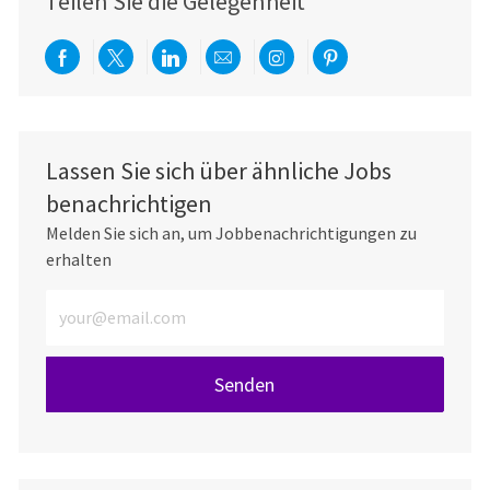
Teilen Sie die Gelegenheit
Über Facebook teilen
Per Twitter teilen
Über LinkedIn teilen
Per E-Mail teilen
Über Instagram teil
Über Pinterest
Lassen Sie sich über ähnliche Jobs
benachrichtigen
Melden Sie sich an, um Jobbenachrichtigungen zu
erhalten
E-Mail-Adresse eingeben (erforderlich)
Senden