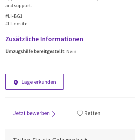
and support.
#LI-BG1
#LI-onsite
Zusätzliche Informationen
Umzugshilfe bereitgestellt:
Nein
Lage erkunden
Jetzt bewerben
Retten