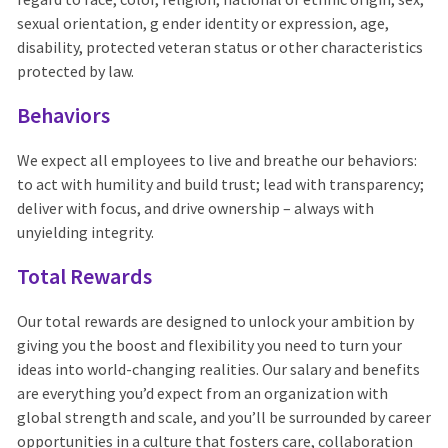
sexual orientation, g ender identity or expression, age,
disability, protected veteran status or other characteristics
protected by law.
Behaviors
We expect all employees to live and breathe our behaviors:
to act with humility and build trust; lead with transparency;
deliver with focus, and drive ownership – always with
unyielding integrity.
Total Rewards
Our total rewards are designed to unlock your ambition by
giving you the boost and flexibility you need to turn your
ideas into world-changing realities. Our salary and benefits
are everything you’d expect from an organization with
global strength and scale, and you’ll be surrounded by career
opportunities in a culture that fosters care, collaboration