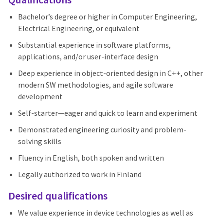
Bachelor’s degree or higher in Computer Engineering,
Electrical Engineering, or equivalent
Substantial experience in software platforms,
applications, and/or user-interface design
Deep experience in object-oriented design in C++, other
modern SW methodologies, and agile software
development
Self-starter—eager and quick to learn and experiment
Demonstrated engineering curiosity and problem-
solving skills
Fluency in English, both spoken and written
Legally authorized to work in Finland
Desired qualifications
We value experience in device technologies as well as