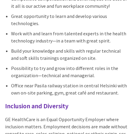
it all is our active and fun workplace community!
Great opportunity to learn and develop various
technologies.
Work with and learn from talented experts in the health
technology industry—in a team with great spirit.
Build your knowledge and skills with regular technical
and soft skills trainings organized on site.
Possibility to try and grow into different roles in the
organization—technical and managerial.
Office near Pasila railway station in central Helsinki with
own on-site parking, gym, great café and restaurant.
Inclusion and Diversity
GE HealthCare is an Equal Opportunity Employer where
inclusion matters. Employment decisions are made without
regard to race, color, religion, national or ethnic origin, sex,