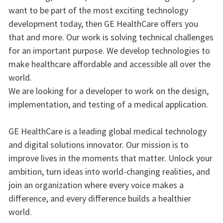
want to be part of the most exciting technology
development today, then GE HealthCare offers you
that and more. Our work is solving technical challenges
for an important purpose. We develop technologies to
make healthcare affordable and accessible all over the
world.
We are looking for a developer to work on the design,
implementation, and testing of a medical application.
GE HealthCare is a leading global medical technology
and digital solutions innovator. Our mission is to
improve lives in the moments that matter. Unlock your
ambition, turn ideas into world-changing realities, and
join an organization where every voice makes a
difference, and every difference builds a healthier
world.