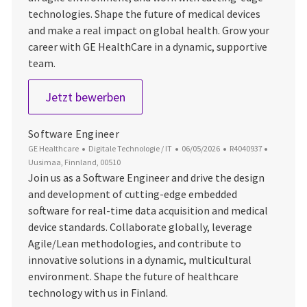
technologies. Shape the future of medical devices
and make a real impact on global health. Grow your
career with GE HealthCare in a dynamic, supportive
team.
Senior Software Engineer
Jetzt bewerben
Software Engineer
Kategorie
Datum der Veröffentlichung
Job-ID
Ort
GE Healthcare
Digitale Technologie / IT
06/05/2026
R4040937
Uusimaa, Finnland, 00510
Join us as a Software Engineer and drive the design
and development of cutting-edge embedded
software for real-time data acquisition and medical
device standards. Collaborate globally, leverage
Agile/Lean methodologies, and contribute to
innovative solutions in a dynamic, multicultural
environment. Shape the future of healthcare
technology with us in Finland.