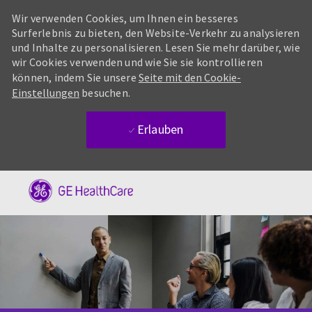
Wir verwenden Cookies, um Ihnen ein besseres
Surferlebnis zu bieten, den Website-Verkehr zu analysieren
und Inhalte zu personalisieren. Lesen Sie mehr darüber, wie
wir Cookies verwenden und wie Sie sie kontrollieren
können, indem Sie unsere
Seite mit den Cookie-
Einstellungen
besuchen.
Erlauben
Skip to main content
-