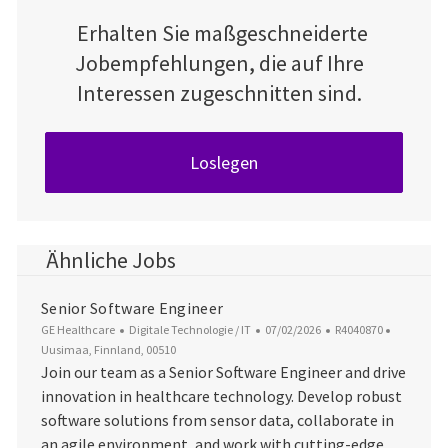
Erhalten Sie maßgeschneiderte
Jobempfehlungen, die auf Ihre
Interessen zugeschnitten sind.
Loslegen
Ähnliche Jobs
Senior Software Engineer
Kategorie
Datum der Veröffentlichung
Job-ID
Ort
GE Healthcare
Digitale Technologie / IT
07/02/2026
R4040870
Uusimaa, Finnland, 00510
Join our team as a Senior Software Engineer and drive
innovation in healthcare technology. Develop robust
software solutions from sensor data, collaborate in
an agile environment, and work with cutting-edge