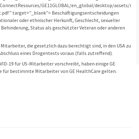
erConnectResources/GE11GLOBAL/en_global/desktop/assets/i
pdf" target="_blank"> Beschäftigungsentscheidungen
ionaler oder ethnischer Herkunft, Geschlecht, sexueller
, Behinderung, Status als geschützter Veteran oder anderen
itarbeiter, die gesetzlich dazu berechtigt sind, in den USA zu
bschluss eines Drogentests voraus (falls zutreffend).
D-19 für US-Mitarbeiter vorschreibt, haben einige GE
e für bestimmte Mitarbeiter von GE HealthCare gelten.