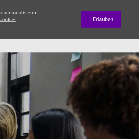
u personalisieren.
Erlauben
 Cookie-