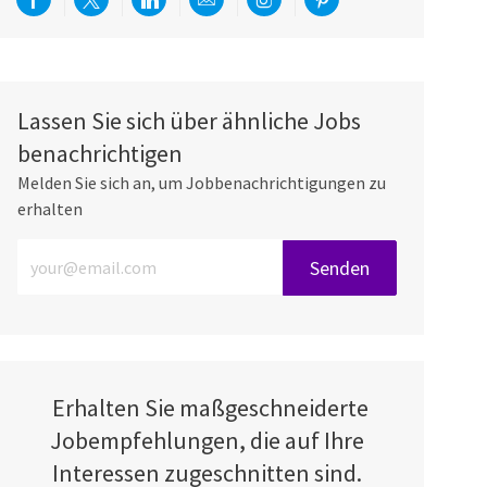
Über Facebook teilen
Per Twitter teilen
Über LinkedIn teilen
Per E-Mail teilen
Über Instagram teilen
Über Pinterest teilen
Lassen Sie sich über ähnliche Jobs
benachrichtigen
Melden Sie sich an, um Jobbenachrichtigungen zu
erhalten
E-Mail-Adresse eingeben (erforderlich)
Senden
Erhalten Sie maßgeschneiderte
Jobempfehlungen, die auf Ihre
Interessen zugeschnitten sind.