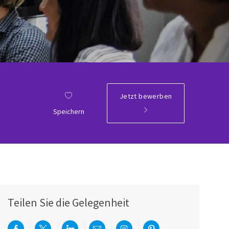
Jetzt bewerben
Speichern
Teilen Sie die Gelegenheit