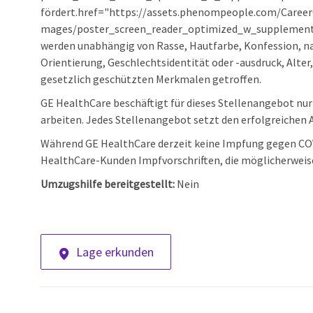
fördert.href="https://assets.phenompeople.com/Care
mages/poster_screen_reader_optimized_w_supplement.
werden unabhängig von Rasse, Hautfarbe, Konfession, nat
Orientierung, Geschlechtsidentität oder -ausdruck, Alter
gesetzlich geschützten Merkmalen getroffen.
GE HealthCare beschäftigt für dieses Stellenangebot nur M
arbeiten. Jedes Stellenangebot setzt den erfolgreichen A
Während GE HealthCare derzeit keine Impfung gegen COVI
HealthCare-Kunden Impfvorschriften, die möglicherweis
Umzugshilfe bereitgestellt:
Nein
Lage erkunden