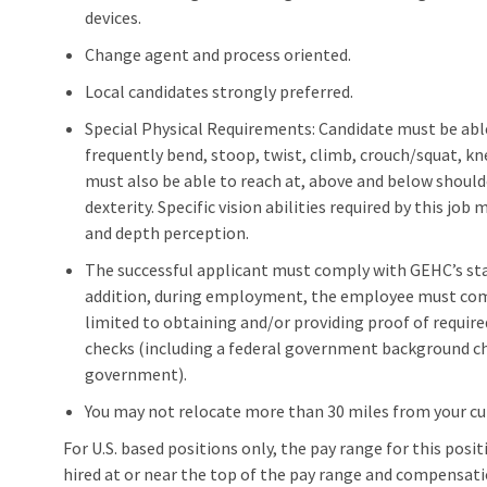
devices.
Change agent and process oriented.
Local candidates strongly preferred.
Special Physical Requirements: Candidate must be able t
frequently bend, stoop, twist, climb, crouch/squat, kn
must also be able to reach at, above and below should
dexterity. Specific vision abilities required by this job 
and depth perception.
The successful applicant must comply with GEHC’s stan
addition, during employment, the employee must compl
limited to obtaining and/or providing proof of requir
checks (including a federal government background che
government).
You may not relocate more than 30 miles from your c
For U.S. based positions only, the pay range for this positio
hired at or near the top of the pay range and compensat