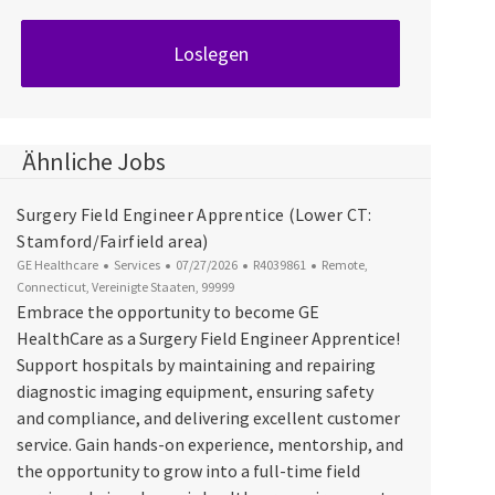
Loslegen
Ähnliche Jobs
Surgery Field Engineer Apprentice (Lower CT:
Stamford/Fairfield area)
Kategorie
Datum der Veröffentlichung
Job-ID
Ort
GE Healthcare
Services
07/27/2026
R4039861
Remote,
Connecticut, Vereinigte Staaten, 99999
Embrace the opportunity to become GE
HealthCare as a Surgery Field Engineer Apprentice!
Support hospitals by maintaining and repairing
diagnostic imaging equipment, ensuring safety
and compliance, and delivering excellent customer
service. Gain hands-on experience, mentorship, and
the opportunity to grow into a full-time field