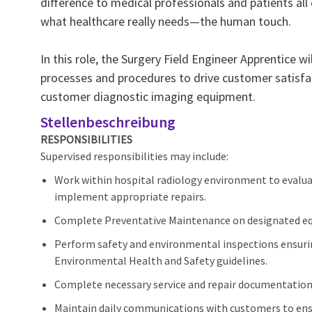
difference to medical professionals and patients all
what healthcare really needs—the human touch.
In this role, the Surgery Field Engineer Apprentice 
processes and procedures to drive customer satisfac
customer diagnostic imaging equipment.
Stellenbeschreibung
RESPONSIBILITIES
Supervised responsibilities may include:
Work within hospital radiology environment to evalu
implement appropriate repairs.
Complete Preventative Maintenance on designated e
Perform safety and environmental inspections ensur
Environmental Health and Safety guidelines.
Complete necessary service and repair documentation 
Maintain daily communications with customers to ens