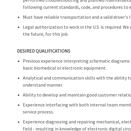
performed troubleshooting and planned maintenance 
following current standards, code, and procedures to e
Must have reliable transportation and a valid driver's l
Legal authorization to work in the U.S. is required. We
the future, for this job.
DESIRED QUALIFICATIONS
Previous experience interpreting schematic diagrams
basic biomedical or electronic equipment.
Analytical and communication skills with the ability 
understand manner.
Ability to develop and maintain good customer relati
Experience interfacing with both internal team membe
service process.
Experience diagnosing and repairing mechanical, elec
field - resulting in knowledge of electronic digital ci