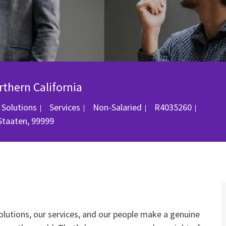
rthern California
Kategorie
Job-ID
 Solutions
Services
Non-Salaried
R4035260
 Staaten, 99999
olutions, our services, and our people make a genuine