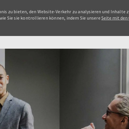
nis zu bieten, den Website-Verkehr zu analysieren und Inhalte z
wie Sie sie kontrollieren können, indem Sie unsere
Seite mit den
Skip to main content