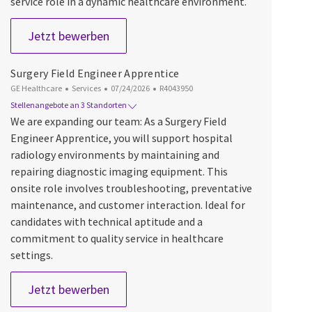
service role in a dynamic healthcare environment.
Surgery Field Engineer Apprentice (Low
Jetzt bewerben
Surgery Field Engineer Apprentice
Kategorie
Datum der Veröffentlichung
Job-ID
GE Healthcare
Services
07/24/2026
R4043950
Stellenangebote an 3 Standorten
We are expanding our team: As a Surgery Field
Engineer Apprentice, you will support hospital
radiology environments by maintaining and
repairing diagnostic imaging equipment. This
onsite role involves troubleshooting, preventative
maintenance, and customer interaction. Ideal for
candidates with technical aptitude and a
commitment to quality service in healthcare
settings.
Surgery Field Engineer Apprentice
Jetzt bewerben