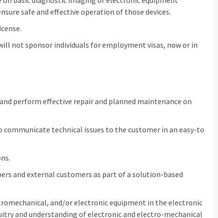
on basic diagnostic imaging or electronic equipment
nsure safe and effective operation of those devices.
icense.
 will not sponsor individuals for employment visas, now or in
 and perform effective repair and planned maintenance on
to communicate technical issues to the customer in an easy-to
ons.
rs and external customers as part of a solution-based
tromechanical, and/or electronic equipment in the electronic
rcuitry and understanding of electronic and electro-mechanical