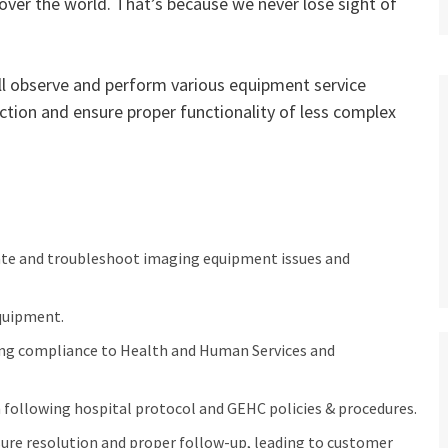
 over the world. That’s because we never lose sight of
will observe and perform various equipment service
tion and ensure proper functionality of less complex
ate and troubleshoot imaging equipment issues and
quipment.
ing compliance to Health and Human Services and
following hospital protocol and GEHC policies & procedures.
ure resolution and proper follow-up, leading to customer