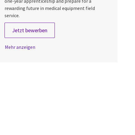
one-year apprenticeship and prepare for a
rewarding future in medical equipment field
service.
Field Engineer Apprentice
Jetzt bewerben
Mehr anzeigen