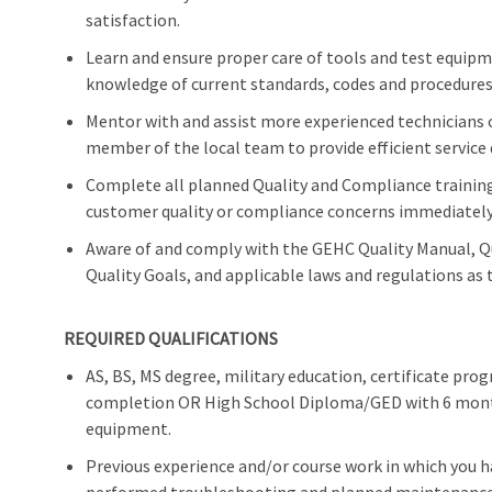
satisfaction.
Learn and ensure proper care of tools and test equip
knowledge of current standards, codes and procedures 
Mentor with and assist more experienced technicians o
member of the local team to provide efficient service 
Complete all planned Quality and Compliance training 
customer quality or compliance concerns immediately 
Aware of and comply with the GEHC Quality Manual, 
Quality Goals, and applicable laws and regulations as t
REQUIRED QUALIFICATIONS
AS, BS, MS degree, military education, certificate pr
completion OR High School Diploma/GED with 6 months
equipment.
Previous experience and/or course work in which you 