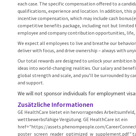
each case. The specific compensation offered to a candidat
qualifications, experience and location. In addition, thi
incentive compensation, which may include cash bonus(es
competitive benefits package, including not but limited to
employee and company contribution opportunities, life, d
We expect all employees to live and breathe our behaviors
deliver with focus, and drive ownership – always with unyi
Our total rewards are designed to unlock your ambition by
ideas into world-changing realities. Our salary and benef
global strength and scale, and you’ll be surrounded by car
and support.
We will not sponsor individuals for employment visas,
Zusätzliche Informationen
GE HealthCare bietet ein hervorragendes Arbeitsumfeld, 
wettbewerbsfähige Vergütung. GE HealthCare ist ein
href="https://assets.phenompeople.com/CareerConnec
poster_screen_reader_optimized_w_supplement.pdf" tar