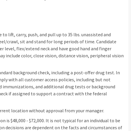
o lift, carry, push, and pull up to 35 lbs. unassisted and
eel/crawl, sit and stand for long periods of time. Candidate
er level, flex/extend neck and have good hand and finger
may include color, close vision, distance vision, peripheral vision
dard background check, including a post-offer drug test. In
y with all customer access policies, including but not
ed immunizations, and additional drug tests or background
ck if assigned to support a contract with the federal
urrent location without approval from your manager.
n is $48,000 - $72,000. It is not typical for an individual to be
ion decisions are dependent on the facts and circumstances of