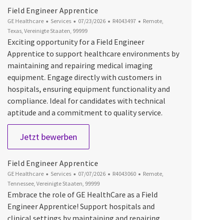
Field Engineer Apprentice
Kategorie
Datum der Veröffentlichung
Job-ID
Ort
GE Healthcare
Services
07/23/2026
R4043497
Remote,
Texas, Vereinigte Staaten, 99999
Exciting opportunity for a Field Engineer
Apprentice to support healthcare environments by
maintaining and repairing medical imaging
equipment. Engage directly with customers in
hospitals, ensuring equipment functionality and
compliance. Ideal for candidates with technical
aptitude and a commitment to quality service.
Field Engineer Apprentice
Jetzt bewerben
Field Engineer Apprentice
Kategorie
Datum der Veröffentlichung
Job-ID
Ort
GE Healthcare
Services
07/07/2026
R4043060
Remote,
Tennessee, Vereinigte Staaten, 99999
Embrace the role of GE HealthCare as a Field
Engineer Apprentice! Support hospitals and
clinical settings by maintaining and repairing