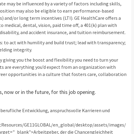
e may be influenced by a variety of factors including skills,
s position may also be eligible to earn performance-based
) and/or long term incentives (LTI). GE HealthCare offers a
 medical, dental, vision, paid time off, a 401(k) plan with
isability, and accident insurance, and tuition reimbursement.
: to act with humility and build trust; lead with transparency;
elding integrity.
 giving you the boost and flexibility you need to turn your
its are everything you’d expect from an organization with
eer opportunities in a culture that fosters care, collaboration
 now or in the future, for this job opening.
berufliche Entwicklung, anspruchsvolle Karrieren und
tResources/GE11GLOBAL/en_global/desktop/assets/images/
get="_blank">Arbeitgeber, der die Chancengleichheit