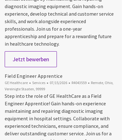
diagnostic imaging equipment. Gain hands-on
experience, develop technical and customer service
skills, and work alongside experienced
professionals. Join us for a one-year
apprenticeship and prepare for a rewarding future
in healthcare technology.
Field Engineer Apprentice
Jetzt bewerben
Field Engineer Apprentice
Kategorie
Datum der Veröffentlichung
Job-ID
Ort
GE Healthcare
Services
07/15/2026
R4043559
Remote, Ohio,
Vereinigte Staaten, 99999
Step into the role of GE HealthCare as a Field
Engineer Apprentice! Gain hands-on experience
maintaining and repairing diagnostic imaging
equipment in hospital settings. Collaborate with
experienced technicians, ensure compliance, and
deliver outstanding customer service. Join us for a