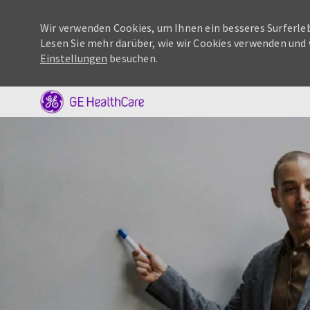
Wir verwenden Cookies, um Ihnen ein besseres Surferleb
Lesen Sie mehr darüber, wie wir Cookies verwenden und 
Einstellungen
besuchen.
-