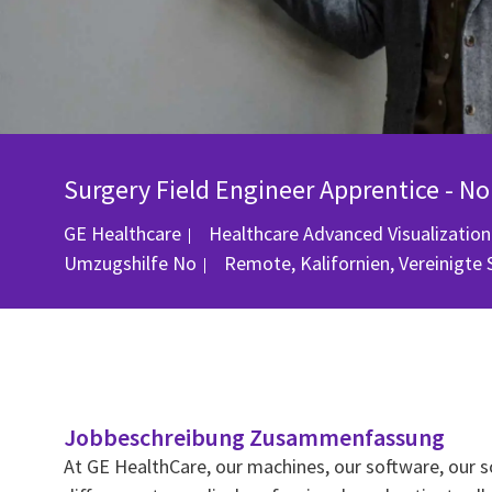
Surgery Field Engineer Apprentice - No
GE Healthcare
Healthcare Advanced Visualization
Ort
Umzugshilfe
No
Remote, Kalifornien, Vereinigte
Jobbeschreibung Zusammenfassung
At GE HealthCare, our machines, our software, our s