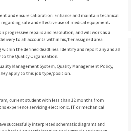
ment and ensure calibration. Enhance and maintain technical
regarding safe and effective use of medical equipment.
n progressive repairs and resolution, and will work as a
delivery to all accounts within his/her assigned area
within the defined deadlines. Identify and report any and all
to the Quality Organization.
Quality Management System, Quality Management Policy,
hey apply to this job type/position.
ogram, current student with less than 12 months from
 experience servicing electronic, IT or mechanical
have successfully interpreted schematic diagrams and